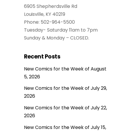
6905 Shepherdsville Rd
Louisville, KY 40219
Phone: 502-964-5500
Tuesday- Saturday 11am to 7pm
Sunday & Monday – CLOSED.
Recent Posts
New Comics for the Week of August
5, 2026
New Comics for the Week of July 29,
2026
New Comics for the Week of July 22,
2026
New Comics for the Week of July 15,