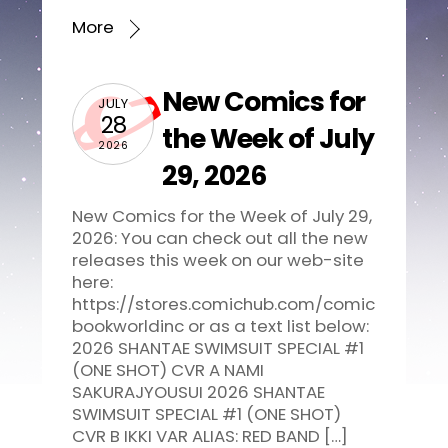
More
New Comics for
JULY
28
the Week of July
2026
29, 2026
New Comics for the Week of July 29,
2026: You can check out all the new
releases this week on our web-site
here:
https://stores.comichub.com/comic
bookworldinc or as a text list below:
2026 SHANTAE SWIMSUIT SPECIAL #1
(ONE SHOT) CVR A NAMI
SAKURAJYOUSUI 2026 SHANTAE
SWIMSUIT SPECIAL #1 (ONE SHOT)
CVR B IKKI VAR ALIAS: RED BAND […]