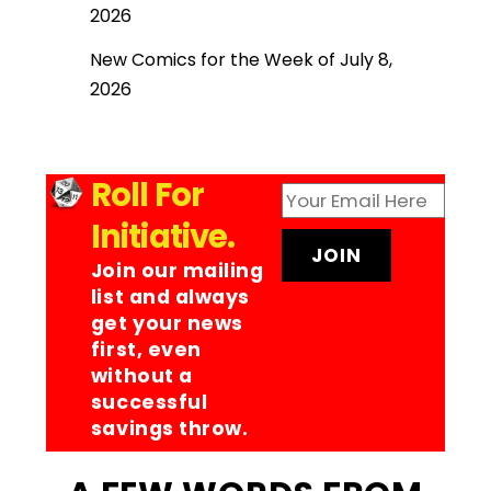
2026
New Comics for the Week of July 8,
2026
Roll For
Initiative.
Join our mailing
list and always
get your news
first, even
without a
successful
savings throw.