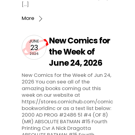
[…]
More
New Comics for
JUNE
23
the Week of
2026
June 24, 2026
New Comics for the Week of Jun 24,
2026 You can see all of the
amazing books coming out this
week on our website at
https://stores.comichub.com/comic
bookworldinc or as a text list below:
2000 AD PROG #2486 51 #4 (OF 8)
(MR) ABSOLUTE BATMAN #15 Fourth
Printing Cvr A Nick Dragotta
ABSOLUTE BATMAN #15 Fourth