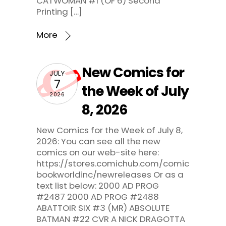
CATWOMAN #1 (OF 6) Second
Printing […]
More
New Comics for
JULY
7
the Week of July
2026
8, 2026
New Comics for the Week of July 8,
2026: You can see all the new
comics on our web-site here:
https://stores.comichub.com/comic
bookworldinc/newreleases Or as a
text list below: 2000 AD PROG
#2487 2000 AD PROG #2488
ABATTOIR SIX #3 (MR) ABSOLUTE
BATMAN #22 CVR A NICK DRAGOTTA