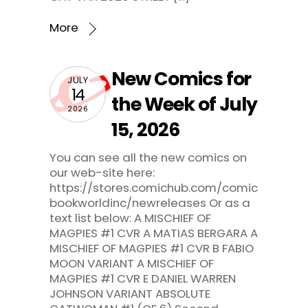
More
New Comics for
JULY
14
the Week of July
2026
15, 2026
You can see all the new comics on
our web-site here:
https://stores.comichub.com/comic
bookworldinc/newreleases Or as a
text list below: A MISCHIEF OF
MAGPIES #1 CVR A MATIAS BERGARA A
MISCHIEF OF MAGPIES #1 CVR B FABIO
MOON VARIANT A MISCHIEF OF
MAGPIES #1 CVR E DANIEL WARREN
JOHNSON VARIANT ABSOLUTE