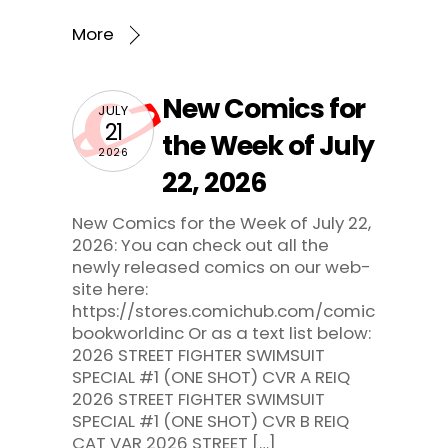
More
New Comics for
JULY
21
the Week of July
2026
22, 2026
New Comics for the Week of July 22,
2026: You can check out all the
newly released comics on our web-
site here:
https://stores.comichub.com/comic
bookworldinc Or as a text list below:
2026 STREET FIGHTER SWIMSUIT
SPECIAL #1 (ONE SHOT) CVR A REIQ
2026 STREET FIGHTER SWIMSUIT
SPECIAL #1 (ONE SHOT) CVR B REIQ
CAT VAR 2026 STREET […]