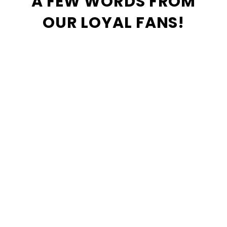
A FEW WORDS FROM
OUR LOYAL FANS!
I have been shopping at Comic
Book World since 1984. There is
no other shop for comics,
collectibles, and games for my
money. Paul and his crew have
always been there with a helpful
recommendation, and do their
best to obtain the top product in
the area.
Tina McNally
Best place to get your books .
Love the mom and pop feel this