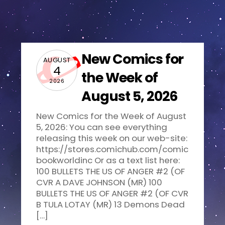
New Comics for
AUGUST
4
the Week of
2026
August 5, 2026
New Comics for the Week of August
5, 2026: You can see everything
releasing this week on our web-site:
https://stores.comichub.com/comic
bookworldinc Or as a text list here:
100 BULLETS THE US OF ANGER #2 (OF
CVR A DAVE JOHNSON (MR) 100
BULLETS THE US OF ANGER #2 (OF CVR
B TULA LOTAY (MR) 13 Demons Dead
[…]