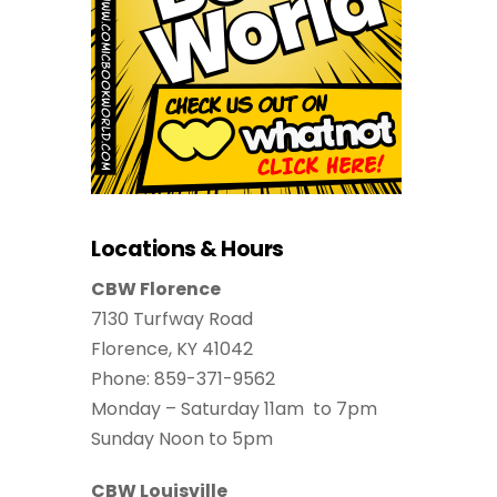
Locations & Hours
CBW Florence
7130 Turfway Road
Florence, KY 41042
Phone: 859-371-9562
Monday – Saturday 11am to 7pm
Sunday Noon to 5pm
CBW Louisville