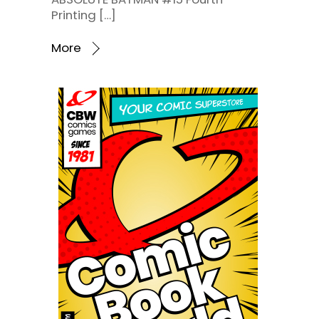
Printing […]
More