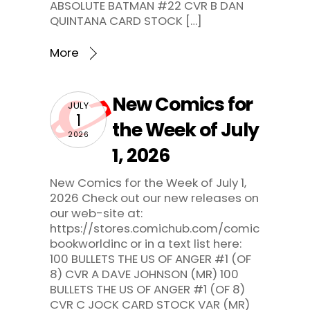
ABSOLUTE BATMAN #22 CVR B DAN
QUINTANA CARD STOCK […]
More
New Comics for
JULY
1
the Week of July
2026
1, 2026
New Comics for the Week of July 1,
2026 Check out our new releases on
our web-site at:
https://stores.comichub.com/comic
bookworldinc or in a text list here:
100 BULLETS THE US OF ANGER #1 (OF
8) CVR A DAVE JOHNSON (MR) 100
BULLETS THE US OF ANGER #1 (OF 8)
CVR C JOCK CARD STOCK VAR (MR)