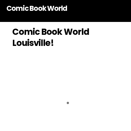
Skip
Comic Book World
to
content
Comic Book World
Louisville!