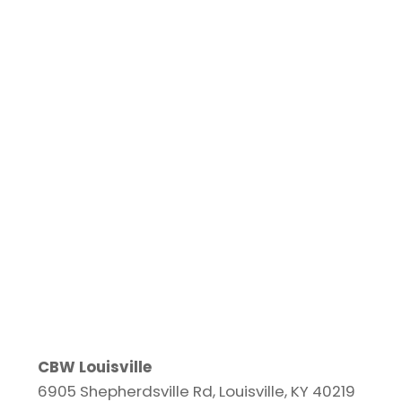
CBW Louisville
6905 Shepherdsville Rd, Louisville, KY 40219