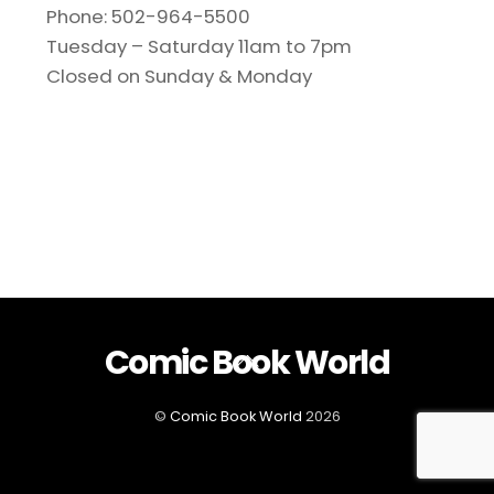
Phone: 502-964-5500
Tuesday – Saturday 11am to 7pm
Closed on Sunday & Monday
Comic Book World
Back
To
Top
©
Comic Book World
2026