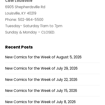
CBW Louisville
6905 Shepherdsville Rd
Louisville, KY 40219
Phone: 502-964-5500
Tuesday- Saturday 11am to 7pm
Sunday & Monday – CLOSED.
Recent Posts
New Comics for the Week of August 5, 2026
New Comics for the Week of July 29, 2026
New Comics for the Week of July 22, 2026
New Comics for the Week of July 15, 2026
New Comics for the Week of July 8, 2026