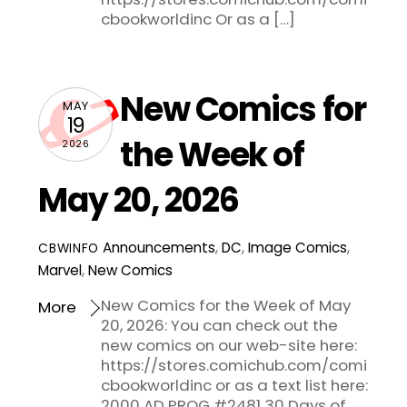
cbookworldinc Or as a […]
New Comics for
MAY
19
the Week of
2026
May 20, 2026
Announcements
,
DC
,
Image Comics
,
CBWINFO
Marvel
,
New Comics
New Comics for the Week of May
More
20, 2026: You can check out the
new comics on our web-site here:
https://stores.comichub.com/comi
cbookworldinc or as a text list here:
2000 AD PROG #2481 30 Days of