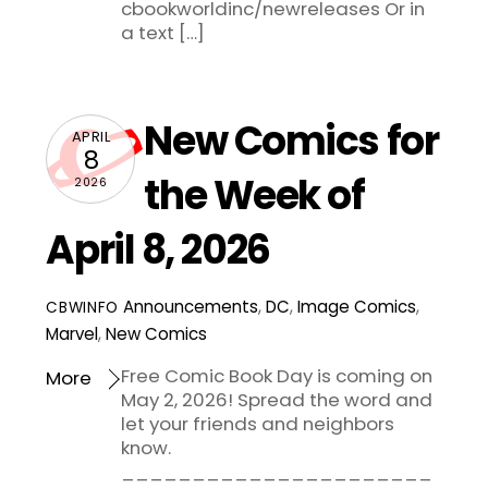
cbookworldinc/newreleases Or in
a text […]
New Comics for
APRIL
8
the Week of
2026
April 8, 2026
Announcements
,
DC
,
Image Comics
,
CBWINFO
Marvel
,
New Comics
Free Comic Book Day is coming on
More
May 2, 2026! Spread the word and
let your friends and neighbors
know.
______________________