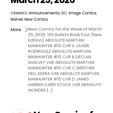
Announcements
,
DC
,
Image Comics
,
CBWINFO
Marvel
,
New Comics
New Comics for the Week of March
More
25, 2026: 100 Bullets Book Four (New
Edition) ABSOLUTE MARTIAN
MANHUNTER #10 CVR A JAVIER
RODRIGUEZ ABSOLUTE MARTIAN
MANHUNTER #10 CVR B DECLAN
SHALVEY VAR ABSOLUTE MARTIAN
MANHUNTER #10 CVR C WERTHER
DELL EDERA VAR ABSOLUTE MARTIAN
MANHUNTER #10 CVR D JAMES
HARREN CARD STOCK VAR ABSOLUTE
WONDER […]