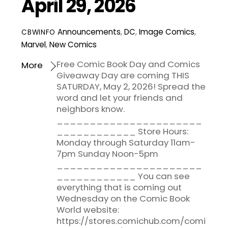
April 29, 2026
Announcements
,
DC
,
Image Comics
,
CBWINFO
Marvel
,
New Comics
Free Comic Book Day and Comics
More
Giveaway Day are coming THIS
SATURDAY, May 2, 2026! Spread the
word and let your friends and
neighbors know.
______________________
____________ Store Hours:
Monday through Saturday 11am-
7pm Sunday Noon-5pm
______________________
____________ You can see
everything that is coming out
Wednesday on the Comic Book
World website:
https://stores.comichub.com/comi