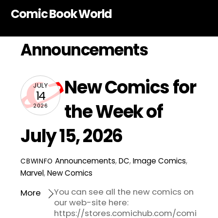
Skip
Comic Book World
to
content
Announcements
New Comics for
JULY
14
the Week of
2026
July 15, 2026
Announcements
,
DC
,
Image Comics
,
CBWINFO
Marvel
,
New Comics
You can see all the new comics on
More
our web-site here:
https://stores.comichub.com/comi