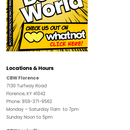
Locations & Hours
CBW Florence
7130 Turfway Road
Florence, KY 41042
Phone: 859-371-9562
Monday – Saturday 11am to 7pm
Sunday Noon to 5pm