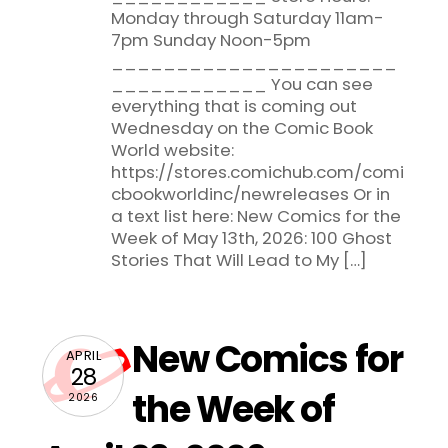
Monday through Saturday 11am-
7pm Sunday Noon-5pm
______________________
____________ You can see
everything that is coming out
Wednesday on the Comic Book
World website:
https://stores.comichub.com/comi
cbookworldinc/newreleases Or in
a text list here: New Comics for the
Week of May 13th, 2026: 100 Ghost
Stories That Will Lead to My […]
New Comics for
APRIL
28
the Week of
2026