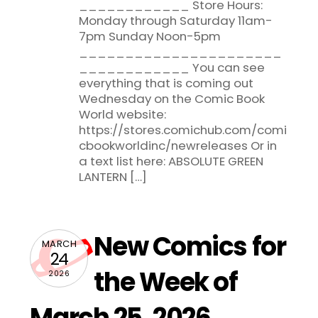
____________ Store Hours:
Monday through Saturday 11am-
7pm Sunday Noon-5pm
______________________
____________ You can see
everything that is coming out
Wednesday on the Comic Book
World website:
https://stores.comichub.com/comi
cbookworldinc/newreleases Or in
a text list here: ABSOLUTE GREEN
LANTERN […]
New Comics for
MARCH
24
the Week of
2026
March 25, 2026