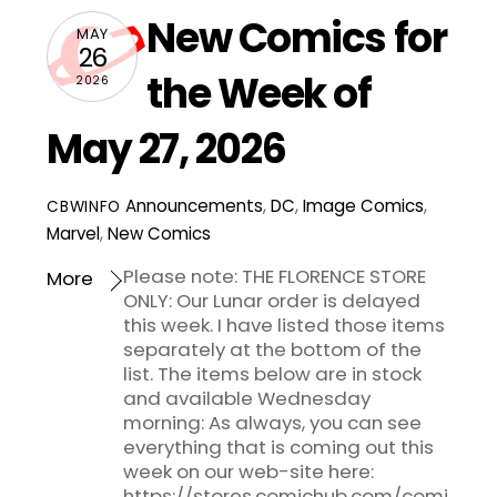
New Comics for
MAY
26
the Week of
2026
May 27, 2026
Announcements
,
DC
,
Image Comics
,
CBWINFO
Marvel
,
New Comics
Please note: THE FLORENCE STORE
More
ONLY: Our Lunar order is delayed
this week. I have listed those items
separately at the bottom of the
list. The items below are in stock
and available Wednesday
morning: As always, you can see
everything that is coming out this
week on our web-site here:
https://stores.comichub.com/comi