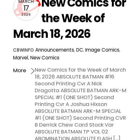
New Comics for
MARCH
17
the Week of
2026
March 18, 2026
Announcements
,
DC
,
Image Comics
,
CBWINFO
Marvel
,
New Comics
New Comics for the Week of March
More
18, 2026 ABSOLUTE BATMAN #16
Second Printing Cvr A Nick
Dragotta ABSOLUTE BATMAN ARK-M
SPECIAL #1 (ONE SHOT) Second
Printing Cvr A Joshua Hixson
ABSOLUTE BATMAN ARK-M SPECIAL
#1 (ONE SHOT) Second Printing CVR
B Derrick Chew Card Stock Var
ABSOLUTE BATMAN TP VOL 02
ABOMINATION ABSOLUTE FLASH […]