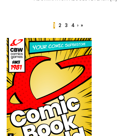
1
2
3
4
›
»