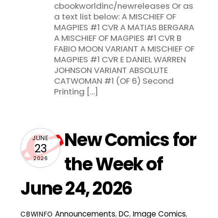
cbookworldinc/newreleases Or as
a text list below: A MISCHIEF OF
MAGPIES #1 CVR A MATIAS BERGARA
A MISCHIEF OF MAGPIES #1 CVR B
FABIO MOON VARIANT A MISCHIEF OF
MAGPIES #1 CVR E DANIEL WARREN
JOHNSON VARIANT ABSOLUTE
CATWOMAN #1 (OF 6) Second
Printing […]
New Comics for
JUNE
23
the Week of
2026
June 24, 2026
Announcements
,
DC
,
Image Comics
,
CBWINFO