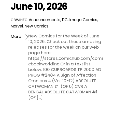
June 10, 2026
Announcements
,
DC
,
Image Comics
,
CBWINFO
Marvel
,
New Comics
New Comics for the Week of June
More
10, 2026: Check out these amazing
releases for the week on our web-
page here:
https://stores.comichub.com/comi
cbookworldinc Or in a text list
below: 100 CUPBOARDS TP 2000 AD
PROG #2484 A Sign of Affection
Omnibus 4 (Vol. 10-12) ABSOLUTE
CATWOMAN #1 (OF 6) CVR A
BENGAL ABSOLUTE CATWOMAN #1
(OF […]