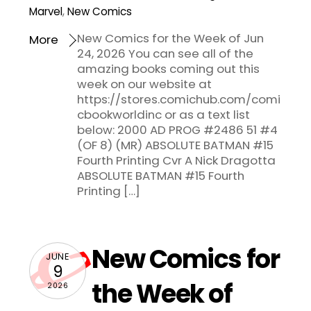
Marvel
,
New Comics
New Comics for the Week of Jun
More
24, 2026 You can see all of the
amazing books coming out this
week on our website at
https://stores.comichub.com/comi
cbookworldinc or as a text list
below: 2000 AD PROG #2486 51 #4
(OF 8) (MR) ABSOLUTE BATMAN #15
Fourth Printing Cvr A Nick Dragotta
ABSOLUTE BATMAN #15 Fourth
Printing […]
New Comics for
JUNE
9
the Week of
2026