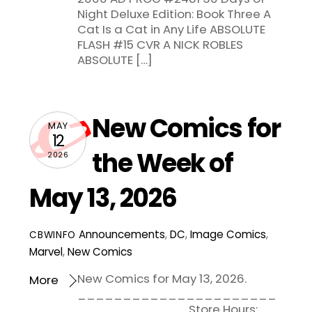
Night Deluxe Edition: Book Three A
Cat Is a Cat in Any Life ABSOLUTE
FLASH #15 CVR A NICK ROBLES
ABSOLUTE […]
New Comics for
MAY
12
the Week of
2026
May 13, 2026
Announcements
,
DC
,
Image Comics
,
CBWINFO
Marvel
,
New Comics
New Comics for May 13, 2026.
More
______________________
____________ Store Hours: