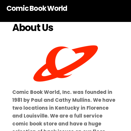
Skip
Comic Book World
to
content
About Us
Comic Book World, Inc. was founded in
1981 by Paul and Cathy Mullins. We have
two locations in Kentucky in Florence
and Louisville. We are a full service
comic book store and have a huge