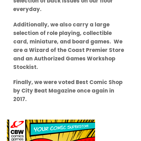
selection of back issues on our floor
everyday.
Additionally, we also carry a large
selection of role playing, collectible
card, miniature, and board games. We
are a Wizard of the Coast Premier Store
and an Authorized Games Workshop
Stockist.
Finally, we were voted Best Comic Shop
by City Beat Magazine once again in
2017.