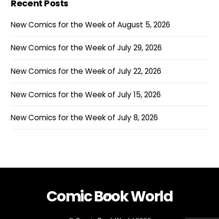
Recent Posts
New Comics for the Week of August 5, 2026
New Comics for the Week of July 29, 2026
New Comics for the Week of July 22, 2026
New Comics for the Week of July 15, 2026
New Comics for the Week of July 8, 2026
Comic Book World
Back
To