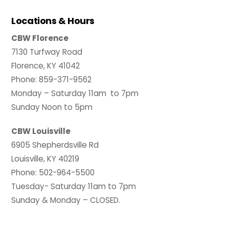
Locations & Hours
CBW Florence
7130 Turfway Road
Florence, KY 41042
Phone: 859-371-9562
Monday – Saturday 11am to 7pm
Sunday Noon to 5pm
CBW Louisville
6905 Shepherdsville Rd
Louisville, KY 40219
Phone: 502-964-5500
Tuesday- Saturday 11am to 7pm
Sunday & Monday – CLOSED.