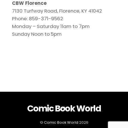
CBW Florence
7130 Turfway Road, Florence, KY 41042
Phone: 859-371-9562
Monday – Saturday 11am to 7pm
Sunday Noon to 5pm
Comic Book World
Back
To
Top
©
Comic Book World
2026