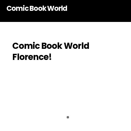
Skip
Comic Book World
to
content
Comic Book World
Florence!