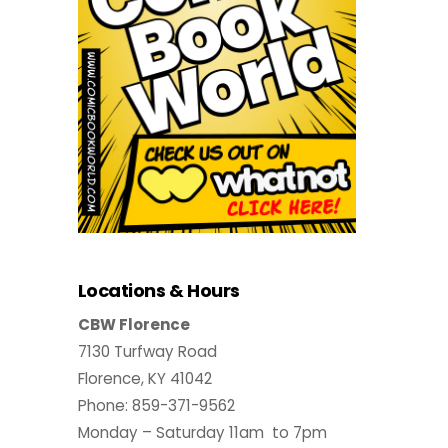
Locations & Hours
CBW Florence
7130 Turfway Road
Florence, KY 41042
Phone: 859-371-9562
Monday – Saturday 11am to 7pm