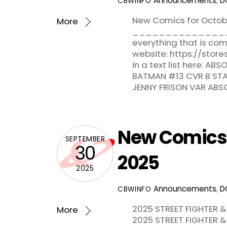
Announcements
,
D
CBWINFO
New Comics for Octob
More
_______________
everything that is c
website: https://sto
in a text list here: 
BATMAN #13 CVR B ST
JENNY FRISON VAR ABS
New Comics f
SEPTEMBER
30
2025
2025
Announcements
,
D
CBWINFO
2025 STREET FIGHTER &
More
2025 STREET FIGHTER &