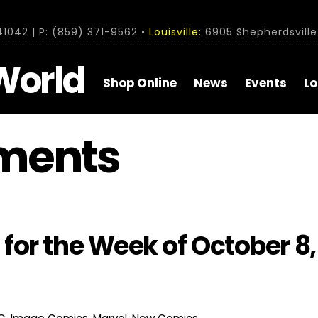
1042 | P: (859) 371-9562 •
Louisville:
6905 Shepherdsville 
World
Shop Online
News
Events
Lo
ments
or the Week of October 8,