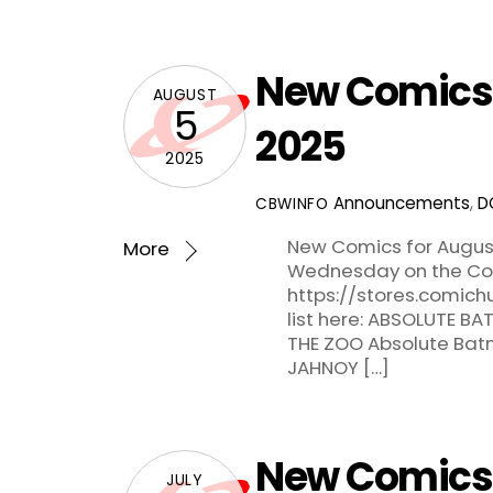
New Comics 
AUGUST
5
2025
2025
Announcements
,
D
CBWINFO
New Comics for August
More
Wednesday on the Com
https://stores.comic
list here: ABSOLUTE B
THE ZOO Absolute Batm
JAHNOY […]
New Comics f
JULY