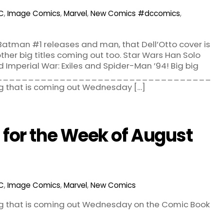
C
,
Image Comics
,
Marvel
,
New Comics
#dccomics
,
! Batman #1 releases and man, that Dell’Otto cover is
her big titles coming out too. Star Wars Han Solo
d Imperial War: Exiles and Spider-Man ’94! Big big
 out. __________________________________
g that is coming out Wednesday […]
for the Week of August
C
,
Image Comics
,
Marvel
,
New Comics
ng that is coming out Wednesday on the Comic Book