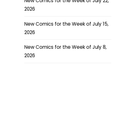
New Comics for the Week of July 22,
2026
New Comics for the Week of July 15,
2026
New Comics for the Week of July 8,
2026