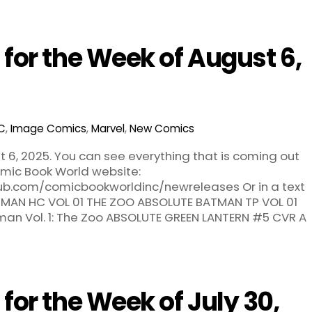
for the Week of August 6,
C
,
Image Comics
,
Marvel
,
New Comics
 6, 2025. You can see everything that is coming out
ic Book World website:
hub.com/comicbookworldinc/newreleases Or in a text
ATMAN HC VOL 01 THE ZOO ABSOLUTE BATMAN TP VOL 01
an Vol. 1: The Zoo ABSOLUTE GREEN LANTERN #5 CVR A
or the Week of July 30,