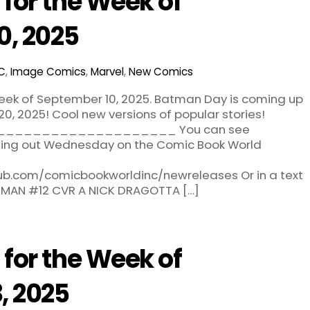
for the Week of
0, 2025
C
,
Image Comics
,
Marvel
,
New Comics
eek of September 10, 2025. Batman Day is coming up
0, 2025! Cool new versions of popular stories!
___________________ You can see
oming out Wednesday on the Comic Book World
hub.com/comicbookworldinc/newreleases Or in a text
ATMAN #12 CVR A NICK DRAGOTTA […]
for the Week of
, 2025