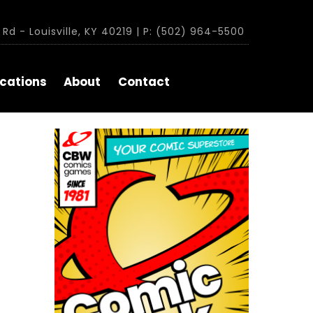
Rd - Louisville, KY 40219 | P: (502) 964-5500
cations
About
Contact