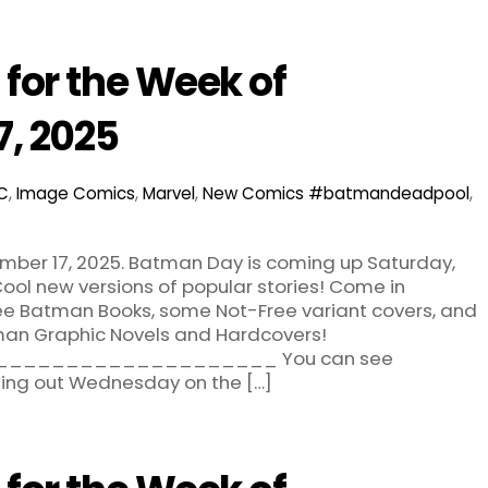
for the Week of
7, 2025
C
,
Image Comics
,
Marvel
,
New Comics
#batmandeadpool
,
ber 17, 2025. Batman Day is coming up Saturday,
ool new versions of popular stories! Come in
ree Batman Books, some Not-Free variant covers, and
man Graphic Novels and Hardcovers!
___________________ You can see
ming out Wednesday on the […]