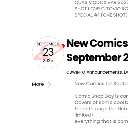
QUASIMODOX VAR 2025 
SHOT) CVR C TOVIO RO
SPECIAL #1 (ONE SHOT) 
New Comics 
SEPTEMBER
23
September 2
2025
Announcements
,
D
CBWINFO
New Comics for Septe
More
_______________
Comic Shop Day is com
Covers of some cool b
them through the Hub a
limited! _______
everything that is com