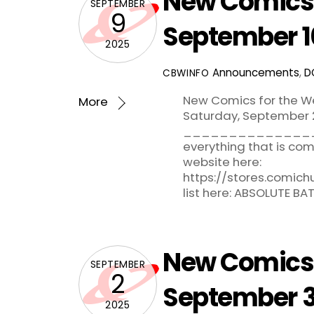
New Comics 
SEPTEMBER
9
September 1
2025
Announcements
,
D
CBWINFO
New Comics for the W
More
Saturday, September 2
_______________
everything that is c
website here:
https://stores.comic
list here: ABSOLUTE B
New Comics 
SEPTEMBER
2
September 3
2025