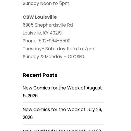
Sunday Noon to 5pm
CBW Louisville
6905 Shepherdsville Rd
Louisville, KY 40219
Phone: 502-964-5500
Tuesday- Saturday 11am to 7pm
Sunday & Monday – CLOSED.
Recent Posts
New Comics for the Week of August
5, 2026
New Comics for the Week of July 29,
2026