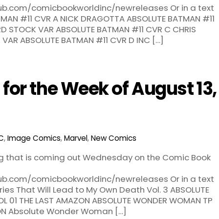
hub.com/comicbookworldinc/newreleases Or in a text
BATMAN #11 CVR A NICK DRAGOTTA ABSOLUTE BATMAN #11
RD STOCK VAR ABSOLUTE BATMAN #11 CVR C CHRIS
AR ABSOLUTE BATMAN #11 CVR D INC […]
or the Week of August 13,
C
,
Image Comics
,
Marvel
,
New Comics
ng that is coming out Wednesday on the Comic Book
hub.com/comicbookworldinc/newreleases Or in a text
tories That Will Lead to My Own Death Vol. 3 ABSOLUTE
L 01 THE LAST AMAZON ABSOLUTE WONDER WOMAN TP
ON Absolute Wonder Woman […]