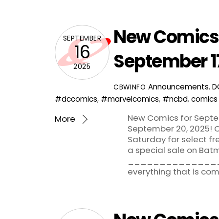
New Comics 
SEPTEMBER
16
September 1
2025
Announcements
,
D
CBWINFO
#dccomics
,
#marvelcomics
,
#ncbd
,
comics
New Comics for Septem
More
September 20, 2025! C
Saturday for select f
a special sale on Bat
_______________
everything that is co