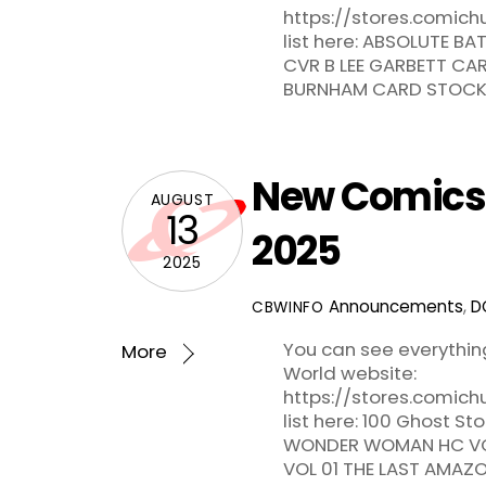
https://stores.comic
list here: ABSOLUTE 
CVR B LEE GARBETT CA
BURNHAM CARD STOCK V
New Comics f
AUGUST
13
2025
2025
Announcements
,
D
CBWINFO
You can see everythi
More
World website:
https://stores.comic
list here: 100 Ghost S
WONDER WOMAN HC VO
VOL 01 THE LAST AMAZ