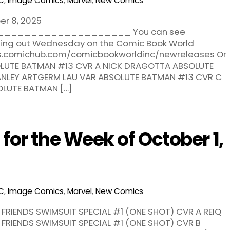
C
,
Image Comics
,
Marvel
,
New Comics
er 8, 2025
___________________ You can see
oming out Wednesday on the Comic Book World
res.comichub.com/comicbookworldinc/newreleases Or
ABSOLUTE BATMAN #13 CVR A NICK DRAGOTTA ABSOLUTE
ANLEY ARTGERM LAU VAR ABSOLUTE BATMAN #13 CVR C
OLUTE BATMAN […]
or the Week of October 1,
C
,
Image Comics
,
Marvel
,
New Comics
 FRIENDS SWIMSUIT SPECIAL #1 (ONE SHOT) CVR A REIQ
 FRIENDS SWIMSUIT SPECIAL #1 (ONE SHOT) CVR B