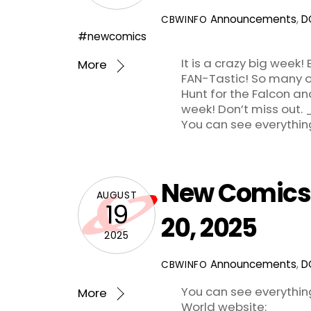
Announcements
,
D
CBWINFO
#newcomics
It is a crazy big week
More
FAN-Tastic! So many ot
Hunt for the Falcon an
week! Don’t miss
You can see everythin
New Comics 
AUGUST
19
20, 2025
2025
Announcements
,
D
CBWINFO
You can see everythi
More
World website: