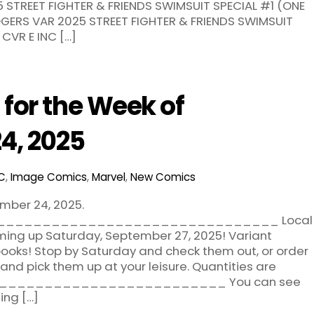
STREET FIGHTER & FRIENDS SWIMSUIT SPECIAL #1 (ONE
GERS VAR 2025 STREET FIGHTER & FRIENDS SWIMSUIT
CVR E INC […]
for the Week of
4, 2025
C
,
Image Comics
,
Marvel
,
New Comics
mber 24, 2025.
______________________________ Local
ing up Saturday, September 27, 2025! Variant
ooks! Stop by Saturday and check them out, or order
nd pick them up at your leisure. Quantities are
___________________________ You can see
ing […]