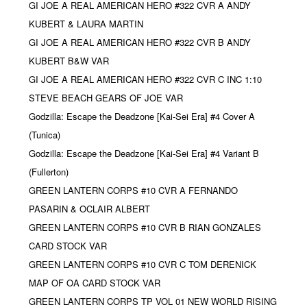
GI JOE A REAL AMERICAN HERO #322 CVR A ANDY
KUBERT & LAURA MARTIN
GI JOE A REAL AMERICAN HERO #322 CVR B ANDY
KUBERT B&W VAR
GI JOE A REAL AMERICAN HERO #322 CVR C INC 1:10
STEVE BEACH GEARS OF JOE VAR
Godzilla: Escape the Deadzone [Kai-Sei Era] #4 Cover A
(Tunica)
Godzilla: Escape the Deadzone [Kai-Sei Era] #4 Variant B
(Fullerton)
GREEN LANTERN CORPS #10 CVR A FERNANDO
PASARIN & OCLAIR ALBERT
GREEN LANTERN CORPS #10 CVR B RIAN GONZALES
CARD STOCK VAR
GREEN LANTERN CORPS #10 CVR C TOM DERENICK
MAP OF OA CARD STOCK VAR
GREEN LANTERN CORPS TP VOL 01 NEW WORLD RISING