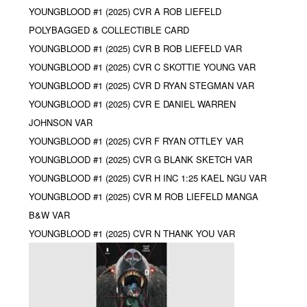
YOUNGBLOOD #1 (2025) CVR A ROB LIEFELD
POLYBAGGED & COLLECTIBLE CARD
YOUNGBLOOD #1 (2025) CVR B ROB LIEFELD VAR
YOUNGBLOOD #1 (2025) CVR C SKOTTIE YOUNG VAR
YOUNGBLOOD #1 (2025) CVR D RYAN STEGMAN VAR
YOUNGBLOOD #1 (2025) CVR E DANIEL WARREN
JOHNSON VAR
YOUNGBLOOD #1 (2025) CVR F RYAN OTTLEY VAR
YOUNGBLOOD #1 (2025) CVR G BLANK SKETCH VAR
YOUNGBLOOD #1 (2025) CVR H INC 1:25 KAEL NGU VAR
YOUNGBLOOD #1 (2025) CVR M ROB LIEFELD MANGA
B&W VAR
YOUNGBLOOD #1 (2025) CVR N THANK YOU VAR