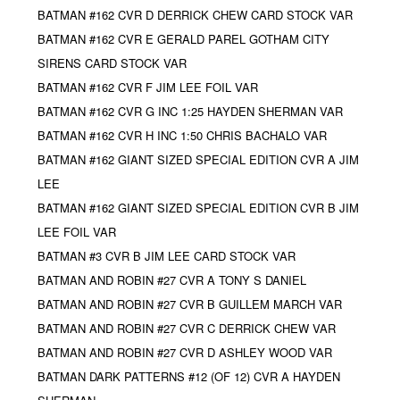
BATMAN #162 CVR D DERRICK CHEW CARD STOCK VAR
BATMAN #162 CVR E GERALD PAREL GOTHAM CITY
SIRENS CARD STOCK VAR
BATMAN #162 CVR F JIM LEE FOIL VAR
BATMAN #162 CVR G INC 1:25 HAYDEN SHERMAN VAR
BATMAN #162 CVR H INC 1:50 CHRIS BACHALO VAR
BATMAN #162 GIANT SIZED SPECIAL EDITION CVR A JIM
LEE
BATMAN #162 GIANT SIZED SPECIAL EDITION CVR B JIM
LEE FOIL VAR
BATMAN #3 CVR B JIM LEE CARD STOCK VAR
BATMAN AND ROBIN #27 CVR A TONY S DANIEL
BATMAN AND ROBIN #27 CVR B GUILLEM MARCH VAR
BATMAN AND ROBIN #27 CVR C DERRICK CHEW VAR
BATMAN AND ROBIN #27 CVR D ASHLEY WOOD VAR
BATMAN DARK PATTERNS #12 (OF 12) CVR A HAYDEN