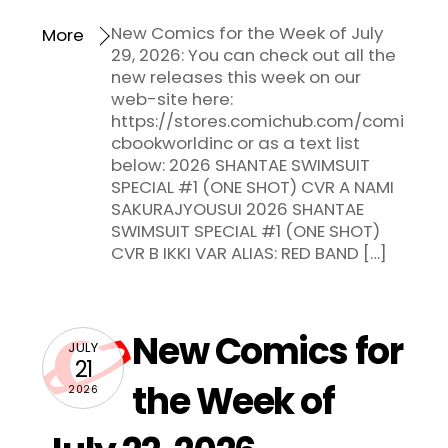
New Comics for the Week of July
More
29, 2026: You can check out all the
new releases this week on our
web-site here:
https://stores.comichub.com/comi
cbookworldinc or as a text list
below: 2026 SHANTAE SWIMSUIT
SPECIAL #1 (ONE SHOT) CVR A NAMI
SAKURAJYOUSUI 2026 SHANTAE
SWIMSUIT SPECIAL #1 (ONE SHOT)
CVR B IKKI VAR ALIAS: RED BAND […]
New Comics for
JULY
21
the Week of
2026