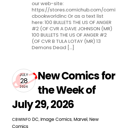
our web-site:
https://stores.comichub.com/comi
cbookworldinc Or as a text list
here: 100 BULLETS THE US OF ANGER
#2 (OF CVR A DAVE JOHNSON (MR)
100 BULLETS THE US OF ANGER #2
(OF CVR B TULA LOTAY (MR) 13
Demons Dead […]
New Comics for
JULY
28
the Week of
2026
July 29, 2026
DC
,
Image Comics
,
Marvel
,
New
CBWINFO
Comics