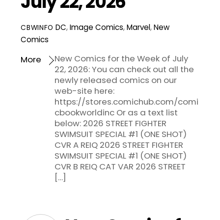
July 22, 2026
DC
,
Image Comics
,
Marvel
,
New
CBWINFO
Comics
New Comics for the Week of July
More
22, 2026: You can check out all the
newly released comics on our
web-site here:
https://stores.comichub.com/comi
cbookworldinc Or as a text list
below: 2026 STREET FIGHTER
SWIMSUIT SPECIAL #1 (ONE SHOT)
CVR A REIQ 2026 STREET FIGHTER
SWIMSUIT SPECIAL #1 (ONE SHOT)
CVR B REIQ CAT VAR 2026 STREET
[…]