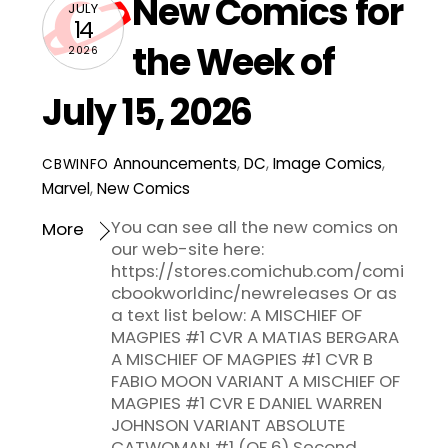
New Comics for
JULY
14
the Week of
2026
July 15, 2026
Announcements
,
DC
,
Image Comics
,
CBWINFO
Marvel
,
New Comics
You can see all the new comics on
More
our web-site here:
https://stores.comichub.com/comi
cbookworldinc/newreleases Or as
a text list below: A MISCHIEF OF
MAGPIES #1 CVR A MATIAS BERGARA
A MISCHIEF OF MAGPIES #1 CVR B
FABIO MOON VARIANT A MISCHIEF OF
MAGPIES #1 CVR E DANIEL WARREN
JOHNSON VARIANT ABSOLUTE
CATWOMAN #1 (OF 6) Second