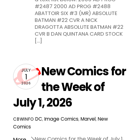
#2487 2000 AD PROG #2488
ABATTOIR SIX #3 (MR) ABSOLUTE
BATMAN #22 CVR A NICK
DRAGOTTA ABSOLUTE BATMAN #22
CVR B DAN QUINTANA CARD STOCK
[…]
New Comics for
JULY
1
the Week of
2026
July 1, 2026
DC
,
Image Comics
,
Marvel
,
New
CBWINFO
Comics
New Comics for the Week of July 1,
More