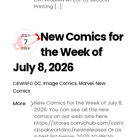
Printing […]
New Comics for
JULY
7
the Week of
2026
July 8, 2026
DC
,
Image Comics
,
Marvel
,
New
CBWINFO
Comics
New Comics for the Week of July 8,
More
2026: You can see all the new
comics on our web-site here:
https://stores.comichub.com/comi
cbookworldinc/newreleases Or as
a text list below: 2000 AD PROG