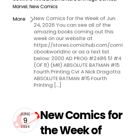
Marvel
,
New Comics
New Comics for the Week of Jun
More
24, 2026 You can see all of the
amazing books coming out this
week on our website at
https://stores.comichub.com/comi
cbookworldinc or as a text list
below: 2000 AD PROG #2486 51 #4
(OF 8) (MR) ABSOLUTE BATMAN #15
Fourth Printing Cvr A Nick Dragotta
ABSOLUTE BATMAN #15 Fourth
Printing […]
New Comics for
JUNE
9
the Week of
2026