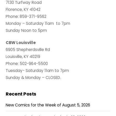
7130 Turfway Road
Florence, KY 41042
Phone: 859-371-9562
Monday – Saturday 11am to 7pm
Sunday Noon to 5pm
CBW Louisville
6905 Shepherdsville Rd
Louisville, KY 40219
Phone: 502-964-5500
Tuesday- Saturday 11am to 7pm
Sunday & Monday – CLOSED.
Recent Posts
New Comics for the Week of August 5, 2026