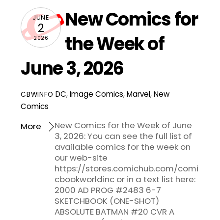
New Comics for
JUNE
2
the Week of
2026
June 3, 2026
DC
,
Image Comics
,
Marvel
,
New
CBWINFO
Comics
New Comics for the Week of June
More
3, 2026: You can see the full list of
available comics for the week on
our web-site
https://stores.comichub.com/comi
cbookworldinc or in a text list here:
2000 AD PROG #2483 6-7
SKETCHBOOK (ONE-SHOT)
ABSOLUTE BATMAN #20 CVR A