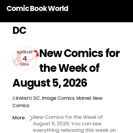
Skip
Comic Book World
to
content
DC
New Comics for
AUGUST
4
the Week of
2026
August 5, 2026
DC
,
Image Comics
,
Marvel
,
New
CBWINFO
Comics
New Comics for the Week of
More
August 5, 2026: You can see
everything releasing this week on