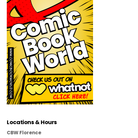
Locations & Hours
CBW Florence