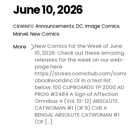
June 10, 2026
Announcements
,
DC
,
Image Comics
,
CBWINFO
Marvel
,
New Comics
New Comics for the Week of June
More
10, 2026: Check out these amazing
releases for the week on our web-
page here:
https://stores.comichub.com/comi
cbookworldinc Or in a text list
below: 100 CUPBOARDS TP 2000 AD
PROG #2484 A Sign of Affection
Omnibus 4 (Vol. 10-12) ABSOLUTE
CATWOMAN #1 (OF 6) CVR A
BENGAL ABSOLUTE CATWOMAN #1
(OF […]