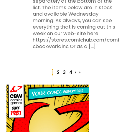
separately at the bottom of the
list. The items below are in stock
and available Wednesday
morning: As always, you can see
everything that is coming out this
week on our web-site here:
https://stores.comichub.com/comi
cbookworldinc Or as a […]
1
2
3
4
›
»