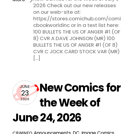
2026 Check out our new releases
on our web-site at:
https://stores.comichub.com/comi
cbookworldinc or in a text list here:
100 BULLETS THE US OF ANGER #1 (OF
8) CVR A DAVE JOHNSON (MR) 100
BULLETS THE US OF ANGER #1 (OF 8)
CVR C JOCK CARD STOCK VAR (MR)
[…]
New Comics for
JUNE
23
the Week of
2026
June 24, 2026
Announcements
,
DC
,
Image Comics
,
CBWINFO