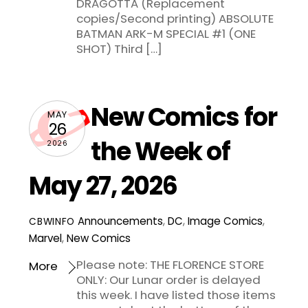
DRAGOTTA (Replacement
copies/Second printing) ABSOLUTE
BATMAN ARK-M SPECIAL #1 (ONE
SHOT) Third […]
New Comics for
MAY
26
the Week of
2026
May 27, 2026
Announcements
,
DC
,
Image Comics
,
CBWINFO
Marvel
,
New Comics
Please note: THE FLORENCE STORE
More
ONLY: Our Lunar order is delayed
this week. I have listed those items