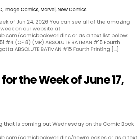
C
,
Image Comics
,
Marvel
,
New Comics
ek of Jun 24, 2026 You can see all of the amazing
 week on our website at
ub.com/comicbookworldinc or as a text list below:
1 #4 (OF 8) (MR) ABSOLUTE BATMAN #15 Fourth
agotta ABSOLUTE BATMAN #15 Fourth Printing […]
or the Week of June 17,
ng that is coming out Wednesday on the Comic Book
hub.com/comicbookworldinc/newreleases or as a text