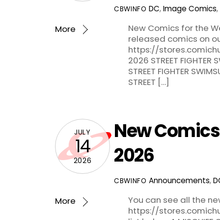
DC
,
Image Comics
,
CBWINFO
New Comics for the Wee
More
released comics on ou
https://stores.comich
2026 STREET FIGHTER S
STREET FIGHTER SWIMSU
STREET […]
New Comics f
JULY
14
2026
2026
Announcements
,
D
CBWINFO
You can see all the n
More
https://stores.comic