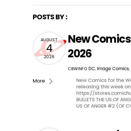
POSTS BY :
New Comics 
AUGUST
4
2026
2026
DC
,
Image Comics
,
CBWINFO
New Comics for the We
More
releasing this week on
https://stores.comichu
BULLETS THE US OF ANG
US OF ANGER #2 (OF C