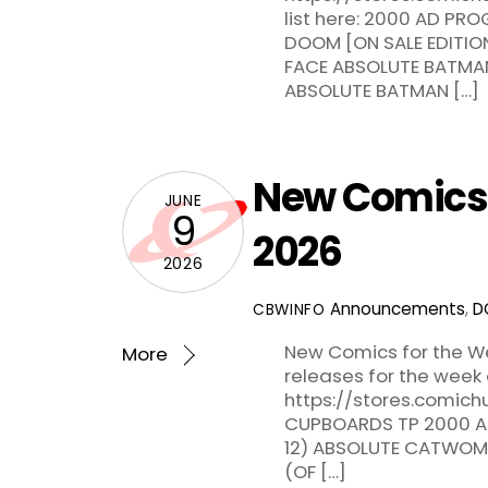
list here: 2000 AD P
DOOM [ON SALE EDITI
FACE ABSOLUTE BATMA
ABSOLUTE BATMAN […]
New Comics f
JUNE
9
2026
2026
Announcements
,
D
CBWINFO
New Comics for the We
More
releases for the week
https://stores.comichu
CUPBOARDS TP 2000 AD
12) ABSOLUTE CATWOM
(OF […]