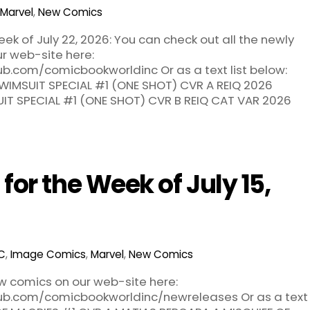
Marvel
,
New Comics
k of July 22, 2026: You can check out all the newly
r web-site here:
ub.com/comicbookworldinc Or as a text list below:
WIMSUIT SPECIAL #1 (ONE SHOT) CVR A REIQ 2026
IT SPECIAL #1 (ONE SHOT) CVR B REIQ CAT VAR 2026
or the Week of July 15,
C
,
Image Comics
,
Marvel
,
New Comics
ew comics on our web-site here:
hub.com/comicbookworldinc/newreleases Or as a text