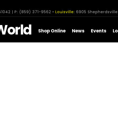
1042 | P: (859) 371-9562 •
Louisville:
6905 Shepherdsville 
World
Shop Online
News
Events
Lo