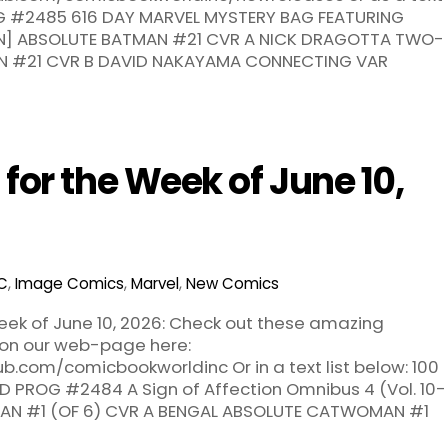
ROG #2485 616 DAY MARVEL MYSTERY BAG FEATURING
ON] ABSOLUTE BATMAN #21 CVR A NICK DRAGOTTA TWO-
N #21 CVR B DAVID NAKAYAMA CONNECTING VAR
or the Week of June 10,
C
,
Image Comics
,
Marvel
,
New Comics
ek of June 10, 2026: Check out these amazing
 on our web-page here:
b.com/comicbookworldinc Or in a text list below: 100
 PROG #2484 A Sign of Affection Omnibus 4 (Vol. 10-
AN #1 (OF 6) CVR A BENGAL ABSOLUTE CATWOMAN #1