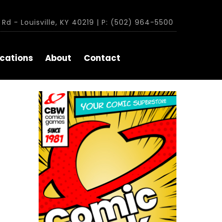
Rd - Louisville, KY 40219 | P: (502) 964-5500
cations
About
Contact