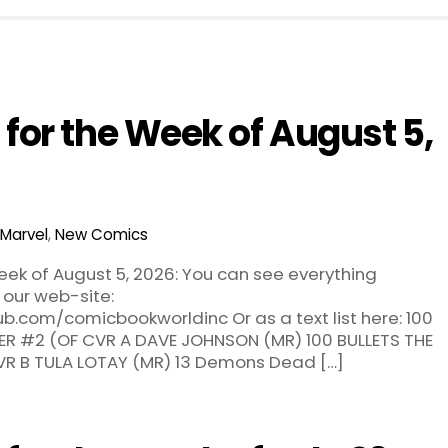
for the Week of August 5,
Marvel
,
New Comics
ek of August 5, 2026: You can see everything
 our web-site:
b.com/comicbookworldinc Or as a text list here: 100
ER #2 (OF CVR A DAVE JOHNSON (MR) 100 BULLETS THE
VR B TULA LOTAY (MR) 13 Demons Dead […]