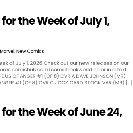
or the Week of July 1,
Marvel
,
New Comics
ek of July 1, 2026 Check out our new releases on our
stores.comichub.com/comicbookworldinc or in a text
 THE US OF ANGER #1 (OF 8) CVR A DAVE JOHNSON (MR)
 ANGER #1 (OF 8) CVR C JOCK CARD STOCK VAR (MR) […]
or the Week of June 24,