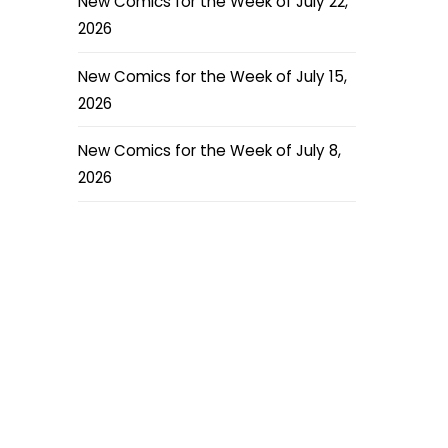
New Comics for the Week of July 22,
2026
New Comics for the Week of July 15,
2026
New Comics for the Week of July 8,
2026