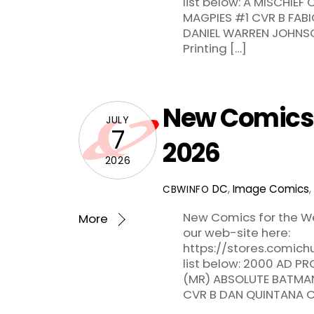
list below: A MISCHIE
MAGPIES #1 CVR B FABI
DANIEL WARREN JOHNS
Printing […]
New Comics f
JULY
7
2026
2026
DC
,
Image Comics
,
CBWINFO
New Comics for the We
More
our web-site here:
https://stores.comic
list below: 2000 AD 
(MR) ABSOLUTE BATMA
CVR B DAN QUINTANA 