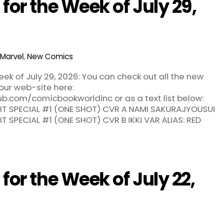
or the Week of July 29,
Marvel
,
New Comics
k of July 29, 2026: You can check out all the new
our web-site here:
ub.com/comicbookworldinc or as a text list below:
T SPECIAL #1 (ONE SHOT) CVR A NAMI SAKURAJYOUSUI
 SPECIAL #1 (ONE SHOT) CVR B IKKI VAR ALIAS: RED
or the Week of July 22,