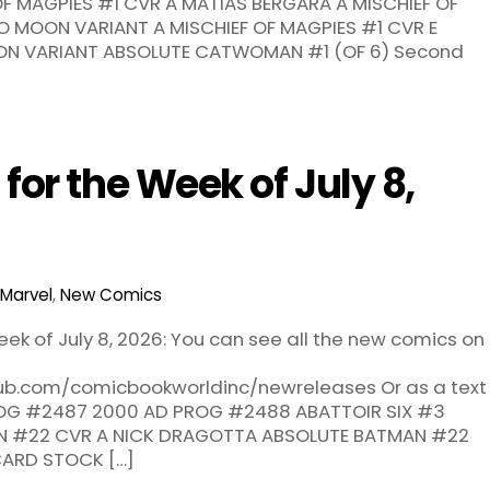
F OF MAGPIES #1 CVR A MATIAS BERGARA A MISCHIEF OF
O MOON VARIANT A MISCHIEF OF MAGPIES #1 CVR E
ON VARIANT ABSOLUTE CATWOMAN #1 (OF 6) Second
or the Week of July 8,
Marvel
,
New Comics
ek of July 8, 2026: You can see all the new comics on
hub.com/comicbookworldinc/newreleases Or as a text
PROG #2487 2000 AD PROG #2488 ABATTOIR SIX #3
N #22 CVR A NICK DRAGOTTA ABSOLUTE BATMAN #22
CARD STOCK […]