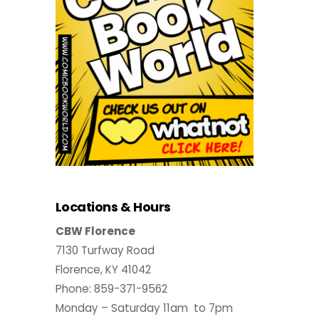
Locations & Hours
CBW Florence
7130 Turfway Road
Florence, KY 41042
Phone: 859-371-9562
Monday – Saturday 11am to 7pm