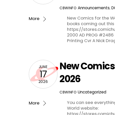
Announcements
,
D
CBWINFO
New Comics for the We
More
books coming out this
https://stores.comich
2000 AD PROG #2486 5
Printing Cvr A Nick Dr
New Comics f
JUNE
17
2026
2026
Uncategorized
CBWINFO
You can see everythi
More
World website:
https://stores.comic