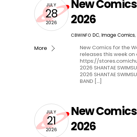
New Comics f
JULY
28
2026
2026
DC
,
Image Comics
,
CBWINFO
New Comics for the Wee
More
releases this week on 
https://stores.comich
2026 SHANTAE SWIMSUI
2026 SHANTAE SWIMSUIT
BAND […]
New Comics f
JULY
21
2026
2026