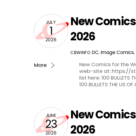
New Comics f
JULY
1
2026
2026
DC
,
Image Comics
,
CBWINFO
New Comics for the We
More
web-site at: https://
list here: 100 BULLETS
100 BULLETS THE US OF
New Comics f
JUNE
23
2026
2026