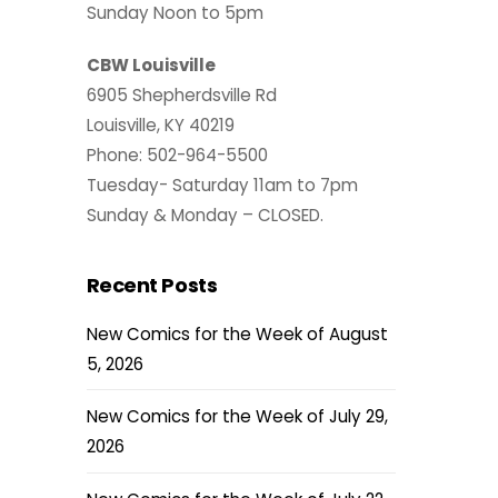
Sunday Noon to 5pm
CBW Louisville
6905 Shepherdsville Rd
Louisville, KY 40219
Phone: 502-964-5500
Tuesday- Saturday 11am to 7pm
Sunday & Monday – CLOSED.
Recent Posts
New Comics for the Week of August
5, 2026
New Comics for the Week of July 29,
2026