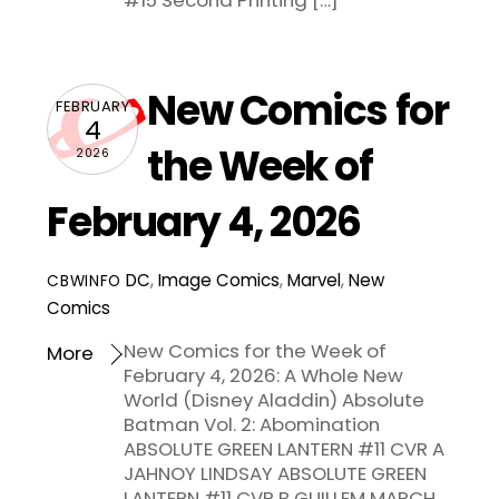
#15 Second Printing […]
New Comics for
FEBRUARY
4
the Week of
2026
February 4, 2026
DC
,
Image Comics
,
Marvel
,
New
CBWINFO
Comics
New Comics for the Week of
More
February 4, 2026: A Whole New
World (Disney Aladdin) Absolute
Batman Vol. 2: Abomination
ABSOLUTE GREEN LANTERN #11 CVR A
JAHNOY LINDSAY ABSOLUTE GREEN
LANTERN #11 CVR B GUILLEM MARCH