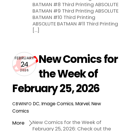
BATMAN #8 Third Printing ABSOLUTE
BATMAN #9 Third Printing ABSOLUTE
BATMAN #10 Third Printing
ABSOLUTE BATMAN #11 Third Printing
[…]
New Comics for
FEBRUARY
24
the Week of
2026
February 25, 2026
DC
,
Image Comics
,
Marvel
,
New
CBWINFO
Comics
New Comics for the Week of
More
February 25, 2026: Check out the