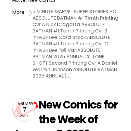
Marvel
,
New Comics
5 MINUTE MARVEL SUPER STORIES HC
More
ABSOLUTE BATMAN #1 Tenth Printing
Cvr A Nick Dragotta ABSOLUTE
BATMAN #1 Tenth Printing Cvr B
InHyuk Lee Card Stock ABSOLUTE
BATMAN #1 Tenth Printing Cvr C
InHyuk Lee Foil Var ABSOLUTE
BATMAN 2025 ANNUAL #1 (ONE
SHOT) Second Printing Cvr A Daniel
Warren Johnson ABSOLUTE BATMAN
2025 ANNUAL […]
New Comics for
JANUARY
7
the Week of
2026