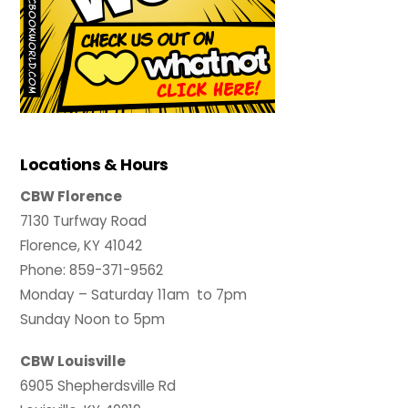
Locations & Hours
CBW Florence
7130 Turfway Road
Florence, KY 41042
Phone: 859-371-9562
Monday – Saturday 11am to 7pm
Sunday Noon to 5pm
CBW Louisville
6905 Shepherdsville Rd