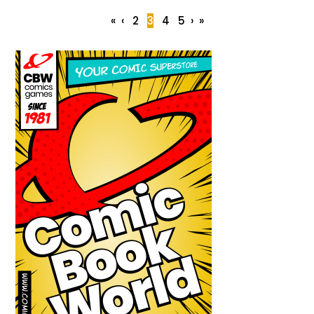
«
‹
2
3
4
5
›
»