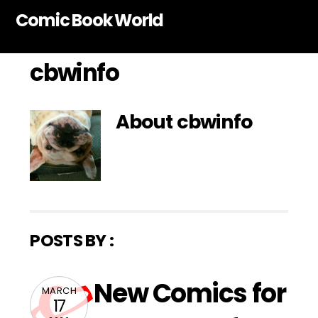
Skip
Comic Book World
to
content
cbwinfo
About
cbwinfo
POSTS BY :
New Comics for
MARCH
17