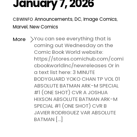
January 7, 2026
Announcements
,
DC
,
Image Comics
,
CBWINFO
Marvel
,
New Comics
You can see everything that is
More
coming out Wednesday on the
Comic Book World website:
https://stores.comichub.com/comi
cbookworldinc/newreleases Or in
a text list here: 3 MINUTE
BODYGUARD YOKO CHAN TP VOL 01
ABSOLUTE BATMAN ARK-M SPECIAL
#1 (ONE SHOT) CVR A JOSHUA
HIXSON ABSOLUTE BATMAN ARK-M
SPECIAL #1 (ONE SHOT) CVR B
JAVIER RODRIGUEZ VAR ABSOLUTE
BATMAN […]