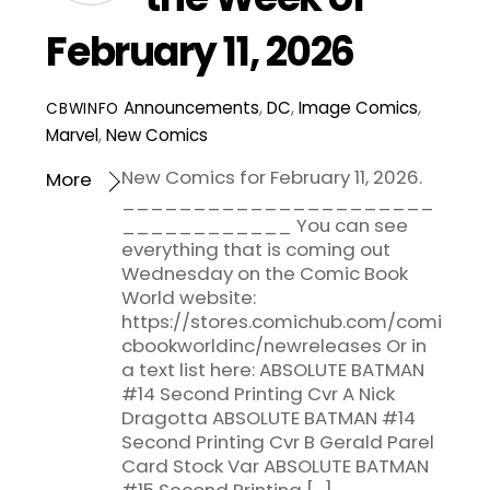
February 11, 2026
Announcements
,
DC
,
Image Comics
,
CBWINFO
Marvel
,
New Comics
New Comics for February 11, 2026.
More
______________________
____________ You can see
everything that is coming out
Wednesday on the Comic Book
World website:
https://stores.comichub.com/comi
cbookworldinc/newreleases Or in
a text list here: ABSOLUTE BATMAN
#14 Second Printing Cvr A Nick
Dragotta ABSOLUTE BATMAN #14
Second Printing Cvr B Gerald Parel
Card Stock Var ABSOLUTE BATMAN