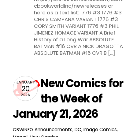
cbookworldinc/newreleases or
here as a text list: 1776 #3 1776 #3
CHRIS CAMPANA VARIANT 1776 #3
CORY SMITH VARIANT 1776 #3 PHIL
JIMENEZ HOMAGE VARIANT A Brief
History of a Long War ABSOLUTE
BATMAN #16 CVR A NICK DRAGOTTA
ABSOLUTE BATMAN #16 CVR B […]
New Comics for
JANUARY
20
the Week of
2026
January 21, 2026
Announcements
,
DC
,
Image Comics
,
CBWINFO