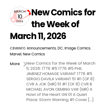
New Comics for
MARCH
10
the Week of
2026
March 11, 2026
Announcements
,
DC
,
Image Comics
,
CBWINFO
Marvel
,
New Comics
New Comics for the Week of March
More
11, 2026: 1776 #5 1776 #5 PHIL
JIMENEZ HOMAGE VARIANT 1776 #5
SERGIO DAVILA VARIANT 51 #1 (OF 8)
CVR A JOK (MR) 51 #1 (OF 8) CVR B
MICHAEL AVON OEMING VAR (MR) A
Howl of the Heart GN 01 A Quiet
Place: Storm Warning #1 Cover […]