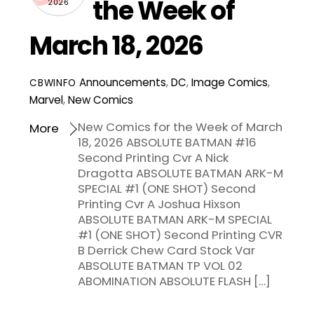
the Week of
2026
March 18, 2026
Announcements
,
DC
,
Image Comics
,
CBWINFO
Marvel
,
New Comics
New Comics for the Week of March
More
18, 2026 ABSOLUTE BATMAN #16
Second Printing Cvr A Nick
Dragotta ABSOLUTE BATMAN ARK-M
SPECIAL #1 (ONE SHOT) Second
Printing Cvr A Joshua Hixson
ABSOLUTE BATMAN ARK-M SPECIAL
#1 (ONE SHOT) Second Printing CVR
B Derrick Chew Card Stock Var
ABSOLUTE BATMAN TP VOL 02
ABOMINATION ABSOLUTE FLASH […]