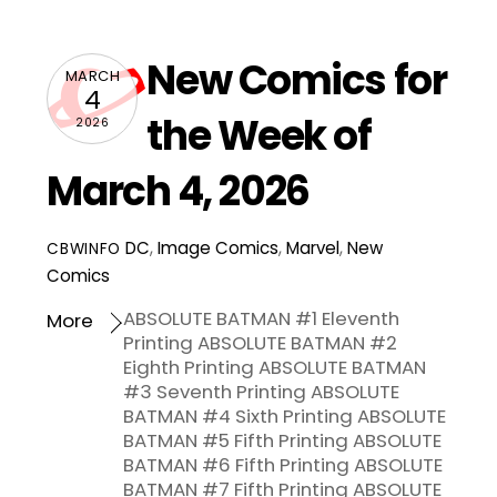
New Comics for
MARCH
4
the Week of
2026
March 4, 2026
DC
,
Image Comics
,
Marvel
,
New
CBWINFO
Comics
ABSOLUTE BATMAN #1 Eleventh
More
Printing ABSOLUTE BATMAN #2
Eighth Printing ABSOLUTE BATMAN
#3 Seventh Printing ABSOLUTE
BATMAN #4 Sixth Printing ABSOLUTE
BATMAN #5 Fifth Printing ABSOLUTE
BATMAN #6 Fifth Printing ABSOLUTE
BATMAN #7 Fifth Printing ABSOLUTE