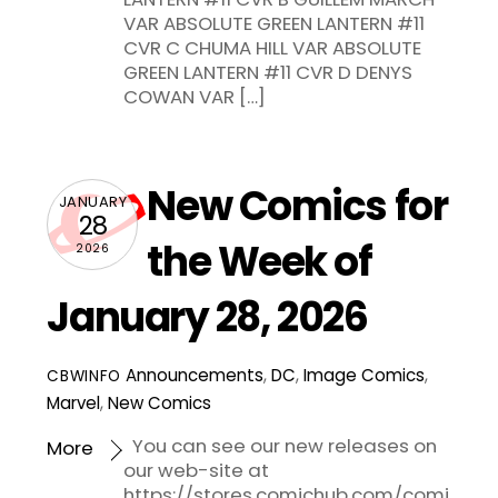
VAR ABSOLUTE GREEN LANTERN #11
CVR C CHUMA HILL VAR ABSOLUTE
GREEN LANTERN #11 CVR D DENYS
COWAN VAR […]
New Comics for
JANUARY
28
the Week of
2026
January 28, 2026
Announcements
,
DC
,
Image Comics
,
CBWINFO
Marvel
,
New Comics
You can see our new releases on
More
our web-site at
https://stores.comichub.com/comi