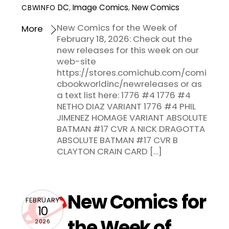
DC
,
Image Comics
,
New Comics
CBWINFO
New Comics for the Week of
More
February 18, 2026: Check out the
new releases for this week on our
web-site
https://stores.comichub.com/comi
cbookworldinc/newreleases or as
a text list here: 1776 #4 1776 #4
NETHO DIAZ VARIANT 1776 #4 PHIL
JIMENEZ HOMAGE VARIANT ABSOLUTE
BATMAN #17 CVR A NICK DRAGOTTA
ABSOLUTE BATMAN #17 CVR B
CLAYTON CRAIN CARD […]
New Comics for
FEBRUARY
10
the Week of
2026