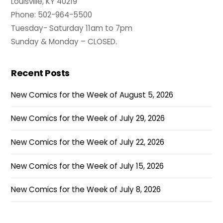
Louisville, KY 40219
Phone: 502-964-5500
Tuesday- Saturday 11am to 7pm
Sunday & Monday – CLOSED.
Recent Posts
New Comics for the Week of August 5, 2026
New Comics for the Week of July 29, 2026
New Comics for the Week of July 22, 2026
New Comics for the Week of July 15, 2026
New Comics for the Week of July 8, 2026