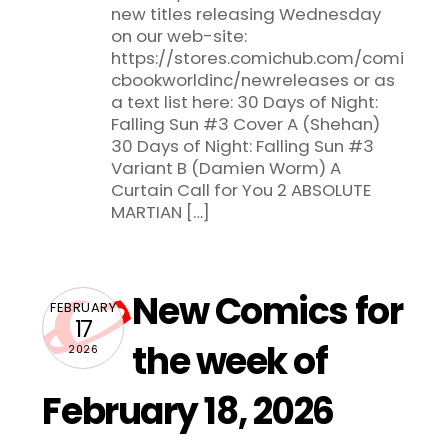
new titles releasing Wednesday
on our web-site:
https://stores.comichub.com/comi
cbookworldinc/newreleases or as
a text list here: 30 Days of Night:
Falling Sun #3 Cover A (Shehan)
30 Days of Night: Falling Sun #3
Variant B (Damien Worm) A
Curtain Call for You 2 ABSOLUTE
MARTIAN […]
New Comics for
FEBRUARY
17
the week of
2026
February 18, 2026