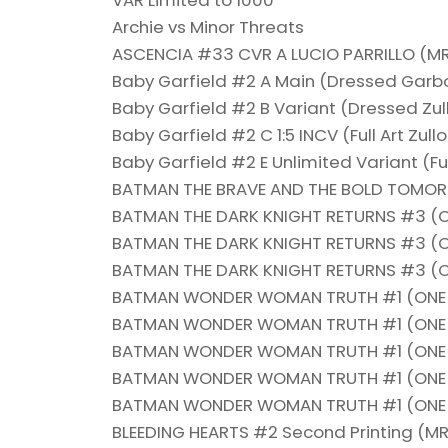
VAR Limited to 1000
Archie vs Minor Threats
ASCENCIA #33 CVR A LUCIO PARRILLO (M
Baby Garfield #2 A Main (Dressed Gar
Baby Garfield #2 B Variant (Dressed Zu
Baby Garfield #2 C 1:5 INCV (Full Art Zu
Baby Garfield #2 E Unlimited Variant (F
BATMAN THE BRAVE AND THE BOLD TOMO
BATMAN THE DARK KNIGHT RETURNS #3 (OF 
BATMAN THE DARK KNIGHT RETURNS #3 (OF 
BATMAN THE DARK KNIGHT RETURNS #3 (OF 
BATMAN WONDER WOMAN TRUTH #1 (ONE 
BATMAN WONDER WOMAN TRUTH #1 (ONE S
BATMAN WONDER WOMAN TRUTH #1 (ONE S
BATMAN WONDER WOMAN TRUTH #1 (ONE S
BATMAN WONDER WOMAN TRUTH #1 (ONE S
BLEEDING HEARTS #2 Second Printing (MR