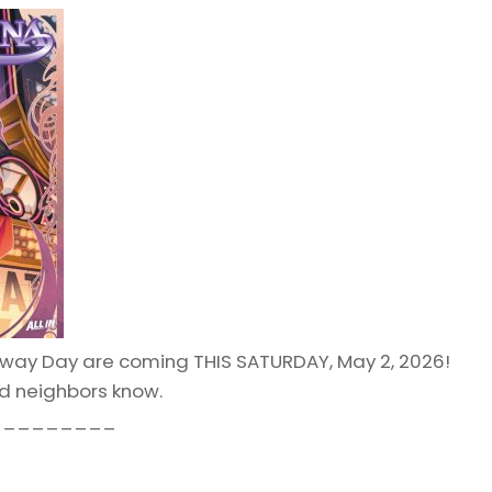
way Day are coming THIS SATURDAY, May 2, 2026!
nd neighbors know.
_________