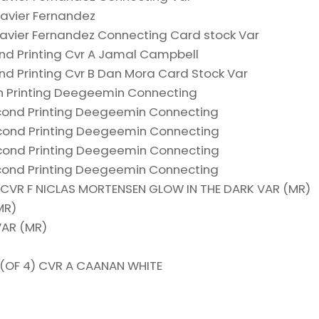
Javier Fernandez
 Javier Fernandez Connecting Card stock Var
nd Printing Cvr A Jamal Campbell
nd Printing Cvr B Dan Mora Card Stock Var
th Printing Deegeemin Connecting
cond Printing Deegeemin Connecting
cond Printing Deegeemin Connecting
cond Printing Deegeemin Connecting
cond Printing Deegeemin Connecting
4) CVR F NICLAS MORTENSEN GLOW IN THE DARK VAR (MR)
MR)
VAR (MR)
 (OF 4) CVR A CAANAN WHITE