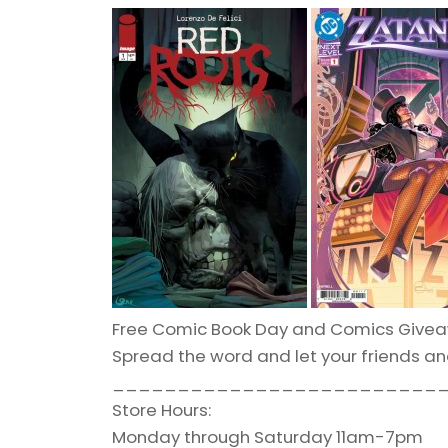
Free Comic Book Day and Comics Givea
Spread the word and let your friends a
_________________________
Store Hours:
Monday through Saturday 11am-7pm