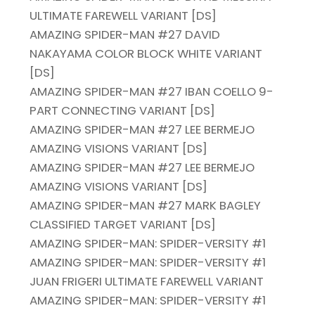
ULTIMATE FAREWELL VARIANT [DS]
AMAZING SPIDER-MAN #27 DAVID
NAKAYAMA COLOR BLOCK WHITE VARIANT
[DS]
AMAZING SPIDER-MAN #27 IBAN COELLO 9-
PART CONNECTING VARIANT [DS]
AMAZING SPIDER-MAN #27 LEE BERMEJO
AMAZING VISIONS VARIANT [DS]
AMAZING SPIDER-MAN #27 LEE BERMEJO
AMAZING VISIONS VARIANT [DS]
AMAZING SPIDER-MAN #27 MARK BAGLEY
CLASSIFIED TARGET VARIANT [DS]
AMAZING SPIDER-MAN: SPIDER-VERSITY #1
AMAZING SPIDER-MAN: SPIDER-VERSITY #1
JUAN FRIGERI ULTIMATE FAREWELL VARIANT
AMAZING SPIDER-MAN: SPIDER-VERSITY #1