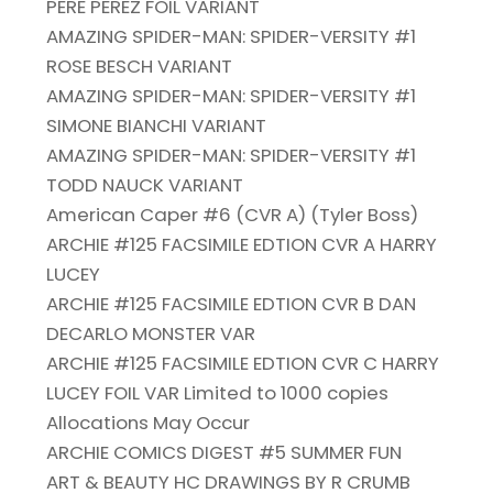
PERE PEREZ FOIL VARIANT
AMAZING SPIDER-MAN: SPIDER-VERSITY #1
ROSE BESCH VARIANT
AMAZING SPIDER-MAN: SPIDER-VERSITY #1
SIMONE BIANCHI VARIANT
AMAZING SPIDER-MAN: SPIDER-VERSITY #1
TODD NAUCK VARIANT
American Caper #6 (CVR A) (Tyler Boss)
ARCHIE #125 FACSIMILE EDTION CVR A HARRY
LUCEY
ARCHIE #125 FACSIMILE EDTION CVR B DAN
DECARLO MONSTER VAR
ARCHIE #125 FACSIMILE EDTION CVR C HARRY
LUCEY FOIL VAR Limited to 1000 copies
Allocations May Occur
ARCHIE COMICS DIGEST #5 SUMMER FUN
ART & BEAUTY HC DRAWINGS BY R CRUMB