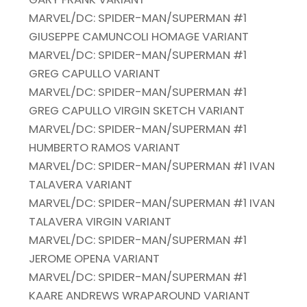
MARVEL/DC: SPIDER-MAN/SUPERMAN #1
GIUSEPPE CAMUNCOLI HOMAGE VARIANT
MARVEL/DC: SPIDER-MAN/SUPERMAN #1
GREG CAPULLO VARIANT
MARVEL/DC: SPIDER-MAN/SUPERMAN #1
GREG CAPULLO VIRGIN SKETCH VARIANT
MARVEL/DC: SPIDER-MAN/SUPERMAN #1
HUMBERTO RAMOS VARIANT
MARVEL/DC: SPIDER-MAN/SUPERMAN #1 IVAN
TALAVERA VARIANT
MARVEL/DC: SPIDER-MAN/SUPERMAN #1 IVAN
TALAVERA VIRGIN VARIANT
MARVEL/DC: SPIDER-MAN/SUPERMAN #1
JEROME OPENA VARIANT
MARVEL/DC: SPIDER-MAN/SUPERMAN #1
KAARE ANDREWS WRAPAROUND VARIANT