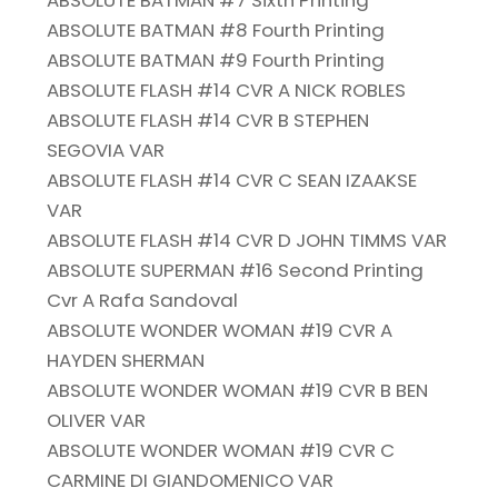
ABSOLUTE BATMAN #7 Sixth Printing
ABSOLUTE BATMAN #8 Fourth Printing
ABSOLUTE BATMAN #9 Fourth Printing
ABSOLUTE FLASH #14 CVR A NICK ROBLES
ABSOLUTE FLASH #14 CVR B STEPHEN
SEGOVIA VAR
ABSOLUTE FLASH #14 CVR C SEAN IZAAKSE
VAR
ABSOLUTE FLASH #14 CVR D JOHN TIMMS VAR
ABSOLUTE SUPERMAN #16 Second Printing
Cvr A Rafa Sandoval
ABSOLUTE WONDER WOMAN #19 CVR A
HAYDEN SHERMAN
ABSOLUTE WONDER WOMAN #19 CVR B BEN
OLIVER VAR
ABSOLUTE WONDER WOMAN #19 CVR C
CARMINE DI GIANDOMENICO VAR