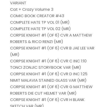
VARIANT
Cat + Crazy Volume 3
COMIC BOOK CREATOR #43
COMPLETE HATE TP VOL 01 (MR)
COMPLETE HATE TP VOL 02 (MR)
CORPSE KNIGHT #1 (OF 6) CVR A MATTHEW
ROBERTS & RICO RENZI (MR)
CORPSE KNIGHT #1 (OF 6) CVR B JAE LEE VAR
(MR)
CORPSE KNIGHT #1 (OF 6) CVR C INC 1:10
TONCI ZONJIC STORYBOOK VAR (MR)
CORPSE KNIGHT #1 (OF 6) CVR D INC 1:25
NIMIT MALAVIA STAINED GLASS VAR (MR)
CORPSE KNIGHT #1 (OF 6) CVR G MATTHEW
ROBERTS DIE CUT HELMET VAR (MR)
CORPSE KNIGHT #1 (OF 6) CVR H BLANK
SKETCH VAR (MR)