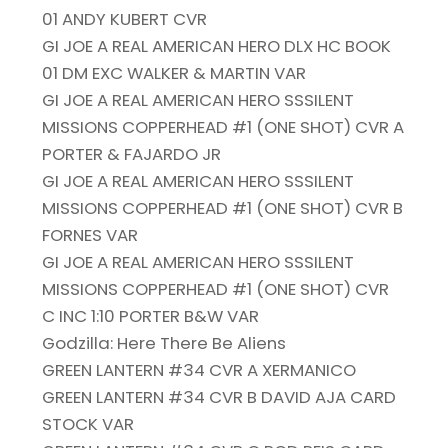
01 ANDY KUBERT CVR
GI JOE A REAL AMERICAN HERO DLX HC BOOK
01 DM EXC WALKER & MARTIN VAR
GI JOE A REAL AMERICAN HERO SSSILENT
MISSIONS COPPERHEAD #1 (ONE SHOT) CVR A
PORTER & FAJARDO JR
GI JOE A REAL AMERICAN HERO SSSILENT
MISSIONS COPPERHEAD #1 (ONE SHOT) CVR B
FORNES VAR
GI JOE A REAL AMERICAN HERO SSSILENT
MISSIONS COPPERHEAD #1 (ONE SHOT) CVR
C INC 1:10 PORTER B&W VAR
Godzilla: Here There Be Aliens
GREEN LANTERN #34 CVR A XERMANICO
GREEN LANTERN #34 CVR B DAVID AJA CARD
STOCK VAR