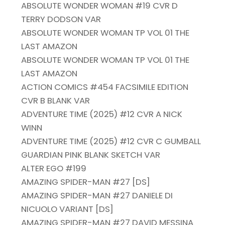
ABSOLUTE WONDER WOMAN #19 CVR D
TERRY DODSON VAR
ABSOLUTE WONDER WOMAN TP VOL 01 THE
LAST AMAZON
ABSOLUTE WONDER WOMAN TP VOL 01 THE
LAST AMAZON
ACTION COMICS #454 FACSIMILE EDITION
CVR B BLANK VAR
ADVENTURE TIME (2025) #12 CVR A NICK
WINN
ADVENTURE TIME (2025) #12 CVR C GUMBALL
GUARDIAN PINK BLANK SKETCH VAR
ALTER EGO #199
AMAZING SPIDER-MAN #27 [DS]
AMAZING SPIDER-MAN #27 DANIELE DI
NICUOLO VARIANT [DS]
AMAZING SPIDER-MAN #27 DAVID MESSINA