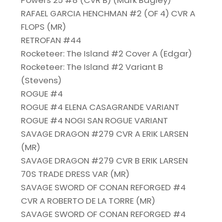
Powers 25 #8 (CVR B) (Mark Bagley)
RAFAEL GARCIA HENCHMAN #2 (OF 4) CVR A
FLOPS (MR)
RETROFAN #44
Rocketeer: The Island #2 Cover A (Edgar)
Rocketeer: The Island #2 Variant B
(Stevens)
ROGUE #4
ROGUE #4 ELENA CASAGRANDE VARIANT
ROGUE #4 NOGI SAN ROGUE VARIANT
SAVAGE DRAGON #279 CVR A ERIK LARSEN
(MR)
SAVAGE DRAGON #279 CVR B ERIK LARSEN
70S TRADE DRESS VAR (MR)
SAVAGE SWORD OF CONAN REFORGED #4
CVR A ROBERTO DE LA TORRE (MR)
SAVAGE SWORD OF CONAN REFORGED #4