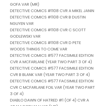
GOFA VAR (MR)
DETECTIVE COMICS #1108 CVR A MIKEL JANIN
DETECTIVE COMICS #1108 CVR B DUSTIN
NGUYEN VAR
DETECTIVE COMICS #1108 CVR C SCOTT
GODLEWSKI VAR
DETECTIVE COMICS #1108 CVR D PETE
WOODS THINGS TO COME VAR
DETECTIVE COMICS #577 FACSIMILE EDITION
CVR A MCFARLANE (YEAR TWO PART 3 OF 4)
DETECTIVE COMICS #577 FACSIMILE EDITION
CVR B BLANK VAR (YEAR TWO PART 3 OF 4)
DETECTIVE COMICS #577 FACSIMILE EDITION
CVR C MCFARLANE FOIL VAR (YEAR TWO PART
3 OF 4)
DIABLO DAWN OF HATRED #1 (OF 4) CVR A