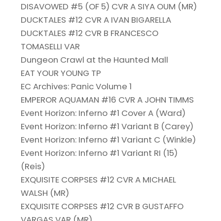
DISAVOWED #5 (OF 5) CVR A SIYA OUM (MR)
DUCKTALES #12 CVR A IVAN BIGARELLA
DUCKTALES #12 CVR B FRANCESCO
TOMASELLI VAR
Dungeon Crawl at the Haunted Mall
EAT YOUR YOUNG TP
EC Archives: Panic Volume 1
EMPEROR AQUAMAN #16 CVR A JOHN TIMMS
Event Horizon: Inferno #1 Cover A (Ward)
Event Horizon: Inferno #1 Variant B (Carey)
Event Horizon: Inferno #1 Variant C (Winkle)
Event Horizon: Inferno #1 Variant RI (15)
(Reis)
EXQUISITE CORPSES #12 CVR A MICHAEL
WALSH (MR)
EXQUISITE CORPSES #12 CVR B GUSTAFFO
VARGAS VAR (MR)