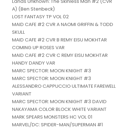
Lands Unknown: The Skinless Man #2 (CVR
A) (Ben Stenbeck)
LOST FANTASY TP VOL 02
MAID CAFE #2 CVR A NAOMI GRIFFIN & TODD
SKULL
MAID CAFE #2 CVR B REMY EISU MOKHTAR
COMING UP ROSES VAR
MAID CAFE #2 CVR C REMY EISU MOKHTAR
HANDY DANDY VAR
MARC SPECTOR: MOON KNIGHT #3
MARC SPECTOR: MOON KNIGHT #3
ALESSANDRO CAPPUCCIO ULTIMATE FAREWELL
VARIANT
MARC SPECTOR: MOON KNIGHT #3 DAVID
NAKAYAMA COLOR BLOCK WHITE VARIANT
MARK SPEARS MONSTERS HC VOL 01
MARVEL/DC: SPIDER-MAN/SUPERMAN #1