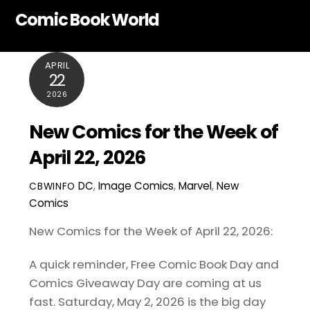
Skip
Comic Book World
to
content
APRIL
22
2026
New Comics for the Week of
April 22, 2026
DC
,
Image Comics
,
Marvel
,
New
CBWINFO
Comics
New Comics for the Week of April 22, 2026:
A quick reminder, Free Comic Book Day and
Comics Giveaway Day are coming at us
fast. Saturday, May 2, 2026 is the big day