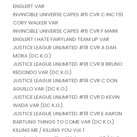
ENGLERT VAR
INVINCIBLE UNIVERSE CAPES #6 CVR C INC 1:10
CORY WALKER VAR
INVINCIBLE UNIVERSE CAPES #6 CVR F MARK
ENGLERT I HATE FAIRYLAND TEAM UP VAR
JUSTICE LEAGUE UNLIMITED #18 CVR A DAN
MORA (DC K.O.)
JUSTICE LEAGUE UNLIMITED #18 CVR B BRUNO
REDONDO VAR (DC K.O.)
JUSTICE LEAGUE UNLIMITED #18 CVR C DON
AGUILLO VAR (DC K.O.)
JUSTICE LEAGUE UNLIMITED #18 CVR D KEVIN
WADA VAR (DC K.O.)
JUSTICE LEAGUE UNLIMITED #18 CVR E AARON
BARTLING THINGS TO COME VAR (DC K.O.)
KILLING ME / KILLING YOU Vol. 1