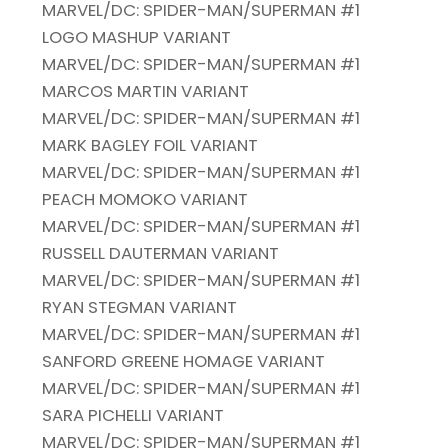
MARVEL/DC: SPIDER-MAN/SUPERMAN #1
LOGO MASHUP VARIANT
MARVEL/DC: SPIDER-MAN/SUPERMAN #1
MARCOS MARTIN VARIANT
MARVEL/DC: SPIDER-MAN/SUPERMAN #1
MARK BAGLEY FOIL VARIANT
MARVEL/DC: SPIDER-MAN/SUPERMAN #1
PEACH MOMOKO VARIANT
MARVEL/DC: SPIDER-MAN/SUPERMAN #1
RUSSELL DAUTERMAN VARIANT
MARVEL/DC: SPIDER-MAN/SUPERMAN #1
RYAN STEGMAN VARIANT
MARVEL/DC: SPIDER-MAN/SUPERMAN #1
SANFORD GREENE HOMAGE VARIANT
MARVEL/DC: SPIDER-MAN/SUPERMAN #1
SARA PICHELLI VARIANT
MARVEL/DC: SPIDER-MAN/SUPERMAN #1