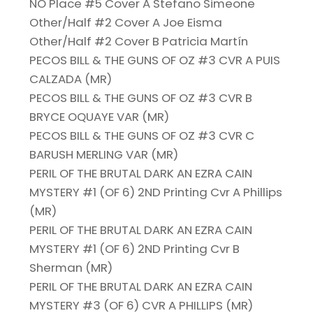
NO Place #5 Cover A Stefano Simeone
Other/Half #2 Cover A Joe Eisma
Other/Half #2 Cover B Patricia Martín
PECOS BILL & THE GUNS OF OZ #3 CVR A PUIS
CALZADA (MR)
PECOS BILL & THE GUNS OF OZ #3 CVR B
BRYCE OQUAYE VAR (MR)
PECOS BILL & THE GUNS OF OZ #3 CVR C
BARUSH MERLING VAR (MR)
PERIL OF THE BRUTAL DARK AN EZRA CAIN
MYSTERY #1 (OF 6) 2ND Printing Cvr A Phillips
(MR)
PERIL OF THE BRUTAL DARK AN EZRA CAIN
MYSTERY #1 (OF 6) 2ND Printing Cvr B
Sherman (MR)
PERIL OF THE BRUTAL DARK AN EZRA CAIN
MYSTERY #3 (OF 6) CVR A PHILLIPS (MR)