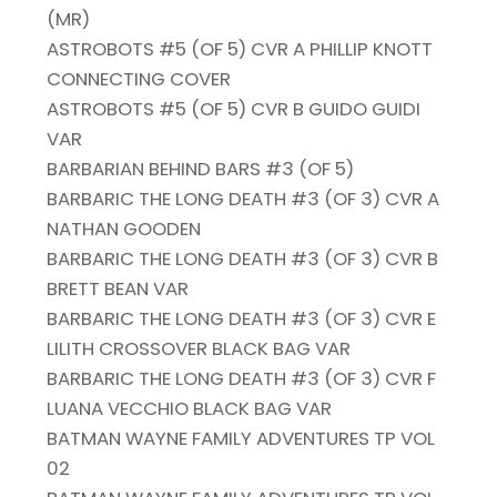
(MR)
ASTROBOTS #5 (OF 5) CVR A PHILLIP KNOTT
CONNECTING COVER
ASTROBOTS #5 (OF 5) CVR B GUIDO GUIDI
VAR
BARBARIAN BEHIND BARS #3 (OF 5)
BARBARIC THE LONG DEATH #3 (OF 3) CVR A
NATHAN GOODEN
BARBARIC THE LONG DEATH #3 (OF 3) CVR B
BRETT BEAN VAR
BARBARIC THE LONG DEATH #3 (OF 3) CVR E
LILITH CROSSOVER BLACK BAG VAR
BARBARIC THE LONG DEATH #3 (OF 3) CVR F
LUANA VECCHIO BLACK BAG VAR
BATMAN WAYNE FAMILY ADVENTURES TP VOL
02