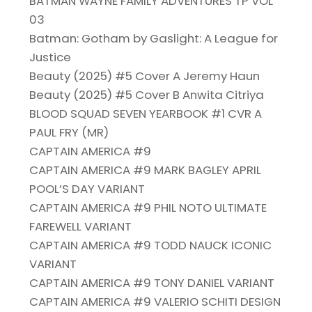
BATMAN WAYNE FAMILY ADVENTURES TP VOL
03
Batman: Gotham by Gaslight: A League for
Justice
Beauty (2025) #5 Cover A Jeremy Haun
Beauty (2025) #5 Cover B Anwita Citriya
BLOOD SQUAD SEVEN YEARBOOK #1 CVR A
PAUL FRY (MR)
CAPTAIN AMERICA #9
CAPTAIN AMERICA #9 MARK BAGLEY APRIL
POOL’S DAY VARIANT
CAPTAIN AMERICA #9 PHIL NOTO ULTIMATE
FAREWELL VARIANT
CAPTAIN AMERICA #9 TODD NAUCK ICONIC
VARIANT
CAPTAIN AMERICA #9 TONY DANIEL VARIANT
CAPTAIN AMERICA #9 VALERIO SCHITI DESIGN