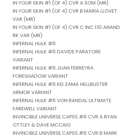
IN YOUR SKIN #1 (OF 4) CVR A SOM (MR)
IN YOUR SKIN #1 (OF 4) CVR B MARIA LLOVET
VAR (MR)
IN YOUR SKIN #1 (OF 4) CVR C INC 1:10 ANAND
RK VAR (MR)
INFERNAL HULK #6
INFERNAL HULK #6 DAVIDE PARATORE
VARIANT
INFERNAL HULK #6 JUAN FERREYRA
FORESHADOW VARIANT
INFERNAL HULK #6 KEI ZAMA HELLBUSTER
ARMOR VARIANT
INFERNAL HULK #6 VON RANDAL ULTIMATE
FAREWELL VARIANT
INVINCIBLE UNIVERSE CAPES #6 CVR A RYAN
OTTLEY & DAVE MCCAIG
INVINCIBLE UNIVERSE CAPES #6 CVR B MARK