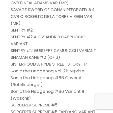
CVR B NEAL ADAMS VAR (MR)
SAVAGE SWORD OF CONAN REFORGED #4
CVR C ROBERTO DE LA TORRE VIRGIN VAR
(MR)
SENTRY #2
SENTRY #2 ALESSANDRO CAPPUCCIO
VARIANT
SENTRY #2 GUISEPPE CAMUNCOLI VARIANT
SHAMAN KANE #2 (OF 3)
SISTERHOOD A HYDE STREET STORY TP
Sonic the Hedgehog Vol. 21: Reprise
Sonic the Hedgehog #86 Cover A
(Rothlisberger)
Sonic the Hedgehog #86 Variant B
(Waschk)
SORCERER SUPREME #5
SORCERER SUPREME #5 FANYANG VARIANT