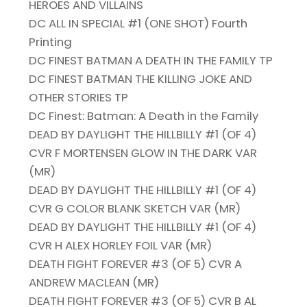
HEROES AND VILLAINS
DC ALL IN SPECIAL #1 (ONE SHOT) Fourth
Printing
DC FINEST BATMAN A DEATH IN THE FAMILY TP
DC FINEST BATMAN THE KILLING JOKE AND
OTHER STORIES TP
DC Finest: Batman: A Death in the Family
DEAD BY DAYLIGHT THE HILLBILLY #1 (OF 4)
CVR F MORTENSEN GLOW IN THE DARK VAR
(MR)
DEAD BY DAYLIGHT THE HILLBILLY #1 (OF 4)
CVR G COLOR BLANK SKETCH VAR (MR)
DEAD BY DAYLIGHT THE HILLBILLY #1 (OF 4)
CVR H ALEX HORLEY FOIL VAR (MR)
DEATH FIGHT FOREVER #3 (OF 5) CVR A
ANDREW MACLEAN (MR)
DEATH FIGHT FOREVER #3 (OF 5) CVR B AL