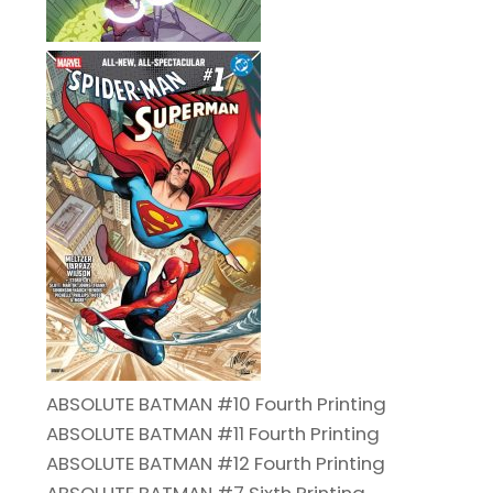
ABSOLUTE BATMAN #10 Fourth Printing
ABSOLUTE BATMAN #11 Fourth Printing
ABSOLUTE BATMAN #12 Fourth Printing