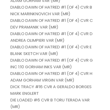
ADAM GORHAM VAR (MR)
DIABLO DAWN OF HATRED #1 (OF 4) CVR B
NICK MARINKNOVICH VAR (MR)
DIABLO DAWN OF HATRED #1 (OF 4) CVR C
DEV PRAMANIK VAR (MR)
DIABLO DAWN OF HATRED #1 (OF 4) CVR D
ANDREA OLIMPIERI VAR (MR)
DIABLO DAWN OF HATRED #1 (OF 4) CVR E
BLANK SKETCH VAR (MR)
DIABLO DAWN OF HATRED #1 (OF 4) CVR G
INC 1:10 GORHAM INKS VAR (MR)
DIABLO DAWN OF HATRED #1 (OF 4) CVR H
ADAM GORHAM VIRGIN VAR (MR)
DICK TRACY #16 CVR A GERALDO BORGES
MARK ENGLERT
DIE LOADED #6 CVR B TORU TERADA VAR
(MR)