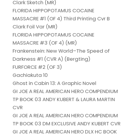
Clark Sketch (MR)
FLORIDA HIPPOPOTAMUS COCAINE
MASSACRE #1 (OF 4) Third Printing Cvr B
Clark Foil Var (MR)
FLORIDA HIPPOPOTAMUS COCAINE
MASSACRE #3 (OF 4) (MR)
Frankenstein: New World–The Speed of
Darkness #1 (CVR A) (Bergting)
FURFORCE #2 (OF 3)
Gachiakuta 10
Ghost in Cabin 13: A Graphic Novel
GI JOE A REAL AMERICAN HERO COMPENDIUM
TP BOOK 03 ANDY KUBERT & LAURA MARTIN
CVR
GI JOE A REAL AMERICAN HERO COMPENDIUM
TP BOOK 03 DM EXCLUSIVE ANDY KUBERT CVR
GI JOE A REAL AMERICAN HERO DLX HC BOOK