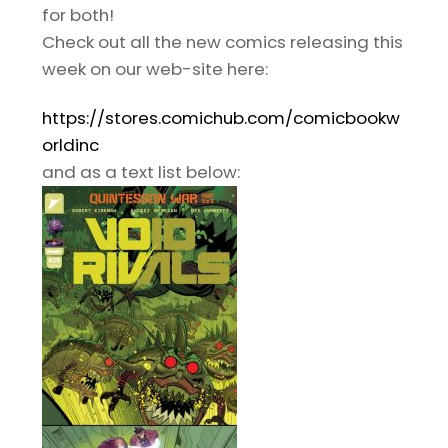
for both!
Check out all the new comics releasing this
week on our web-site here:
https://stores.comichub.com/comicbookw
orldinc
and as a text list below: