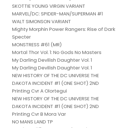
SKOTTIE YOUNG VIRGIN VARIANT
MARVEL/DC: SPIDER-MAN/SUPERMAN #1
WALT SIMONSON VARIANT
Mighty Morphin Power Rangers: Rise of Dark
Specter
MONSTRESS #61 (MR)
Mortal Thor Vol. 1: No Gods No Masters
My Darling Devilish Daughter Vol. 1
My Darling Devilish Daughter Vol. 1
NEW HISTORY OF THE DC UNIVERSE THE
DAKOTA INCIDENT #1 (ONE SHOT) 2ND
Printing Cvr A Olortegui
NEW HISTORY OF THE DC UNIVERSE THE
DAKOTA INCIDENT #1 (ONE SHOT) 2ND
Printing Cvr B Mora Var
NO MANS LAND TP