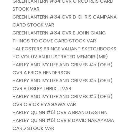
GREEN LANTERN #34 CVR C ROD REIS CARD
STOCK VAR
GREEN LANTERN #34 CVR D CHRIS CAMPANA
CARD STOCK VAR
GREEN LANTERN #34 CVR E JOHN GIANG
THINGS TO COME CARD STOCK VAR
HAL FOSTERS PRINCE VALIANT SKETCHBOOKS
HC VOL 02 AN ILLUSTRATED MEMOIR (MR)
HARLEY AND IVY LIFE AND CRIMES #5 (OF 6)
CVR A ERICA HENDERSON
HARLEY AND IVY LIFE AND CRIMES #5 (OF 6)
CVR B LESLEY LEIRIX LI VAR
HARLEY AND IVY LIFE AND CRIMES #5 (OF 6)
CVR C RICKIE YAGAWA VAR
HARLEY QUINN #61 CVR A BRANDT&STEIN
HARLEY QUINN #61 CVR B DAVID NAKAYAMA
CARD STOCK VAR