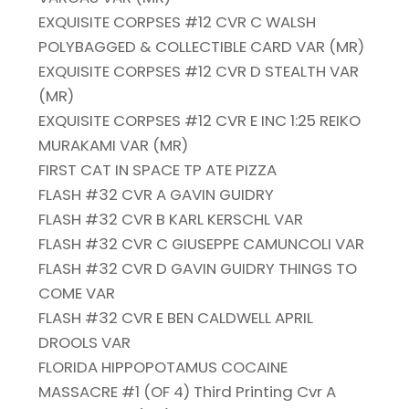
EXQUISITE CORPSES #12 CVR C WALSH
POLYBAGGED & COLLECTIBLE CARD VAR (MR)
EXQUISITE CORPSES #12 CVR D STEALTH VAR
(MR)
EXQUISITE CORPSES #12 CVR E INC 1:25 REIKO
MURAKAMI VAR (MR)
FIRST CAT IN SPACE TP ATE PIZZA
FLASH #32 CVR A GAVIN GUIDRY
FLASH #32 CVR B KARL KERSCHL VAR
FLASH #32 CVR C GIUSEPPE CAMUNCOLI VAR
FLASH #32 CVR D GAVIN GUIDRY THINGS TO
COME VAR
FLASH #32 CVR E BEN CALDWELL APRIL
DROOLS VAR
FLORIDA HIPPOPOTAMUS COCAINE
MASSACRE #1 (OF 4) Third Printing Cvr A