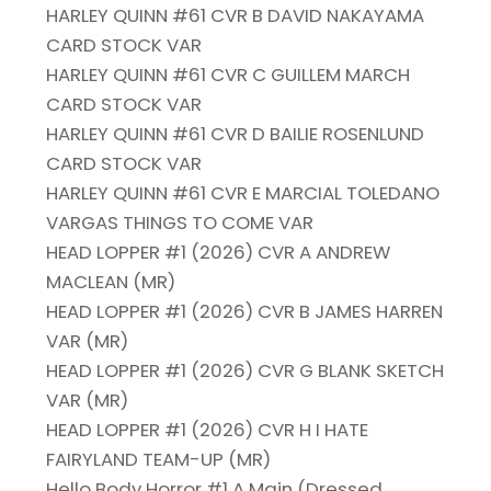
HARLEY QUINN #61 CVR B DAVID NAKAYAMA
CARD STOCK VAR
HARLEY QUINN #61 CVR C GUILLEM MARCH
CARD STOCK VAR
HARLEY QUINN #61 CVR D BAILIE ROSENLUND
CARD STOCK VAR
HARLEY QUINN #61 CVR E MARCIAL TOLEDANO
VARGAS THINGS TO COME VAR
HEAD LOPPER #1 (2026) CVR A ANDREW
MACLEAN (MR)
HEAD LOPPER #1 (2026) CVR B JAMES HARREN
VAR (MR)
HEAD LOPPER #1 (2026) CVR G BLANK SKETCH
VAR (MR)
HEAD LOPPER #1 (2026) CVR H I HATE
FAIRYLAND TEAM-UP (MR)
Hello Body Horror #1 A Main (Dressed