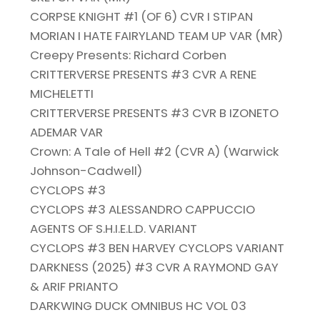
CORPSE KNIGHT #1 (OF 6) CVR I STIPAN
MORIAN I HATE FAIRYLAND TEAM UP VAR (MR)
Creepy Presents: Richard Corben
CRITTERVERSE PRESENTS #3 CVR A RENE
MICHELETTI
CRITTERVERSE PRESENTS #3 CVR B IZONETO
ADEMAR VAR
Crown: A Tale of Hell #2 (CVR A) (Warwick
Johnson-Cadwell)
CYCLOPS #3
CYCLOPS #3 ALESSANDRO CAPPUCCIO
AGENTS OF S.H.I.E.L.D. VARIANT
CYCLOPS #3 BEN HARVEY CYCLOPS VARIANT
DARKNESS (2025) #3 CVR A RAYMOND GAY
& ARIF PRIANTO
DARKWING DUCK OMNIBUS HC VOL 03