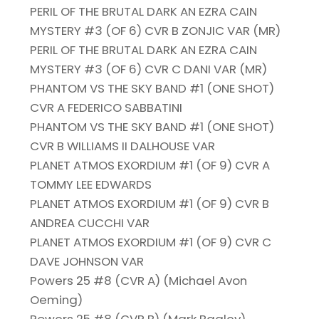
PERIL OF THE BRUTAL DARK AN EZRA CAIN
MYSTERY #3 (OF 6) CVR B ZONJIC VAR (MR)
PERIL OF THE BRUTAL DARK AN EZRA CAIN
MYSTERY #3 (OF 6) CVR C DANI VAR (MR)
PHANTOM VS THE SKY BAND #1 (ONE SHOT)
CVR A FEDERICO SABBATINI
PHANTOM VS THE SKY BAND #1 (ONE SHOT)
CVR B WILLIAMS II DALHOUSE VAR
PLANET ATMOS EXORDIUM #1 (OF 9) CVR A
TOMMY LEE EDWARDS
PLANET ATMOS EXORDIUM #1 (OF 9) CVR B
ANDREA CUCCHI VAR
PLANET ATMOS EXORDIUM #1 (OF 9) CVR C
DAVE JOHNSON VAR
Powers 25 #8 (CVR A) (Michael Avon
Oeming)