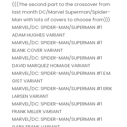
(((The second part to the crossover from
last month DC/Marvel Superman/Spider-
Man with lots of covers to choose from)))
MARVEL/DC: SPIDER-MAN/SUPERMAN #1
ADAM HUGHES VARIANT
MARVEL/DC: SPIDER-MAN/SUPERMAN #1
BLANK COVER VARIANT
MARVEL/DC: SPIDER-MAN/SUPERMAN #1
DAVID MARQUEZ HOMAGE VARIANT
MARVEL/DC: SPIDER-MAN/SUPERMAN #1 E.M.
GIST VARIANT
MARVEL/DC: SPIDER-MAN/SUPERMAN #1 ERIK
LARSEN VARIANT
MARVEL/DC: SPIDER-MAN/SUPERMAN #1
FRANK MILLER VARIANT
MARVEL/DC: SPIDER-MAN/SUPERMAN #1
GARY FRANK VARIANT