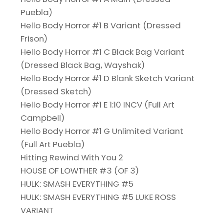
Puebla)
Hello Body Horror #1 B Variant (Dressed
Frison)
Hello Body Horror #1 C Black Bag Variant
(Dressed Black Bag, Wayshak)
Hello Body Horror #1 D Blank Sketch Variant
(Dressed Sketch)
Hello Body Horror #1 E 1:10 INCV (Full Art
Campbell)
Hello Body Horror #1 G Unlimited Variant
(Full Art Puebla)
Hitting Rewind With You 2
HOUSE OF LOWTHER #3 (OF 3)
HULK: SMASH EVERYTHING #5
HULK: SMASH EVERYTHING #5 LUKE ROSS
VARIANT