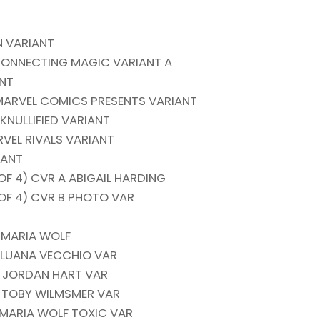
 VARIANT
CONNECTING MAGIC VARIANT A
ANT
ARVEL COMICS PRESENTS VARIANT
NULLIFIED VARIANT
VEL RIVALS VARIANT
IANT
 4) CVR A ABIGAIL HARDING
F 4) CVR B PHOTO VAR
 MARIA WOLF
B LUANA VECCHIO VAR
C JORDAN HART VAR
D TOBY WILMSMER VAR
 MARIA WOLF TOXIC VAR