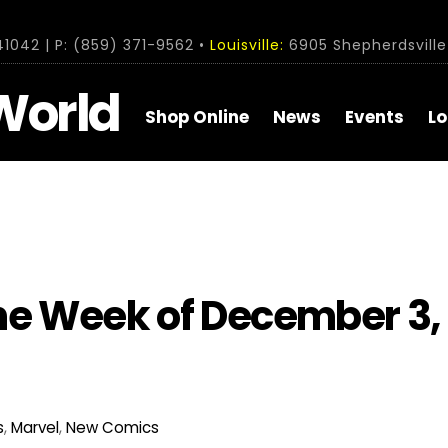
1042 | P: (859) 371-9562 •
Louisville:
6905 Shepherdsville 
World
Shop Online
News
Events
Lo
he Week of December 3,
s
,
Marvel
,
New Comics