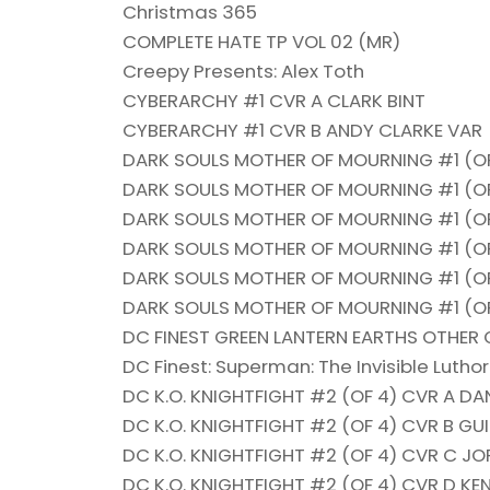
Christmas 365
COMPLETE HATE TP VOL 02 (MR)
Creepy Presents: Alex Toth
CYBERARCHY #1 CVR A CLARK BINT
CYBERARCHY #1 CVR B ANDY CLARKE VAR
DARK SOULS MOTHER OF MOURNING #1 (OF
DARK SOULS MOTHER OF MOURNING #1 (O
DARK SOULS MOTHER OF MOURNING #1 (OF
DARK SOULS MOTHER OF MOURNING #1 (OF
DARK SOULS MOTHER OF MOURNING #1 (OF
DARK SOULS MOTHER OF MOURNING #1 (OF 
DC FINEST GREEN LANTERN EARTHS OTHER 
DC Finest: Superman: The Invisible Luthor
DC K.O. KNIGHTFIGHT #2 (OF 4) CVR A D
DC K.O. KNIGHTFIGHT #2 (OF 4) CVR B G
DC K.O. KNIGHTFIGHT #2 (OF 4) CVR C 
DC K.O. KNIGHTFIGHT #2 (OF 4) CVR D K