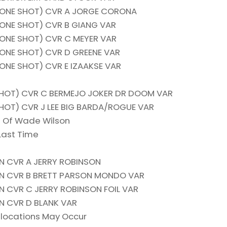
(ONE SHOT) CVR A JORGE CORONA
(ONE SHOT) CVR B GIANG VAR
(ONE SHOT) CVR C MEYER VAR
(ONE SHOT) CVR D GREENE VAR
ONE SHOT) CVR E IZAAKSE VAR
HOT) CVR C BERMEJO JOKER DR DOOM VAR
OT) CVR J LEE BIG BARDA/ROGUE VAR
e Of Wade Wilson
Last Time
N CVR A JERRY ROBINSON
ON CVR B BRETT PARSON MONDO VAR
N CVR C JERRY ROBINSON FOIL VAR
N CVR D BLANK VAR
locations May Occur