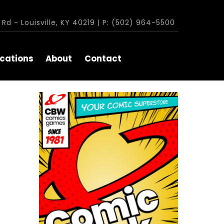
Rd - Louisville, KY 40219 | P: (502) 964-5500
cations
About
Contact