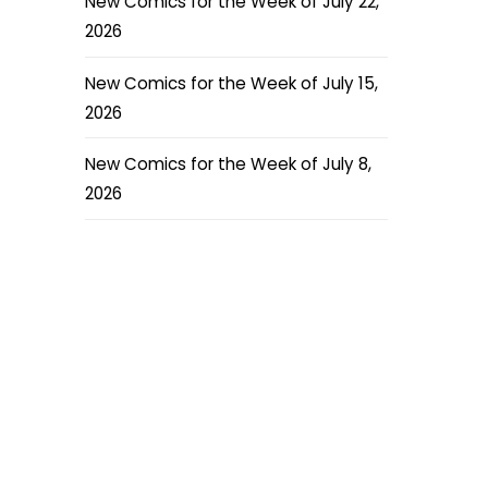
New Comics for the Week of July 22,
2026
New Comics for the Week of July 15,
2026
New Comics for the Week of July 8,
2026