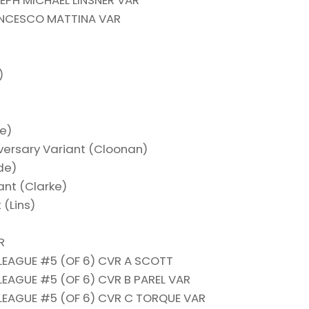
PH MICHAEL LINSNER VAR
ANCESCO MATTINA VAR
)
de)
iversary Variant (Cloonan)
ade)
iant (Clarke)
 (Lins)
R
LEAGUE #5 (OF 6) CVR A SCOTT
LEAGUE #5 (OF 6) CVR B PAREL VAR
LEAGUE #5 (OF 6) CVR C TORQUE VAR