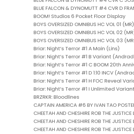
BLUE FALCON & DYNOMUTT #4 CVR C JOSE
BLUE FALCON & DYNOMUTT #4 CVR D FR
BOOM! Studios 6 Pocket Floor Display
BOYS OVERSIZED OMNIBUS HC VOL 01 (MR)
BOYS OVERSIZED OMNIBUS HC VOL 02 (MR
BOYS OVERSIZED OMNIBUS HC VOL 03 (MR
Briar: Night’s Terror #1 A Main (Lins)
Briar: Night’s Terror #1 B Variant (Andra
Briar: Night’s Terror #1 C BOOM 20th Ann
Briar: Night’s Terror #1 D 1:10 INCV (Andr
Briar: Night’s Terror #1 H FOC Reveal Var
Briar: Night’s Terror #1 I Unlimited Variant
BRZRKR: Bloodlines
CAPTAIN AMERICA #6 BY IVAN TAO POSTE
CHEETAH AND CHESHIRE ROB THE JUSTICE 
CHEETAH AND CHESHIRE ROB THE JUSTICE 
CHEETAH AND CHESHIRE ROB THE JUSTICE 