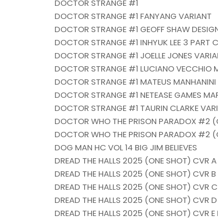
DOCTOR STRANGE #1
DOCTOR STRANGE #1 FANYANG VARIANT
DOCTOR STRANGE #1 GEOFF SHAW DESIGN
DOCTOR STRANGE #1 INHYUK LEE 3 PART 
DOCTOR STRANGE #1 JOELLE JONES VARI
DOCTOR STRANGE #1 LUCIANO VECCHIO M
DOCTOR STRANGE #1 MATEUS MANHANINI K
DOCTOR STRANGE #1 NETEASE GAMES MAR
DOCTOR STRANGE #1 TAURIN CLARKE VAR
DOCTOR WHO THE PRISON PARADOX #2 (OF
DOCTOR WHO THE PRISON PARADOX #2 (O
DOG MAN HC VOL 14 BIG JIM BELIEVES
DREAD THE HALLS 2025 (ONE SHOT) CVR A
DREAD THE HALLS 2025 (ONE SHOT) CVR 
DREAD THE HALLS 2025 (ONE SHOT) CVR 
DREAD THE HALLS 2025 (ONE SHOT) CVR 
DREAD THE HALLS 2025 (ONE SHOT) CVR E