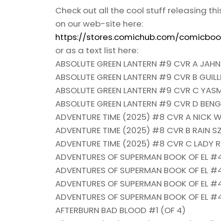
Check out all the cool stuff releasing th
on our web-site here:
https://stores.comichub.com/comicboo
or as a text list here:
ABSOLUTE GREEN LANTERN #9 CVR A JAHN
ABSOLUTE GREEN LANTERN #9 CVR B GUI
ABSOLUTE GREEN LANTERN #9 CVR C YASM
ABSOLUTE GREEN LANTERN #9 CVR D BEN
ADVENTURE TIME (2025) #8 CVR A NICK W
ADVENTURE TIME (2025) #8 CVR B RAIN S
ADVENTURE TIME (2025) #8 CVR C LADY 
ADVENTURES OF SUPERMAN BOOK OF EL #4
ADVENTURES OF SUPERMAN BOOK OF EL #4
ADVENTURES OF SUPERMAN BOOK OF EL #4
ADVENTURES OF SUPERMAN BOOK OF EL #4
AFTERBURN BAD BLOOD #1 (OF 4)