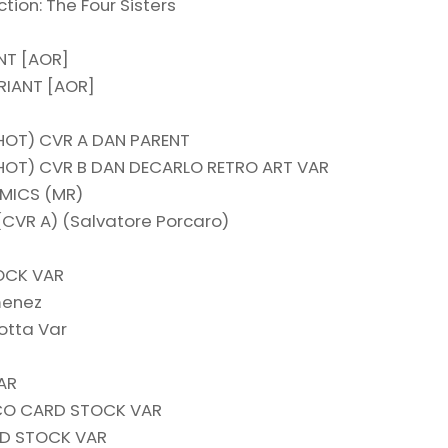
tion: The Four Sisters
NT [AOR]
IANT [AOR]
HOT) CVR A DAN PARENT
HOT) CVR B DAN DECARLO RETRO ART VAR
OMICS (MR)
(CVR A) (Salvatore Porcaro)
OCK VAR
menez
otta Var
AR
CO CARD STOCK VAR
RD STOCK VAR