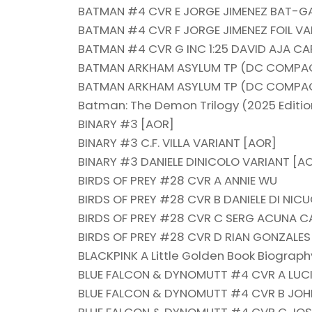
BATMAN #4 CVR E JORGE JIMENEZ BAT-
BATMAN #4 CVR F JORGE JIMENEZ FOIL VA
BATMAN #4 CVR G INC 1:25 DAVID AJA C
BATMAN ARKHAM ASYLUM TP (DC COMPAC
BATMAN ARKHAM ASYLUM TP (DC COMPAC
Batman: The Demon Trilogy (2025 Editio
BINARY #3 [AOR]
BINARY #3 C.F. VILLA VARIANT [AOR]
BINARY #3 DANIELE DINICOLO VARIANT [A
BIRDS OF PREY #28 CVR A ANNIE WU
BIRDS OF PREY #28 CVR B DANIELE DI NI
BIRDS OF PREY #28 CVR C SERG ACUNA 
BIRDS OF PREY #28 CVR D RIAN GONZALE
BLACKPINK A Little Golden Book Biograph
BLUE FALCON & DYNOMUTT #4 CVR A LUCI
BLUE FALCON & DYNOMUTT #4 CVR B JO