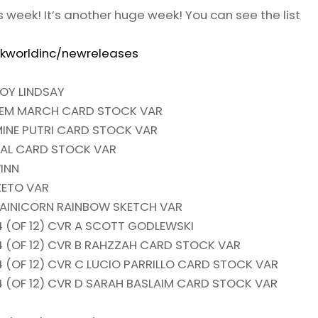
is week! It’s another huge week! You can see the list
kworldinc/newreleases
OY LINDSAY
LLEM MARCH CARD STOCK VAR
INE PUTRI CARD STOCK VAR
GAL CARD STOCK VAR
INN
ZETO VAR
RAINICORN RAINBOW SKETCH VAR
 (OF 12) CVR A SCOTT GODLEWSKI
 (OF 12) CVR B RAHZZAH CARD STOCK VAR
 (OF 12) CVR C LUCIO PARRILLO CARD STOCK VAR
 (OF 12) CVR D SARAH BASLAIM CARD STOCK VAR