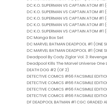
DC K.O. SUPERMAN VS CAPTAIN ATOM #1 
DC K.O. SUPERMAN VS CAPTAIN ATOM #1 
DC K.O. SUPERMAN VS CAPTAIN ATOM #1 
DC K.O. SUPERMAN VS CAPTAIN ATOM #1 
DC K.O. SUPERMAN VS CAPTAIN ATOM #1 (
DC Manga Box Set
DC MARVEL BATMAN DEADPOOL #1 (ONE S
DC MARVEL BATMAN DEADPOOL #1 (ONE SH
Deadpool By Cody Ziglar Vol. 3: Reveng
Deadpool Kills The Marvel Universe One 
DEATH DOG #2 (OF 2)
DETECTIVE COMICS #66 FACSIMILE EDITIO
DETECTIVE COMICS #66 FACSIMILE EDITI
DETECTIVE COMICS #66 FACSIMILE EDITIO
DETECTIVE COMICS #66 FACSIMILE EDITIO
DF DEADPOOL BATMAN #1 CGC GRADED Al