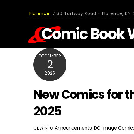
Skip
to
Florence:
7130 Turfway Road - Florence, KY 4
content
Comic Book 
DECEMBER
2
2025
New Comics for t
2025
Announcements
,
DC
,
Image Comic
CBWINFO