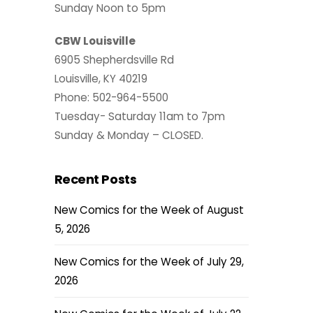
Sunday Noon to 5pm
CBW Louisville
6905 Shepherdsville Rd
Louisville, KY 40219
Phone: 502-964-5500
Tuesday- Saturday 11am to 7pm
Sunday & Monday – CLOSED.
Recent Posts
New Comics for the Week of August
5, 2026
New Comics for the Week of July 29,
2026