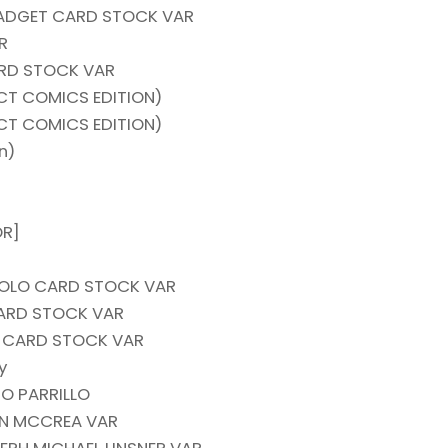
GADGET CARD STOCK VAR
R
ARD STOCK VAR
T COMICS EDITION)
T COMICS EDITION)
n)
OR]
CUOLO CARD STOCK VAR
CARD STOCK VAR
S CARD STOCK VAR
y
O PARRILLO
HN MCCREA VAR