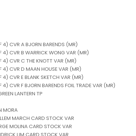
 4) CVR A BJORN BARENDS (MR)
F 4) CVR B WARRICK WONG VAR (MR)
 4) CVR C THE KNOTT VAR (MR)
 4) CVR D MAAN HOUSE VAR (MR)
 4) CVR E BLANK SKETCH VAR (MR)
4) CVR F BJORN BARENDS FOIL TRADE VAR (MR)
GREEN LANTERN TP
AN MORA
UILLEM MARCH CARD STOCK VAR
JORGE MOLINA CARD STOCK VAR
ENDRICK LIM CARD STOCK VAR