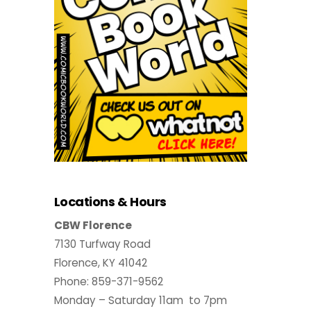
Locations & Hours
CBW Florence
7130 Turfway Road
Florence, KY 41042
Phone: 859-371-9562
Monday – Saturday 11am to 7pm