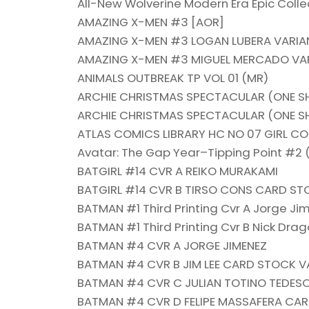
All-New Wolverine Modern Era Epic Collec
AMAZING X-MEN #3 [AOR]
AMAZING X-MEN #3 LOGAN LUBERA VARIA
AMAZING X-MEN #3 MIGUEL MERCADO VAR
ANIMALS OUTBREAK TP VOL 01 (MR)
ARCHIE CHRISTMAS SPECTACULAR (ONE S
ARCHIE CHRISTMAS SPECTACULAR (ONE S
ATLAS COMICS LIBRARY HC NO 07 GIRL C
Avatar: The Gap Year–Tipping Point #2 
BATGIRL #14 CVR A REIKO MURAKAMI
BATGIRL #14 CVR B TIRSO CONS CARD ST
BATMAN #1 Third Printing Cvr A Jorge Ji
BATMAN #1 Third Printing Cvr B Nick Drag
BATMAN #4 CVR A JORGE JIMENEZ
BATMAN #4 CVR B JIM LEE CARD STOCK V
BATMAN #4 CVR C JULIAN TOTINO TEDES
BATMAN #4 CVR D FELIPE MASSAFERA CA