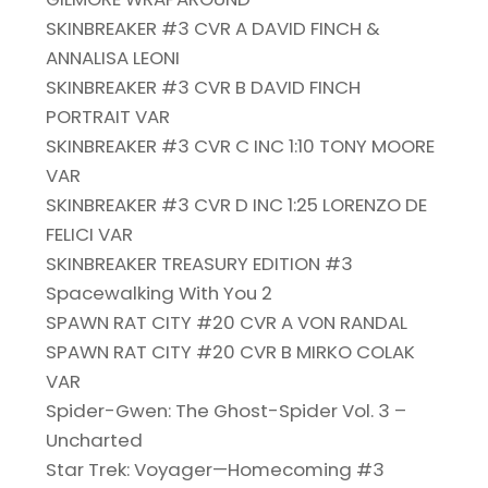
SKINBREAKER #3 CVR A DAVID FINCH &
ANNALISA LEONI
SKINBREAKER #3 CVR B DAVID FINCH
PORTRAIT VAR
SKINBREAKER #3 CVR C INC 1:10 TONY MOORE
VAR
SKINBREAKER #3 CVR D INC 1:25 LORENZO DE
FELICI VAR
SKINBREAKER TREASURY EDITION #3
Spacewalking With You 2
SPAWN RAT CITY #20 CVR A VON RANDAL
SPAWN RAT CITY #20 CVR B MIRKO COLAK
VAR
Spider-Gwen: The Ghost-Spider Vol. 3 –
Uncharted
Star Trek: Voyager—Homecoming #3