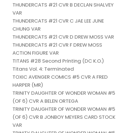
THUNDERCATS #21 CVR B DECLAN SHALVEY
VAR
THUNDERCATS #21 CVR C JAE LEE JUNE
CHUNG VAR
THUNDERCATS #21 CVR D DREW MOSS VAR
THUNDERCATS #21 CVR F DREW MOSS
ACTION FIGURE VAR
TITANS #28 Second Printing (DC K.O.)
Titans Vol. 4: Terminated
TOXIC AVENGER COMICS #5 CVR A FRED
HARPER (MR)
TRINITY DAUGHTER OF WONDER WOMAN #5
(OF 6) CVR A BELEN ORTEGA
TRINITY DAUGHTER OF WONDER WOMAN #5
(OF 6) CVR B JONBOY MEYERS CARD STOCK
VAR