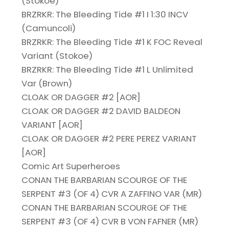
(Stokoe)
BRZRKR: The Bleeding Tide #1 I 1:30 INCV
(Camuncoli)
BRZRKR: The Bleeding Tide #1 K FOC Reveal
Variant (Stokoe)
BRZRKR: The Bleeding Tide #1 L Unlimited
Var (Brown)
CLOAK OR DAGGER #2 [AOR]
CLOAK OR DAGGER #2 DAVID BALDEON
VARIANT [AOR]
CLOAK OR DAGGER #2 PERE PEREZ VARIANT
[AOR]
Comic Art Superheroes
CONAN THE BARBARIAN SCOURGE OF THE
SERPENT #3 (OF 4) CVR A ZAFFINO VAR (MR)
CONAN THE BARBARIAN SCOURGE OF THE
SERPENT #3 (OF 4) CVR B VON FAFNER (MR)