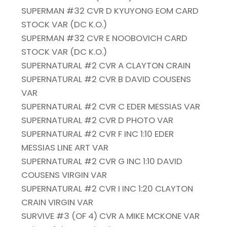
SUPERMAN #32 CVR D KYUYONG EOM CARD
STOCK VAR (DC K.O.)
SUPERMAN #32 CVR E NOOBOVICH CARD
STOCK VAR (DC K.O.)
SUPERNATURAL #2 CVR A CLAYTON CRAIN
SUPERNATURAL #2 CVR B DAVID COUSENS
VAR
SUPERNATURAL #2 CVR C EDER MESSIAS VAR
SUPERNATURAL #2 CVR D PHOTO VAR
SUPERNATURAL #2 CVR F INC 1:10 EDER
MESSIAS LINE ART VAR
SUPERNATURAL #2 CVR G INC 1:10 DAVID
COUSENS VIRGIN VAR
SUPERNATURAL #2 CVR I INC 1:20 CLAYTON
CRAIN VIRGIN VAR
SURVIVE #3 (OF 4) CVR A MIKE MCKONE VAR