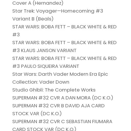
Cover A (Hernandez)
Star Trek: Voyager—Homecoming #3
Variant B (Beals)
STAR WARS: BOBA FETT – BLACK WHITE & RED
#3
STAR WARS: BOBA FETT – BLACK WHITE & RED
#3 KLAUS JANSON VARIANT
STAR WARS: BOBA FETT – BLACK WHITE & RED
#3 PAULO SIQUEIRA VARIANT
Star Wars: Darth Vader Modern Era Epic
Collection: Vader Down
Studio Ghibli: The Complete Works
SUPERMAN #32 CVR A DAN MORA (DC K.O.)
SUPERMAN #32 CVR B DAVID AJA CARD
STOCK VAR (DC K.O.)
SUPERMAN #32 CVR C SEBASTIAN FIUMARA
CARD STOCK VAR (DC K.O.)