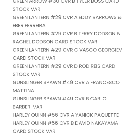
GREEN ARROW #30 CVR B TYLER BOSS CARD
STOCK VAR
GREEN LANTERN #29 CVR A EDDY BARROWS &
EBER FERREIRA
GREEN LANTERN #29 CVR B TERRY DODSON &
RACHEL DODSON CARD STOCK VAR
GREEN LANTERN #29 CVR C VASCO GEORGIEV
CARD STOCK VAR
GREEN LANTERN #29 CVR D ROD REIS CARD
STOCK VAR
GUNSLINGER SPAWN #49 CVR A FRANCESCO
MATTINA
GUNSLINGER SPAWN #49 CVR B CARLO
BARBERI VAR
HARLEY QUINN #56 CVR A YANICK PAQUETTE
HARLEY QUINN #56 CVR B DAVID NAKAYAMA
CARD STOCK VAR