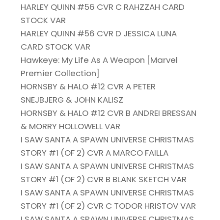
HARLEY QUINN #56 CVR C RAHZZAH CARD
STOCK VAR
HARLEY QUINN #56 CVR D JESSICA LUNA
CARD STOCK VAR
Hawkeye: My Life As A Weapon [Marvel
Premier Collection]
HORNSBY & HALO #12 CVR A PETER
SNEJBJERG & JOHN KALISZ
HORNSBY & HALO #12 CVR B ANDREI BRESSAN
& MORRY HOLLOWELL VAR
I SAW SANTA A SPAWN UNIVERSE CHRISTMAS
STORY #1 (OF 2) CVR A MARCO FAILLA
I SAW SANTA A SPAWN UNIVERSE CHRISTMAS
STORY #1 (OF 2) CVR B BLANK SKETCH VAR
I SAW SANTA A SPAWN UNIVERSE CHRISTMAS
STORY #1 (OF 2) CVR C TODOR HRISTOV VAR
I SAW SANTA A SPAWN UNIVERSE CHRISTMAS