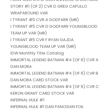
STORY #1 (OF 2) CVR D GREG CAPULLO
WRAPAROUND VAR
I TYRANT #5 CVR A GODFARR (MR)
I TYRANT #5 CVR D GODFARR YOUNGBLOOD
TEAM UP VAR (MR)
I TYRANT #5 CVR F RYAN GAJDA
YOUNGBLOOD TEAM UP VAR (MR)
IDW Monthly Title Catalog
IMMORTAL LEGEND BATMAN #4 (OF 6) CVR A
DAN MORA
IMMORTAL LEGEND BATMAN #4 (OF 6) CVR B
DAN MORA CARD STOCK VAR
IMMORTAL LEGEND BATMAN #4 (OF 6) CVR C
KERON GRANT CARD STOCK VAR
INFERNAL HULK #1
INFERNAL HULK #1 DAN PANOSIAN FOIL