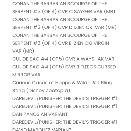
CONAN THE BARBARIAN SCOURGE OF THE
SERPENT #3 (OF 4) CVR C SAYGER VAR (MR)
CONAN THE BARBARIAN SCOURGE OF THE
SERPENT #3 (OF 4) CVR D IZIENICKI VAR (MR)
CONAN THE BARBARIAN SCOURGE OF THE
SERPENT #3 (OF 4) CVR E IZIENICKI VIRGIN
VAR (MR)
CUL DE SAC #4 (OF 5) CVR A WAYSHAK VAR
CUL DE SAC #4 (OF 5) CVR B FLEECS CURSED
MIRROR VAR
Curious Cases of Hopps & Wilde # 1: Bling
Sting (Disney Zootopia)
DAREDEVIL/PUNISHER: THE DEVIL’S TRIGGER #1
DAREDEVIL/PUNISHER: THE DEVIL’S TRIGGER #1
DAN PANOSIAN VARIANT
DAREDEVIL/PUNISHER: THE DEVIL’S TRIGGER #1
DAVID MARQUEZ VARIANT