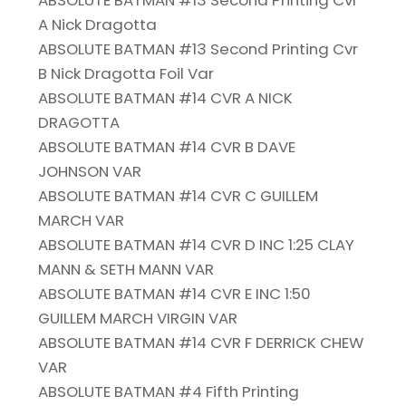
ABSOLUTE BATMAN #13 Second Printing Cvr
A Nick Dragotta
ABSOLUTE BATMAN #13 Second Printing Cvr
B Nick Dragotta Foil Var
ABSOLUTE BATMAN #14 CVR A NICK
DRAGOTTA
ABSOLUTE BATMAN #14 CVR B DAVE
JOHNSON VAR
ABSOLUTE BATMAN #14 CVR C GUILLEM
MARCH VAR
ABSOLUTE BATMAN #14 CVR D INC 1:25 CLAY
MANN & SETH MANN VAR
ABSOLUTE BATMAN #14 CVR E INC 1:50
GUILLEM MARCH VIRGIN VAR
ABSOLUTE BATMAN #14 CVR F DERRICK CHEW
VAR
ABSOLUTE BATMAN #4 Fifth Printing