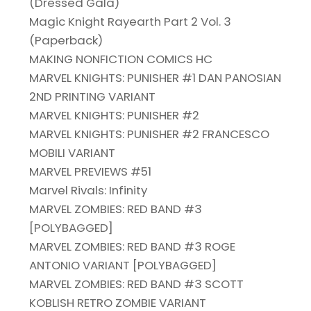
(Dressed Gala)
Magic Knight Rayearth Part 2 Vol. 3
(Paperback)
MAKING NONFICTION COMICS HC
MARVEL KNIGHTS: PUNISHER #1 DAN PANOSIAN
2ND PRINTING VARIANT
MARVEL KNIGHTS: PUNISHER #2
MARVEL KNIGHTS: PUNISHER #2 FRANCESCO
MOBILI VARIANT
MARVEL PREVIEWS #51
Marvel Rivals: Infinity
MARVEL ZOMBIES: RED BAND #3
[POLYBAGGED]
MARVEL ZOMBIES: RED BAND #3 ROGE
ANTONIO VARIANT [POLYBAGGED]
MARVEL ZOMBIES: RED BAND #3 SCOTT
KOBLISH RETRO ZOMBIE VARIANT