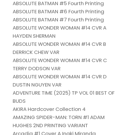
ABSOLUTE BATMAN #5 Fourth Printing
ABSOLUTE BATMAN #6 Fourth Printing
ABSOLUTE BATMAN #7 Fourth Printing
ABSOLUTE WONDER WOMAN #14 CVR A
HAYDEN SHERMAN
ABSOLUTE WONDER WOMAN #14 CVR B
DERRICK CHEW VAR
ABSOLUTE WONDER WOMAN #14 CVR C
TERRY DODSON VAR
ABSOLUTE WONDER WOMAN #14 CVR D
DUSTIN NGUYEN VAR
ADVENTURE TIME (2025) TP VOL 01 BEST OF
BUDS
AKIRA Hardcover Collection 4
AMAZING SPIDER-MAN: TORN #1 ADAM
HUGHES 2ND PRINTING VARIANT
Arcadia #1 Cover A Inaki Miranda