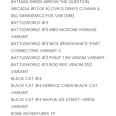
BATMAN GREEN ARROW THE QUESTION
ARCADIA #1 (OF 4) CVR D DENYS COWAN &
BILL SIENKIEWICZ FOIL VAR (MR)
BATTLEWORLD #3
BATTLEWORLD #3 MIKE MCKONE HOMAGE
VARIANT
BATTLEWORLD #3 NICK BRADSHAW 5-PART
CONNECTING VARIANT C
BATTLEWORLD #3 PHILIP TAN VENOM VARIANT
BATTLEWORLD #3 ROD REIS VENOM 252
VARIANT
BLACK CAT #4
BLACK CAT #4 DERRICK CHEW BLACK CAT
VARIANT
BLACK CAT #4 INHYUK LEE STREET-VERSE
VARIANT
BONE ADVENTURES TP