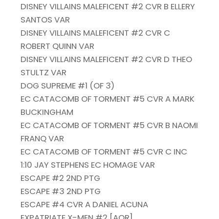
DISNEY VILLAINS MALEFICENT #2 CVR B ELLERY
SANTOS VAR
DISNEY VILLAINS MALEFICENT #2 CVR C
ROBERT QUINN VAR
DISNEY VILLAINS MALEFICENT #2 CVR D THEO
STULTZ VAR
DOG SUPREME #1 (OF 3)
EC CATACOMB OF TORMENT #5 CVR A MARK
BUCKINGHAM
EC CATACOMB OF TORMENT #5 CVR B NAOMI
FRANQ VAR
EC CATACOMB OF TORMENT #5 CVR C INC
1:10 JAY STEPHENS EC HOMAGE VAR
ESCAPE #2 2ND PTG
ESCAPE #3 2ND PTG
ESCAPE #4 CVR A DANIEL ACUNA
EXPATRIATE X-MEN #2 [AOR]