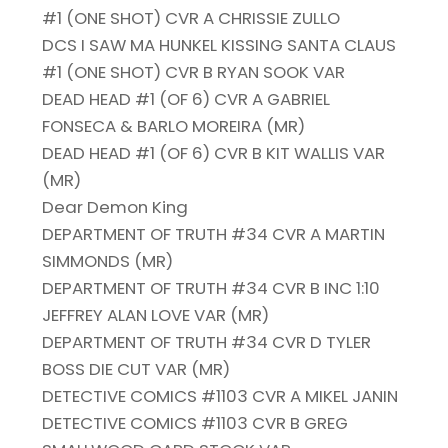
#1 (ONE SHOT) CVR A CHRISSIE ZULLO
DCS I SAW MA HUNKEL KISSING SANTA CLAUS
#1 (ONE SHOT) CVR B RYAN SOOK VAR
DEAD HEAD #1 (OF 6) CVR A GABRIEL
FONSECA & BARLO MOREIRA (MR)
DEAD HEAD #1 (OF 6) CVR B KIT WALLIS VAR
(MR)
Dear Demon King
DEPARTMENT OF TRUTH #34 CVR A MARTIN
SIMMONDS (MR)
DEPARTMENT OF TRUTH #34 CVR B INC 1:10
JEFFREY ALAN LOVE VAR (MR)
DEPARTMENT OF TRUTH #34 CVR D TYLER
BOSS DIE CUT VAR (MR)
DETECTIVE COMICS #1103 CVR A MIKEL JANIN
DETECTIVE COMICS #1103 CVR B GREG