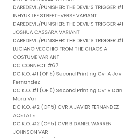
DAREDEVIL/PUNISHER: THE DEVIL’S TRIGGER #1
INHYUK LEE STREET-VERSE VARIANT
DAREDEVIL/PUNISHER: THE DEVIL’S TRIGGER #1
JOSHUA CASSARA VARIANT
DAREDEVIL/PUNISHER: THE DEVIL’S TRIGGER #1
LUCIANO VECCHIO FROM THE CHAOS A
COSTUME VARIANT
DC CONNECT #67
DC K.O. #1 (OF 5) Second Printing Cvr A Javi
Fernandez
DC K.O. #1 (OF 5) Second Printing Cvr B Dan
Mora Var
DC K.O. #2 (OF 5) CVR A JAVIER FERNANDEZ
ACETATE
DC K.O. #2 (OF 5) CVR B DANIEL WARREN
JOHNSON VAR