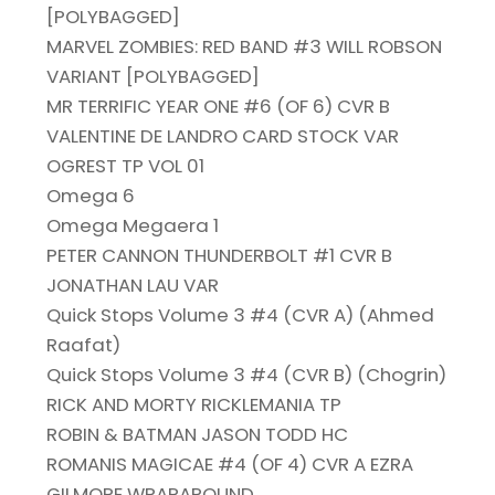
[POLYBAGGED]
MARVEL ZOMBIES: RED BAND #3 WILL ROBSON
VARIANT [POLYBAGGED]
MR TERRIFIC YEAR ONE #6 (OF 6) CVR B
VALENTINE DE LANDRO CARD STOCK VAR
OGREST TP VOL 01
Omega 6
Omega Megaera 1
PETER CANNON THUNDERBOLT #1 CVR B
JONATHAN LAU VAR
Quick Stops Volume 3 #4 (CVR A) (Ahmed
Raafat)
Quick Stops Volume 3 #4 (CVR B) (Chogrin)
RICK AND MORTY RICKLEMANIA TP
ROBIN & BATMAN JASON TODD HC
ROMANIS MAGICAE #4 (OF 4) CVR A EZRA
GILMORE WRAPAROUND