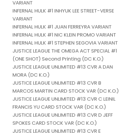
VARIANT
INFERNAL HULK #1 INHYUK LEE STREET-VERSE
VARIANT
INFERNAL HULK #1 JUAN FERREYRA VARIANT
INFERNAL HULK #1 NIC KLEIN PROMO VARIANT
INFERNAL HULK #1 STEPHEN SEGOVIA VARIANT
JUSTICE LEAGUE THE OMEGA ACT SPECIAL #1
(ONE SHOT) Second Printing (DC K.O.)
JUSTICE LEAGUE UNLIMITED #13 CVR A DAN
MORA (DC K.O.)
JUSTICE LEAGUE UNLIMITED #13 CVR B
MARCOS MARTIN CARD STOCK VAR (DC K.O.)
JUSTICE LEAGUE UNLIMITED #13 CVR C LEINIL
FRANCIS YU CARD STOCK VAR (DC K.O.)
JUSTICE LEAGUE UNLIMITED #13 CVR D JEFF
SPOKES CARD STOCK VAR (DC K.O.)
JUSTICE LEAGUE UNLIMITED #13 CVR E