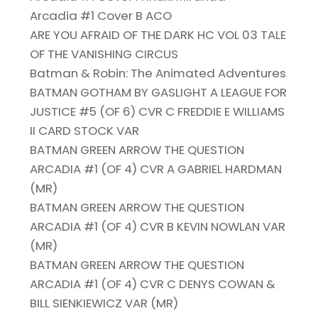
Arcadia #1 Cover B ACO
ARE YOU AFRAID OF THE DARK HC VOL 03 TALE
OF THE VANISHING CIRCUS
Batman & Robin: The Animated Adventures
BATMAN GOTHAM BY GASLIGHT A LEAGUE FOR
JUSTICE #5 (OF 6) CVR C FREDDIE E WILLIAMS
II CARD STOCK VAR
BATMAN GREEN ARROW THE QUESTION
ARCADIA #1 (OF 4) CVR A GABRIEL HARDMAN
(MR)
BATMAN GREEN ARROW THE QUESTION
ARCADIA #1 (OF 4) CVR B KEVIN NOWLAN VAR
(MR)
BATMAN GREEN ARROW THE QUESTION
ARCADIA #1 (OF 4) CVR C DENYS COWAN &
BILL SIENKIEWICZ VAR (MR)