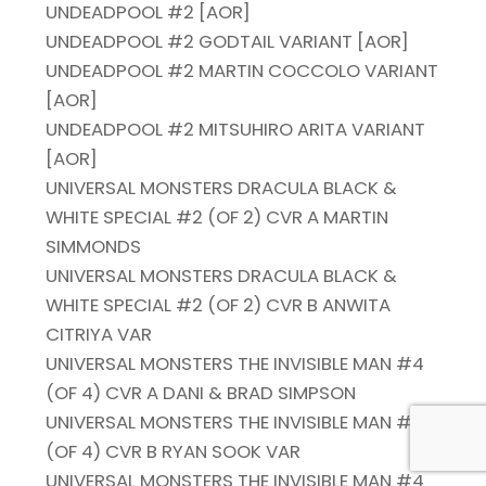
UNDEADPOOL #2 [AOR]
UNDEADPOOL #2 GODTAIL VARIANT [AOR]
UNDEADPOOL #2 MARTIN COCCOLO VARIANT
[AOR]
UNDEADPOOL #2 MITSUHIRO ARITA VARIANT
[AOR]
UNIVERSAL MONSTERS DRACULA BLACK &
WHITE SPECIAL #2 (OF 2) CVR A MARTIN
SIMMONDS
UNIVERSAL MONSTERS DRACULA BLACK &
WHITE SPECIAL #2 (OF 2) CVR B ANWITA
CITRIYA VAR
UNIVERSAL MONSTERS THE INVISIBLE MAN #4
(OF 4) CVR A DANI & BRAD SIMPSON
UNIVERSAL MONSTERS THE INVISIBLE MAN #4
(OF 4) CVR B RYAN SOOK VAR
UNIVERSAL MONSTERS THE INVISIBLE MAN #4