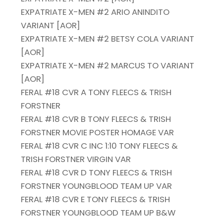
EXPATRIATE X-MEN #2 ARIO ANINDITO
VARIANT [AOR]
EXPATRIATE X-MEN #2 BETSY COLA VARIANT
[AOR]
EXPATRIATE X-MEN #2 MARCUS TO VARIANT
[AOR]
FERAL #18 CVR A TONY FLEECS & TRISH
FORSTNER
FERAL #18 CVR B TONY FLEECS & TRISH
FORSTNER MOVIE POSTER HOMAGE VAR
FERAL #18 CVR C INC 1:10 TONY FLEECS &
TRISH FORSTNER VIRGIN VAR
FERAL #18 CVR D TONY FLEECS & TRISH
FORSTNER YOUNGBLOOD TEAM UP VAR
FERAL #18 CVR E TONY FLEECS & TRISH
FORSTNER YOUNGBLOOD TEAM UP B&W