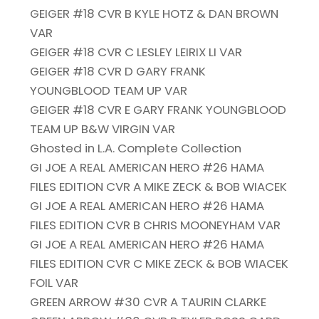
GEIGER #18 CVR B KYLE HOTZ & DAN BROWN
VAR
GEIGER #18 CVR C LESLEY LEIRIX LI VAR
GEIGER #18 CVR D GARY FRANK
YOUNGBLOOD TEAM UP VAR
GEIGER #18 CVR E GARY FRANK YOUNGBLOOD
TEAM UP B&W VIRGIN VAR
Ghosted in L.A. Complete Collection
GI JOE A REAL AMERICAN HERO #26 HAMA
FILES EDITION CVR A MIKE ZECK & BOB WIACEK
GI JOE A REAL AMERICAN HERO #26 HAMA
FILES EDITION CVR B CHRIS MOONEYHAM VAR
GI JOE A REAL AMERICAN HERO #26 HAMA
FILES EDITION CVR C MIKE ZECK & BOB WIACEK
FOIL VAR
GREEN ARROW #30 CVR A TAURIN CLARKE