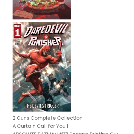
2 Guns Complete Collection
A Curtain Call for You 1