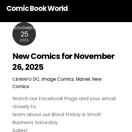
Skip
Comic Book World
to
content
NOVEMBER
25
2025
New Comics for November
26, 2025
DC
,
Image Comics
,
Marvel
,
New
CBWINFO
Comics
Watch our Facebook Page and your email
closely to
learn about our Black Friday & Small
Business Saturday
Sales!