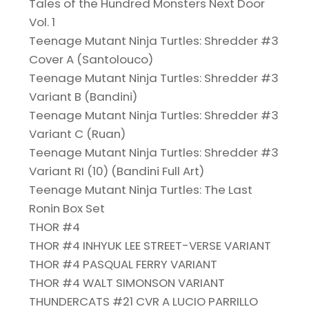
Tales of the Hundred Monsters Next Door
Vol. 1
Teenage Mutant Ninja Turtles: Shredder #3
Cover A (Santolouco)
Teenage Mutant Ninja Turtles: Shredder #3
Variant B (Bandini)
Teenage Mutant Ninja Turtles: Shredder #3
Variant C (Ruan)
Teenage Mutant Ninja Turtles: Shredder #3
Variant RI (10) (Bandini Full Art)
Teenage Mutant Ninja Turtles: The Last
Ronin Box Set
THOR #4
THOR #4 INHYUK LEE STREET-VERSE VARIANT
THOR #4 PASQUAL FERRY VARIANT
THOR #4 WALT SIMONSON VARIANT
THUNDERCATS #21 CVR A LUCIO PARRILLO