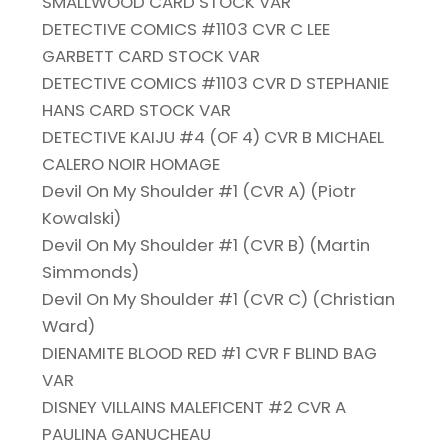
SMALLWOOD CARD STOCK VAR
DETECTIVE COMICS #1103 CVR C LEE
GARBETT CARD STOCK VAR
DETECTIVE COMICS #1103 CVR D STEPHANIE
HANS CARD STOCK VAR
DETECTIVE KAIJU #4 (OF 4) CVR B MICHAEL
CALERO NOIR HOMAGE
Devil On My Shoulder #1 (CVR A) (Piotr
Kowalski)
Devil On My Shoulder #1 (CVR B) (Martin
Simmonds)
Devil On My Shoulder #1 (CVR C) (Christian
Ward)
DIENAMITE BLOOD RED #1 CVR F BLIND BAG
VAR
DISNEY VILLAINS MALEFICENT #2 CVR A
PAULINA GANUCHEAU