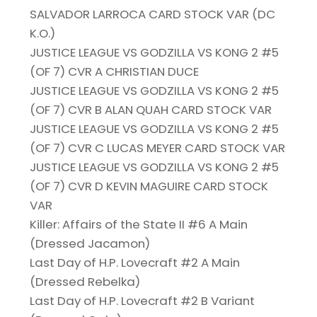
SALVADOR LARROCA CARD STOCK VAR (DC
K.O.)
JUSTICE LEAGUE VS GODZILLA VS KONG 2 #5
(OF 7) CVR A CHRISTIAN DUCE
JUSTICE LEAGUE VS GODZILLA VS KONG 2 #5
(OF 7) CVR B ALAN QUAH CARD STOCK VAR
JUSTICE LEAGUE VS GODZILLA VS KONG 2 #5
(OF 7) CVR C LUCAS MEYER CARD STOCK VAR
JUSTICE LEAGUE VS GODZILLA VS KONG 2 #5
(OF 7) CVR D KEVIN MAGUIRE CARD STOCK
VAR
Killer: Affairs of the State II #6 A Main
(Dressed Jacamon)
Last Day of H.P. Lovecraft #2 A Main
(Dressed Rebelka)
Last Day of H.P. Lovecraft #2 B Variant