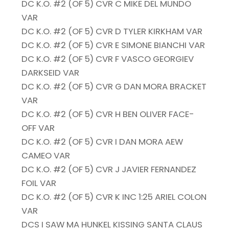
DC K.O. #2 (OF 5) CVR C MIKE DEL MUNDO
VAR
DC K.O. #2 (OF 5) CVR D TYLER KIRKHAM VAR
DC K.O. #2 (OF 5) CVR E SIMONE BIANCHI VAR
DC K.O. #2 (OF 5) CVR F VASCO GEORGIEV
DARKSEID VAR
DC K.O. #2 (OF 5) CVR G DAN MORA BRACKET
VAR
DC K.O. #2 (OF 5) CVR H BEN OLIVER FACE-
OFF VAR
DC K.O. #2 (OF 5) CVR I DAN MORA AEW
CAMEO VAR
DC K.O. #2 (OF 5) CVR J JAVIER FERNANDEZ
FOIL VAR
DC K.O. #2 (OF 5) CVR K INC 1:25 ARIEL COLON
VAR
DCS I SAW MA HUNKEL KISSING SANTA CLAUS