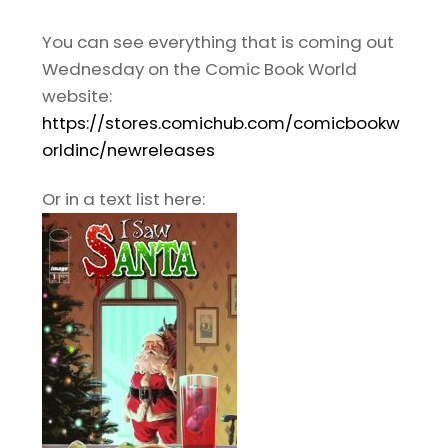
You can see everything that is coming out
Wednesday on the Comic Book World
website:
https://stores.comichub.com/comicbookw
orldinc/newreleases
Or in a text list here: