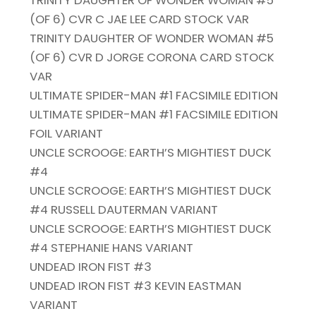
TRINITY DAUGHTER OF WONDER WOMAN #5
(OF 6) CVR C JAE LEE CARD STOCK VAR
TRINITY DAUGHTER OF WONDER WOMAN #5
(OF 6) CVR D JORGE CORONA CARD STOCK
VAR
ULTIMATE SPIDER-MAN #1 FACSIMILE EDITION
ULTIMATE SPIDER-MAN #1 FACSIMILE EDITION
FOIL VARIANT
UNCLE SCROOGE: EARTH’S MIGHTIEST DUCK
#4
UNCLE SCROOGE: EARTH’S MIGHTIEST DUCK
#4 RUSSELL DAUTERMAN VARIANT
UNCLE SCROOGE: EARTH’S MIGHTIEST DUCK
#4 STEPHANIE HANS VARIANT
UNDEAD IRON FIST #3
UNDEAD IRON FIST #3 KEVIN EASTMAN
VARIANT