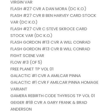
VIRGIN VAR
FLASH #27 CVR A DAN MORA (DC K.O.)
FLASH #27 CVR B BEN HARVEY CARD STOCK
VAR (DC K.O.)
FLASH #27 CVR C STEVE SKROCE CARD
STOCK VAR (DC K.O.)
FLASH GORDON #13 CVR A WILL CONRAD
FLASH GORDON #13 CVR B WILL CONRAD
FIGHT SCENE VAR
FLOW #3 (OF 5)
FREE PLANET TP VOL 01
GALACTIC #1 CVR A AMILCAR PINNA
GALACTIC #1 CVR F AMILCAR PINNA HOMAGE
VARIANT
GAMERA REBIRTH CODE THYRSOS TP VOL 01
GEIGER #18 CVR A GARY FRANK & BRAD
ANDERSON