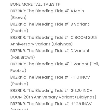
BONE MORE TALL TALES TP
BRZRKR: The Bleeding Tide #1 A Main
(Brown)
BRZRKR: The Bleeding Tide #1 B Variant
(Puebla)
BRZRKR: The Bleeding Tide #1 C BOOM 20th
Anniversary Variant (Dialynas)
BRZRKR: The Bleeding Tide #1 D Variant
(Foil, Brown)
BRZRKR: The Bleeding Tide #1 E Variant (Foil,
Puebla)
BRZRKR: The Bleeding Tide #1 F 1:10 INCV
(Puebla)
BRZRKR: The Bleeding Tide #1 G 1:20 INCV
BOOM 20th Anniversary Variant (Dialynas)
BRZRKR: The Bleeding Tide #1 H 1:25 INCV