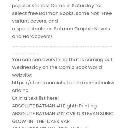
popular stories! Come in Saturday for
select free Batman Books, some Not-Free
variant covers, and
a special sale on Batman Graphic Novels
and Hardcovers!
___________________________
_______
You can see everything that is coming out
Wednesday on the Comic Book World
website:
https://stores.comichub.com/comicbookw
orldinc
Or in a text list here:
ABSOLUTE BATMAN #1 Eighth Printing
ABSOLUTE BATMAN #12 CVR D STEVAN SUBIC
GLOW-IN-THE-DARK VAR