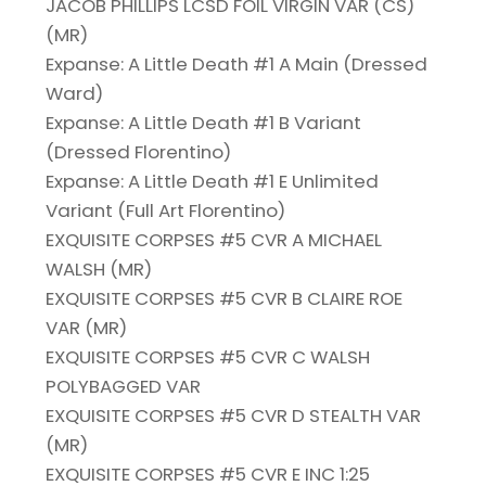
JACOB PHILLIPS LCSD FOIL VIRGIN VAR (CS)
(MR)
Expanse: A Little Death #1 A Main (Dressed
Ward)
Expanse: A Little Death #1 B Variant
(Dressed Florentino)
Expanse: A Little Death #1 E Unlimited
Variant (Full Art Florentino)
EXQUISITE CORPSES #5 CVR A MICHAEL
WALSH (MR)
EXQUISITE CORPSES #5 CVR B CLAIRE ROE
VAR (MR)
EXQUISITE CORPSES #5 CVR C WALSH
POLYBAGGED VAR
EXQUISITE CORPSES #5 CVR D STEALTH VAR
(MR)
EXQUISITE CORPSES #5 CVR E INC 1:25