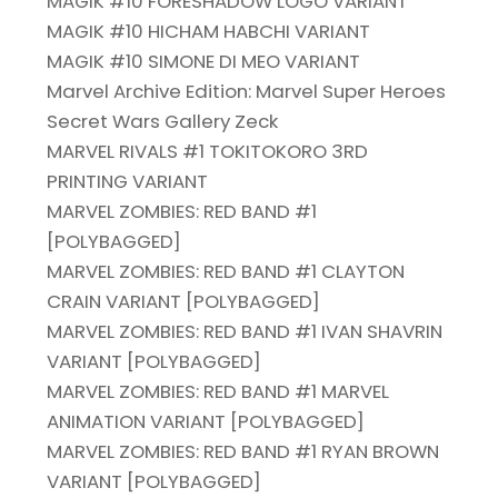
MAGIK #10 FORESHADOW LOGO VARIANT
MAGIK #10 HICHAM HABCHI VARIANT
MAGIK #10 SIMONE DI MEO VARIANT
Marvel Archive Edition: Marvel Super Heroes
Secret Wars Gallery Zeck
MARVEL RIVALS #1 TOKITOKORO 3RD
PRINTING VARIANT
MARVEL ZOMBIES: RED BAND #1
[POLYBAGGED]
MARVEL ZOMBIES: RED BAND #1 CLAYTON
CRAIN VARIANT [POLYBAGGED]
MARVEL ZOMBIES: RED BAND #1 IVAN SHAVRIN
VARIANT [POLYBAGGED]
MARVEL ZOMBIES: RED BAND #1 MARVEL
ANIMATION VARIANT [POLYBAGGED]
MARVEL ZOMBIES: RED BAND #1 RYAN BROWN
VARIANT [POLYBAGGED]