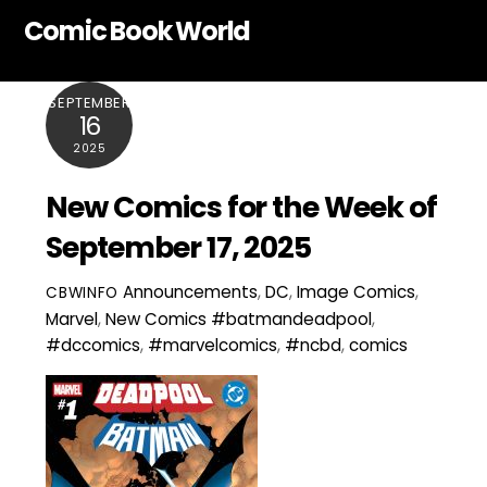
Skip
Comic Book World
to
content
SEPTEMBER
16
2025
New Comics for the Week of
September 17, 2025
Announcements
,
DC
,
Image Comics
,
CBWINFO
Marvel
,
New Comics
#batmandeadpool
,
#dccomics
,
#marvelcomics
,
#ncbd
,
comics