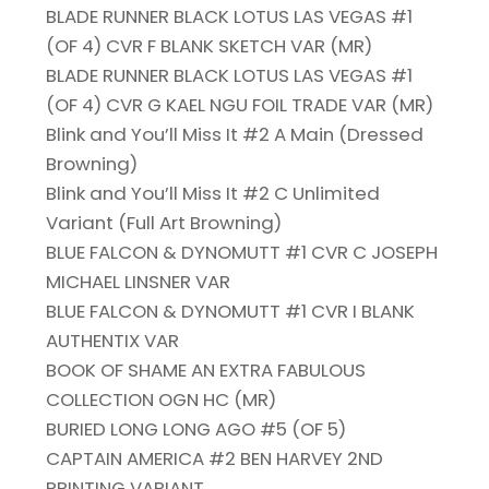
BLADE RUNNER BLACK LOTUS LAS VEGAS #1
(OF 4) CVR F BLANK SKETCH VAR (MR)
BLADE RUNNER BLACK LOTUS LAS VEGAS #1
(OF 4) CVR G KAEL NGU FOIL TRADE VAR (MR)
Blink and You’ll Miss It #2 A Main (Dressed
Browning)
Blink and You’ll Miss It #2 C Unlimited
Variant (Full Art Browning)
BLUE FALCON & DYNOMUTT #1 CVR C JOSEPH
MICHAEL LINSNER VAR
BLUE FALCON & DYNOMUTT #1 CVR I BLANK
AUTHENTIX VAR
BOOK OF SHAME AN EXTRA FABULOUS
COLLECTION OGN HC (MR)
BURIED LONG LONG AGO #5 (OF 5)
CAPTAIN AMERICA #2 BEN HARVEY 2ND
PRINTING VARIANT