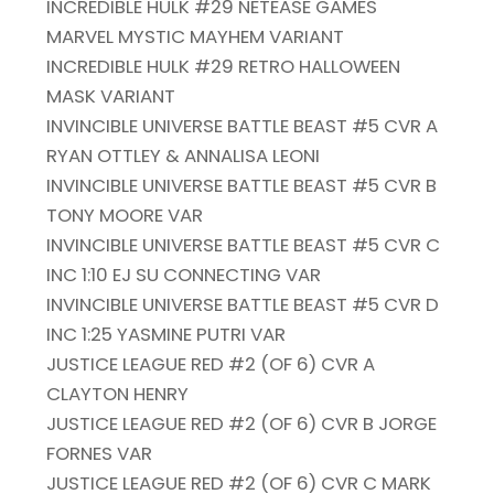
INCREDIBLE HULK #29 NETEASE GAMES
MARVEL MYSTIC MAYHEM VARIANT
INCREDIBLE HULK #29 RETRO HALLOWEEN
MASK VARIANT
INVINCIBLE UNIVERSE BATTLE BEAST #5 CVR A
RYAN OTTLEY & ANNALISA LEONI
INVINCIBLE UNIVERSE BATTLE BEAST #5 CVR B
TONY MOORE VAR
INVINCIBLE UNIVERSE BATTLE BEAST #5 CVR C
INC 1:10 EJ SU CONNECTING VAR
INVINCIBLE UNIVERSE BATTLE BEAST #5 CVR D
INC 1:25 YASMINE PUTRI VAR
JUSTICE LEAGUE RED #2 (OF 6) CVR A
CLAYTON HENRY
JUSTICE LEAGUE RED #2 (OF 6) CVR B JORGE
FORNES VAR
JUSTICE LEAGUE RED #2 (OF 6) CVR C MARK