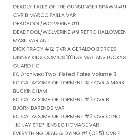
DEADLY TALES OF THE GUNSLINGER SPAWN #9
CVR B MARCO FAILLA VAR
DEADPOOL/WOLVERINE #9
DEADPOOL/WOLVERINE #9 RETRO HALLOWEEN
MASK VARIANT
DICK TRACY #12 CVR A GERALDO BORGES
DISNEY KIDS COMICS 101 DALMATIANS LUCKYS
GUARD HC
EC Archives: Two-Fisted Tales Volume 3
EC CATACOMB OF TORMENT #3 CVR A MARK
BUCKINGHAM
EC CATACOMB OF TORMENT #3 CVR B
BJORN BARENDS VAR
EC CATACOMB OF TORMENT #3 CVR C INC
1:10 JAY STEPHENS EC HOMAGE VAR
EVERYTHING DEAD & DYING #1 (OF 5) CVR F