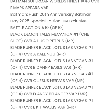
BATMAN SUPERMAN WORLDS FINEST #43 CVR
E MARK SPEARS VAR
Batman: Hush 20th Anniversary Batman
Day 2025 Special Edition DM Exclusive
BATTLE ACTION #10 (OF 10)
BLACK DEMON TALES MECANICA #1 (ONE
SHOT) CVR A HUGO PETRUS (MR)
BLADE RUNNER BLACK LOTUS LAS VEGAS #1
(OF 4) CVR A KAEL NGU (MR)
BLADE RUNNER BLACK LOTUS LAS VEGAS #1
(OF 4) CVR B DANNY EARLS VAR (MR)
BLADE RUNNER BLACK LOTUS LAS VEGAS #1
(OF 4) CVR C JESUS HERVAS VAR (MR)
BLADE RUNNER BLACK LOTUS LAS VEGAS #1
(OF 4) CVR D ANDY BELANGER VAR (MR)
BLADE RUNNER BLACK LOTUS LAS VEGAS #1
(OF 4) CVR E KIT WALLIS VAR (MR)