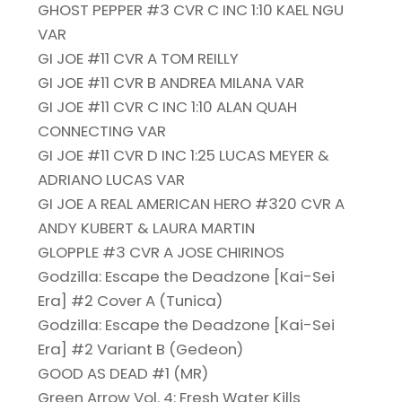
GHOST PEPPER #3 CVR C INC 1:10 KAEL NGU
VAR
GI JOE #11 CVR A TOM REILLY
GI JOE #11 CVR B ANDREA MILANA VAR
GI JOE #11 CVR C INC 1:10 ALAN QUAH
CONNECTING VAR
GI JOE #11 CVR D INC 1:25 LUCAS MEYER &
ADRIANO LUCAS VAR
GI JOE A REAL AMERICAN HERO #320 CVR A
ANDY KUBERT & LAURA MARTIN
GLOPPLE #3 CVR A JOSE CHIRINOS
Godzilla: Escape the Deadzone [Kai-Sei
Era] #2 Cover A (Tunica)
Godzilla: Escape the Deadzone [Kai-Sei
Era] #2 Variant B (Gedeon)
GOOD AS DEAD #1 (MR)
Green Arrow Vol. 4: Fresh Water Kills