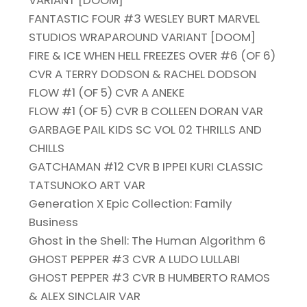
FANTASTIC FOUR #3 WESLEY BURT MARVEL
STUDIOS WRAPAROUND VARIANT [DOOM]
FIRE & ICE WHEN HELL FREEZES OVER #6 (OF 6)
CVR A TERRY DODSON & RACHEL DODSON
FLOW #1 (OF 5) CVR A ANEKE
FLOW #1 (OF 5) CVR B COLLEEN DORAN VAR
GARBAGE PAIL KIDS SC VOL 02 THRILLS AND
CHILLS
GATCHAMAN #12 CVR B IPPEI KURI CLASSIC
TATSUNOKO ART VAR
Generation X Epic Collection: Family
Business
Ghost in the Shell: The Human Algorithm 6
GHOST PEPPER #3 CVR A LUDO LULLABI
GHOST PEPPER #3 CVR B HUMBERTO RAMOS
& ALEX SINCLAIR VAR