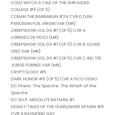
COLD WITCH A TALE OF THE SHROUDED
COLLEGE #5 (OF 5)
CONAN THE BARBARIAN #24 CVR D DAN
PANOSIAN FOIL VIRGIN VAR (MR)
CREEPSHOW VOL 04 #1 (OF 5) CVR A
LORENZO DE FELICI (MR)
CREEPSHOW VOL 04 #1 (OF 5) CVR B OLIVER
ONO VAR (MR)
CREEPSHOW VOL 04 #1 (OF 5) CVR C INC 1:10
JORGE FORNES VAR (MR)
CRYPTOLOGY #5
DARK HONOR #5 (OF 5) CVR A FICO OSSIO
DC Finest: The Spectre: The Wrath of the
Spectre
DC W.I.P. ABSOLUTE BATMAN #1
DEADLY TALES OF THE GUNSLINGER SPAWN #9
CVR A RAYMOND GAY