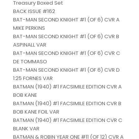
Treasury Boxed Set
BACK ISSUE #162
BAT-MAN SECOND KNIGHT #1 (OF 6) CVR A
MIKE PERKINS
BAT-MAN SECOND KNIGHT #1 (OF 6) CVR B
ASPINALL VAR
BAT-MAN SECOND KNIGHT #1 (OF 6) CVR C
DE TOMMASO
BAT-MAN SECOND KNIGHT #1 (OF 6) CVR D
1:25 FORNES VAR
BATMAN (1940) #1 FACSIMILE EDITION CVR A
BOB KANE
BATMAN (1940) #1 FACSIMILE EDITION CVR B
BOB KANE FOIL VAR
BATMAN (1940) #1 FACSIMILE EDITION CVR C
BLANK VAR
BATMAN & ROBIN YEAR ONE #11 (OF 12) CVR A