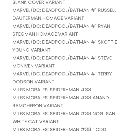
BLANK COVER VARIANT
MARVEL/DC: DEADPOOL/BATMAN #1 RUSSELL
DAUTERMAN HOMAGE VARIANT
MARVEL/DC: DEADPOOL/BATMAN #1 RYAN
STEGMAN HOMAGE VARIANT
MARVEL/DC: DEADPOOL/BATMAN #1 SKOTTIE
YOUNG VARIANT
MARVEL/DC: DEADPOOL/BATMAN #1 STEVE
MCNIVEN VARIANT
MARVEL/DC: DEADPOOL/BATMAN #1 TERRY
DODSON VARIANT
MILES MORALES: SPIDER-MAN #38
MILES MORALES: SPIDER-MAN #38 ANAND
RAMCHERON VARIANT
MILES MORALES: SPIDER-MAN #38 NOGI SAN
WHITE CAT VARIANT
MILES MORALES: SPIDER-MAN #38 TODD