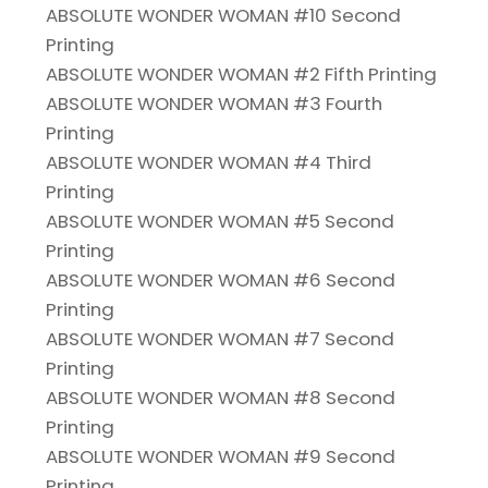
ABSOLUTE WONDER WOMAN #10 Second
Printing
ABSOLUTE WONDER WOMAN #2 Fifth Printing
ABSOLUTE WONDER WOMAN #3 Fourth
Printing
ABSOLUTE WONDER WOMAN #4 Third
Printing
ABSOLUTE WONDER WOMAN #5 Second
Printing
ABSOLUTE WONDER WOMAN #6 Second
Printing
ABSOLUTE WONDER WOMAN #7 Second
Printing
ABSOLUTE WONDER WOMAN #8 Second
Printing
ABSOLUTE WONDER WOMAN #9 Second
Printing