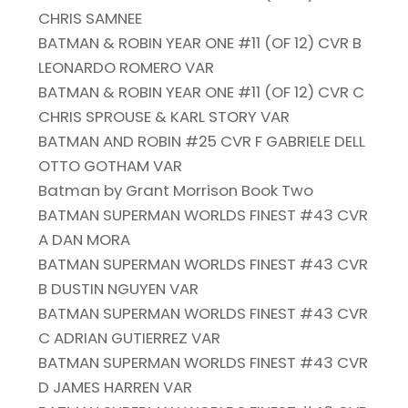
CHRIS SAMNEE
BATMAN & ROBIN YEAR ONE #11 (OF 12) CVR B
LEONARDO ROMERO VAR
BATMAN & ROBIN YEAR ONE #11 (OF 12) CVR C
CHRIS SPROUSE & KARL STORY VAR
BATMAN AND ROBIN #25 CVR F GABRIELE DELL
OTTO GOTHAM VAR
Batman by Grant Morrison Book Two
BATMAN SUPERMAN WORLDS FINEST #43 CVR
A DAN MORA
BATMAN SUPERMAN WORLDS FINEST #43 CVR
B DUSTIN NGUYEN VAR
BATMAN SUPERMAN WORLDS FINEST #43 CVR
C ADRIAN GUTIERREZ VAR
BATMAN SUPERMAN WORLDS FINEST #43 CVR
D JAMES HARREN VAR