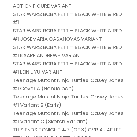
ACTION FIGURE VARIANT
STAR WARS: BOBA FETT – BLACK WHITE & RED
#1
STAR WARS: BOBA FETT – BLACK WHITE & RED
#1 JOSEMARIA CASANOVAS VARIANT
STAR WARS: BOBA FETT – BLACK WHITE & RED
#1 KAARE ANDREWS VARIANT
STAR WARS: BOBA FETT – BLACK WHITE & RED
#1 LEINIL YU VARIANT
Teenage Mutant Ninja Turtles: Casey Jones
#1 Cover A (Nahuelpan)
Teenage Mutant Ninja Turtles: Casey Jones
#1 Variant B (Earls)
Teenage Mutant Ninja Turtles: Casey Jones
#1 Variant C (Sketch Variant)
THIS ENDS TONIGHT #3 (OF 3) CVR A JAE LEE