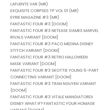
LAFUENTE VAR (MR)
EXQUISITE CORPSES TP VOL 01 (MR)
EYRIE MAGAZINE #3 (MR)
FANTASTIC FOUR #3 [DOOM]
FANTASTIC FOUR #3 NETEASE GAMES MARVEL
RIVALS VARIANT [DOOM]
FANTASTIC FOUR #3 PACO MEDINA DISNEY
STITCH VARIANT [DOOM]
FANTASTIC FOUR #3 RETRO HALLOWEEN
MASK VARIANT [DOOM]
FANTASTIC FOUR #3 SKOTTIE YOUNG 5-PART
CONNECTING VARIANT [DOOM]
FANTASTIC FOUR #3 TRAN NGUYEN VARIANT
{DOOM]
FANTASTIC FOUR #3 VITALE MANGIATORDI
DISNEY WHAT IF? FANTASTIC FOUR HOMAGE
VARIANT [DOOM]