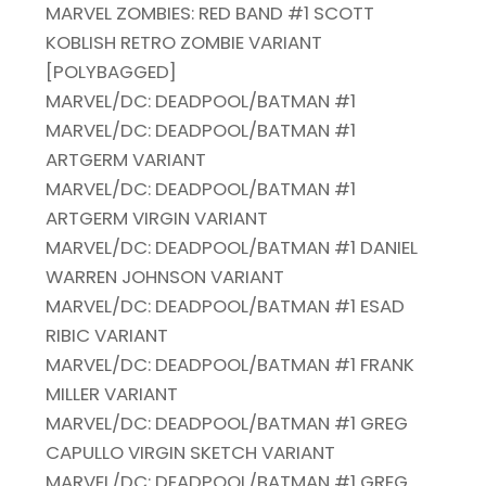
MARVEL ZOMBIES: RED BAND #1 SCOTT
KOBLISH RETRO ZOMBIE VARIANT
[POLYBAGGED]
MARVEL/DC: DEADPOOL/BATMAN #1
MARVEL/DC: DEADPOOL/BATMAN #1
ARTGERM VARIANT
MARVEL/DC: DEADPOOL/BATMAN #1
ARTGERM VIRGIN VARIANT
MARVEL/DC: DEADPOOL/BATMAN #1 DANIEL
WARREN JOHNSON VARIANT
MARVEL/DC: DEADPOOL/BATMAN #1 ESAD
RIBIC VARIANT
MARVEL/DC: DEADPOOL/BATMAN #1 FRANK
MILLER VARIANT
MARVEL/DC: DEADPOOL/BATMAN #1 GREG
CAPULLO VIRGIN SKETCH VARIANT
MARVEL/DC: DEADPOOL/BATMAN #1 GREG