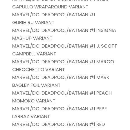
CAPULLO WRAPAROUND VARIANT
MARVEL/DC: DEADPOOL/BATMAN #1
GURIHIRU VARIANT
MARVEL/DC: DEADPOOL/BATMAN #1 INSIGNIA
MASHUP VARIANT
MARVEL/DC: DEADPOOL/BATMAN #1 J. SCOTT
CAMPBELL VARIANT
MARVEL/DC: DEADPOOL/BATMAN #1 MARCO
CHECCHETTO VARIANT
MARVEL/DC: DEADPOOL/BATMAN #1 MARK
BAGLEY FOIL VARIANT
MARVEL/DC: DEADPOOL/BATMAN #1 PEACH
MOMOKO VARIANT
MARVEL/DC: DEADPOOL/BATMAN #1 PEPE
LARRAZ VARIANT
MARVEL/DC: DEADPOOL/BATMAN #1 RED