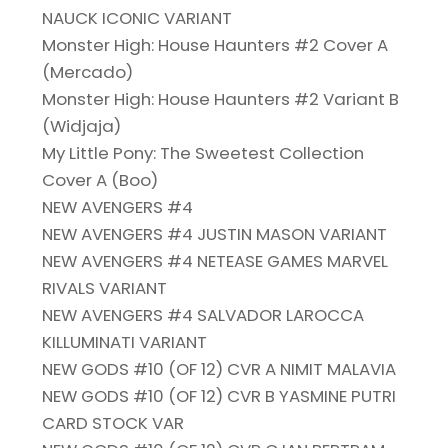
NAUCK ICONIC VARIANT
Monster High: House Haunters #2 Cover A
(Mercado)
Monster High: House Haunters #2 Variant B
(Widjaja)
My Little Pony: The Sweetest Collection
Cover A (Boo)
NEW AVENGERS #4
NEW AVENGERS #4 JUSTIN MASON VARIANT
NEW AVENGERS #4 NETEASE GAMES MARVEL
RIVALS VARIANT
NEW AVENGERS #4 SALVADOR LAROCCA
KILLUMINATI VARIANT
NEW GODS #10 (OF 12) CVR A NIMIT MALAVIA
NEW GODS #10 (OF 12) CVR B YASMINE PUTRI
CARD STOCK VAR