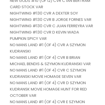
NEW GODS #10 (OF 12) CVR C IAN BERTRAM
CARD STOCK VAR
NIGHTWING #130 CVR A DEXTER SOY
NIGHTWING #130 CVR B JORGE FORNES VAR
NIGHTWING #130 CVR C JUAN FERREYRA VAR
NIGHTWING #130 CVR D KEVIN WADA
PUMPKIN SPICY VAR
NO MANS LAND #1 (OF 4) CVR A SZYMON
KUDRANSKI
NO MANS LAND #1 (OF 4) CVR B BRIAN
MICHAEL BENDIS & SZYMON KUDRANSKI VAR
NO MANS LAND #1 (OF 4) CVR C SZYMON
KUDRANSKI MOVIE HOMAGE SEVEN VAR
NO MANS LAND #1 (OF 4) CVR D SZYMON
KUDRANSK MOVIE HOMAGE HUNT FOR RED
OCTOBER VAR
NO MANS LAND #1 (OF 4) CVR E SZYMON