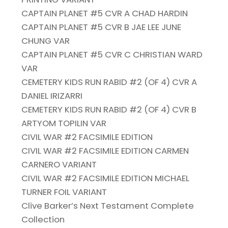
CAPTAIN PLANET #5 CVR A CHAD HARDIN
CAPTAIN PLANET #5 CVR B JAE LEE JUNE
CHUNG VAR
CAPTAIN PLANET #5 CVR C CHRISTIAN WARD
VAR
CEMETERY KIDS RUN RABID #2 (OF 4) CVR A
DANIEL IRIZARRI
CEMETERY KIDS RUN RABID #2 (OF 4) CVR B
ARTYOM TOPILIN VAR
CIVIL WAR #2 FACSIMILE EDITION
CIVIL WAR #2 FACSIMILE EDITION CARMEN
CARNERO VARIANT
CIVIL WAR #2 FACSIMILE EDITION MICHAEL
TURNER FOIL VARIANT
Clive Barker’s Next Testament Complete
Collection