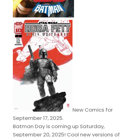
New Comics for
September 17, 2025.
Batman Day is coming up Saturday,
September 20, 2025! Cool new versions of