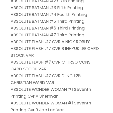
ABSOLUTE BATMAN #2 Sixth Printing
ABSOLUTE BATMAN #3 Fifth Printing
ABSOLUTE BATMAN #4 Fourth Printing
ABSOLUTE BATMAN #5 Third Printing
ABSOLUTE BATMAN #6 Third Printing
ABSOLUTE BATMAN #7 Third Printing
ABSOLUTE FLASH #7 CVR A NICK ROBLES
ABSOLUTE FLASH #7 CVR B INHYUK LEE CARD
STOCK VAR
ABSOLUTE FLASH #7 CVR C TIRSO CONS
CARD STOCK VAR
ABSOLUTE FLASH #7 CVR D INC 1:25
CHRISTIAN WARD VAR
ABSOLUTE WONDER WOMAN #1 Seventh
Printing Cvr A Sherman
ABSOLUTE WONDER WOMAN #1 Seventh
Printing Cvr B Jae Lee Var