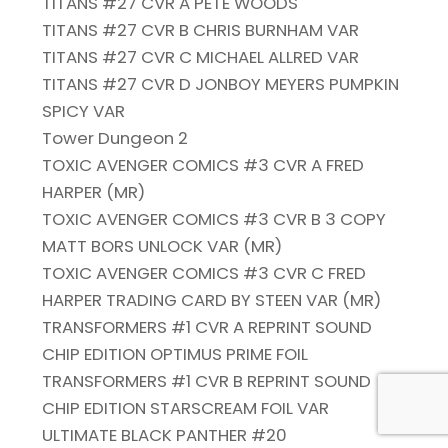
TITANS #27 CVR A PETE WOODS
TITANS #27 CVR B CHRIS BURNHAM VAR
TITANS #27 CVR C MICHAEL ALLRED VAR
TITANS #27 CVR D JONBOY MEYERS PUMPKIN
SPICY VAR
Tower Dungeon 2
TOXIC AVENGER COMICS #3 CVR A FRED
HARPER (MR)
TOXIC AVENGER COMICS #3 CVR B 3 COPY
MATT BORS UNLOCK VAR (MR)
TOXIC AVENGER COMICS #3 CVR C FRED
HARPER TRADING CARD BY STEEN VAR (MR)
TRANSFORMERS #1 CVR A REPRINT SOUND
CHIP EDITION OPTIMUS PRIME FOIL
TRANSFORMERS #1 CVR B REPRINT SOUND
CHIP EDITION STARSCREAM FOIL VAR
ULTIMATE BLACK PANTHER #20