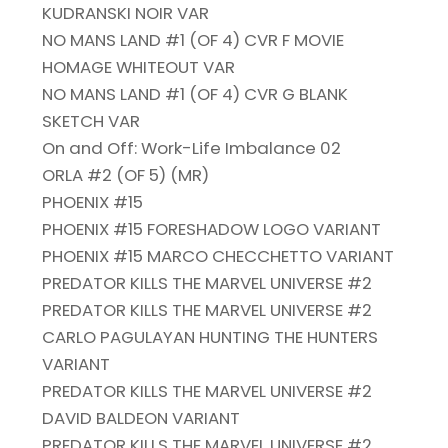
KUDRANSKI NOIR VAR
NO MANS LAND #1 (OF 4) CVR F MOVIE
HOMAGE WHITEOUT VAR
NO MANS LAND #1 (OF 4) CVR G BLANK
SKETCH VAR
On and Off: Work-Life Imbalance 02
ORLA #2 (OF 5) (MR)
PHOENIX #15
PHOENIX #15 FORESHADOW LOGO VARIANT
PHOENIX #15 MARCO CHECCHETTO VARIANT
PREDATOR KILLS THE MARVEL UNIVERSE #2
PREDATOR KILLS THE MARVEL UNIVERSE #2
CARLO PAGULAYAN HUNTING THE HUNTERS
VARIANT
PREDATOR KILLS THE MARVEL UNIVERSE #2
DAVID BALDEON VARIANT
PREDATOR KILLS THE MARVEL UNIVERSE #2