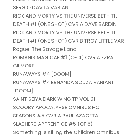
SERGIO DAVILA VARIANT
RICK AND MORTY VS THE UNIVERSE BETH TIL
DEATH #1 (ONE SHOT) CVR A DAVE BARDIN
RICK AND MORTY VS THE UNIVERSE BETH TIL
DEATH #1 (ONE SHOT) CVR B TROY LITTLE VAR
Rogue: The Savage Land
ROMANIS MAGICAE #1 (OF 4) CVR A EZRA
GILMORE
RUNAWAYS #4 [DOOM]
RUNAWAYS #4 ERNANDA SOUZA VARIANT
[DOOM]
SAINT SEIYA DARK WING TP VOL 01
SCOOBY APOCALYPSE OMNIBUS HC
SEASONS #8 CVR A PAUL AZACETA
SLASHERS APPRENTICE #5 (OF 5)
Something is Killing the Children Omnibus