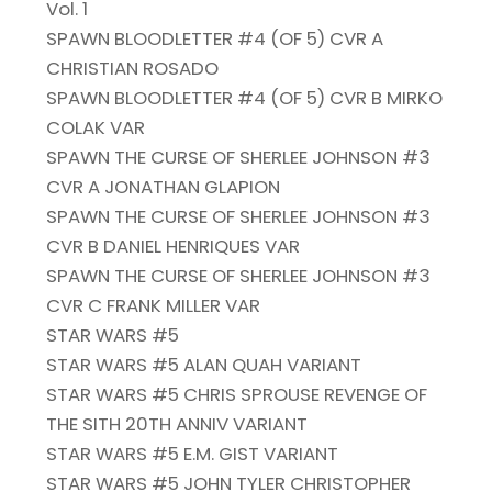
Vol. 1
SPAWN BLOODLETTER #4 (OF 5) CVR A
CHRISTIAN ROSADO
SPAWN BLOODLETTER #4 (OF 5) CVR B MIRKO
COLAK VAR
SPAWN THE CURSE OF SHERLEE JOHNSON #3
CVR A JONATHAN GLAPION
SPAWN THE CURSE OF SHERLEE JOHNSON #3
CVR B DANIEL HENRIQUES VAR
SPAWN THE CURSE OF SHERLEE JOHNSON #3
CVR C FRANK MILLER VAR
STAR WARS #5
STAR WARS #5 ALAN QUAH VARIANT
STAR WARS #5 CHRIS SPROUSE REVENGE OF
THE SITH 20TH ANNIV VARIANT
STAR WARS #5 E.M. GIST VARIANT
STAR WARS #5 JOHN TYLER CHRISTOPHER