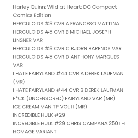
Harley Quinn: Wild at Heart: DC Compact
Comics Edition
HERCULOIDS #8 CVR A FRANCESO MATTINA
HERCULOIDS #8 CVR B MICHAEL JOSEPH
LINSNER VAR
HERCULOIDS #8 CVR C BJORN BARENDS VAR
HERCULOIDS #8 CVR D ANTHONY MARQUES
VAR
I HATE FAIRYLAND #44 CVR A DEREK LAUFMAN
(MR)
I HATE FAIRYLAND #44 CVR B DEREK LAUFMAN
F*CK (UNCENSORED) FAIRYLAND VAR (MR)
ICE CREAM MAN TP VOL 11 (MR)
INCREDIBLE HULK #29
INCREDIBLE HULK #29 CHRIS CAMPANA 250TH
HOMAGE VARIANT