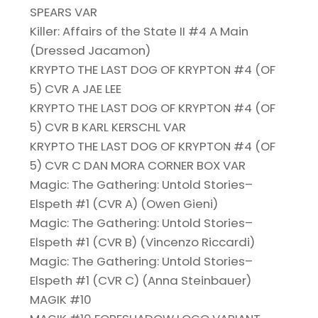
SPEARS VAR
Killer: Affairs of the State II #4 A Main
(Dressed Jacamon)
KRYPTO THE LAST DOG OF KRYPTON #4 (OF
5) CVR A JAE LEE
KRYPTO THE LAST DOG OF KRYPTON #4 (OF
5) CVR B KARL KERSCHL VAR
KRYPTO THE LAST DOG OF KRYPTON #4 (OF
5) CVR C DAN MORA CORNER BOX VAR
Magic: The Gathering: Untold Stories–
Elspeth #1 (CVR A) (Owen Gieni)
Magic: The Gathering: Untold Stories–
Elspeth #1 (CVR B) (Vincenzo Riccardi)
Magic: The Gathering: Untold Stories–
Elspeth #1 (CVR C) (Anna Steinbauer)
MAGIK #10