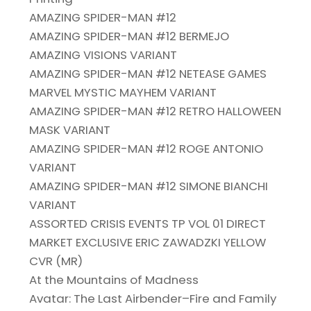
AMAZING SPIDER-MAN #12
AMAZING SPIDER-MAN #12 BERMEJO
AMAZING VISIONS VARIANT
AMAZING SPIDER-MAN #12 NETEASE GAMES
MARVEL MYSTIC MAYHEM VARIANT
AMAZING SPIDER-MAN #12 RETRO HALLOWEEN
MASK VARIANT
AMAZING SPIDER-MAN #12 ROGE ANTONIO
VARIANT
AMAZING SPIDER-MAN #12 SIMONE BIANCHI
VARIANT
ASSORTED CRISIS EVENTS TP VOL 01 DIRECT
MARKET EXCLUSIVE ERIC ZAWADZKI YELLOW
CVR (MR)
At the Mountains of Madness
Avatar: The Last Airbender–Fire and Family