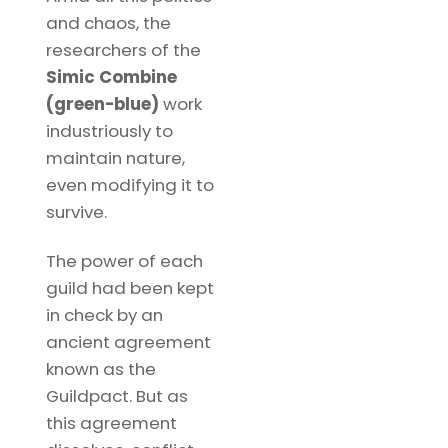
and chaos, the
researchers of the
Simic Combine
(green-blue)
work
industriously to
maintain nature,
even modifying it to
survive.
The power of each
guild had been kept
in check by an
ancient agreement
known as the
Guildpact. But as
this agreement