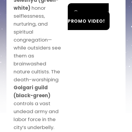
Selesnya (green-
white)
honor
WATCH THE
selflessness,
PROMO VIDEO!
nurturing, and
spiritual
congregation—
while outsiders see
them as
brainwashed
nature cultists. The
death-worshiping
Golgari guild
(black-green)
controls a vast
undead army and
labor force in the
city’s underbelly.