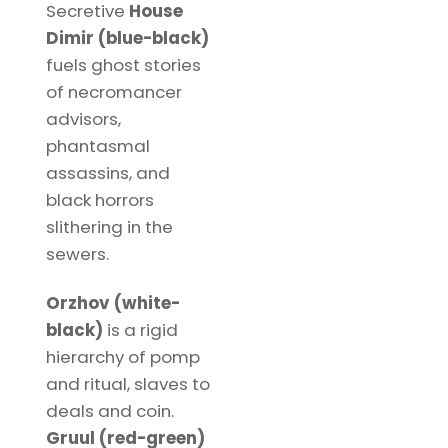
Secretive
House
Dimir (blue-black)
fuels ghost stories
of necromancer
advisors,
phantasmal
assassins, and
black horrors
slithering in the
sewers.
Orzhov (white-
black)
is a rigid
hierarchy of pomp
and ritual, slaves to
deals and coin.
Gruul (red-green)