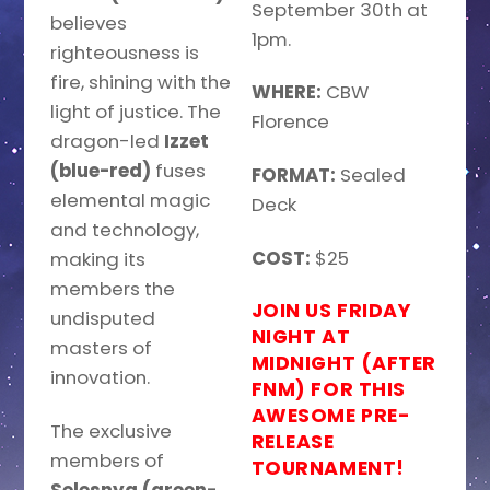
September 30th at
believes
1pm.
righteousness is
fire, shining with the
WHERE:
CBW
light of justice. The
Florence
dragon-led
Izzet
(blue-red)
fuses
FORMAT:
Sealed
elemental magic
Deck
and technology,
COST:
$25
making its
members the
JOIN US FRIDAY
undisputed
NIGHT AT
masters of
MIDNIGHT (AFTER
innovation.
FNM) FOR THIS
AWESOME PRE-
The exclusive
RELEASE
members of
TOURNAMENT!