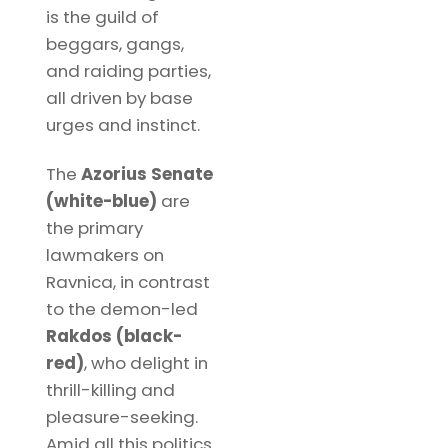
is the guild of
beggars, gangs,
and raiding parties,
all driven by base
urges and instinct.
The
Azorius Senate
(white-blue)
are
the primary
lawmakers on
Ravnica, in contrast
to the demon-led
Rakdos (black-
red)
, who delight in
thrill-killing and
pleasure-seeking.
Amid all this politics