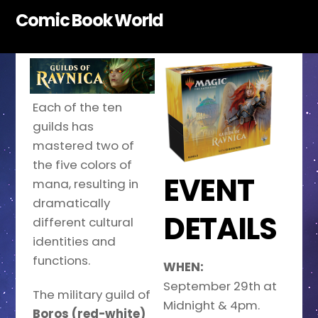
Skip
Comic Book World
to
content
Each of the ten
guilds has
mastered two of
the five colors of
EVENT
mana, resulting in
dramatically
DETAILS
different cultural
identities and
functions.
WHEN:
September 29th at
The military guild of
Midnight & 4pm.
Boros (red-white)