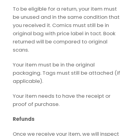
To be eligible for a return, your item must
be unused and in the same condition that
you received it. Comics must still be in
original bag with price label in tact. Book
returned will be compared to original
scans.
Your item must be in the original
packaging. Tags must still be attached (if
applicable).
Your item needs to have the receipt or
proof of purchase.
Refunds
Once we receive your item, we will inspect