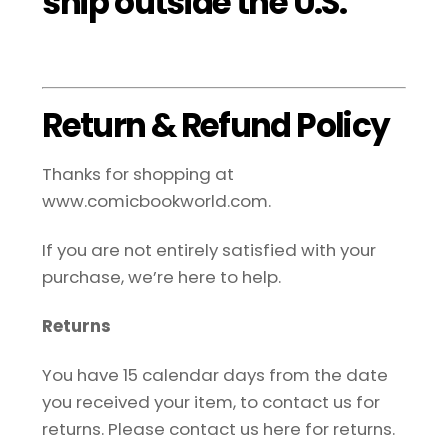
ship outside the U.S.
Return & Refund Policy
Thanks for shopping at
www.comicbookworld.com.
If you are not entirely satisfied with your
purchase, we’re here to help.
Returns
You have 15 calendar days from the date
you received your item, to contact us for
returns. Please contact us here for returns.