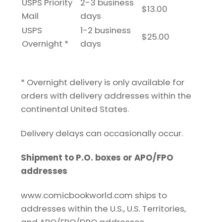
USPS Priority
2-3 business
$13.00
Mail
days
USPS
1-2 business
$25.00
Overnight *
days
* Overnight delivery is only available for
orders with delivery addresses within the
continental United States.
Delivery delays can occasionally occur.
Shipment to P.O. boxes or APO/FPO
addresses
www.comicbookworld.com ships to
addresses within the U.S., U.S. Territories,
and APO/FPO/DPO addresses.