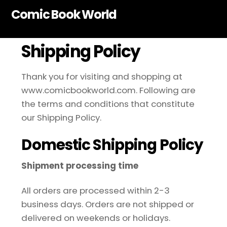
Skip
Comic Book World
to
content
Shipping Policy
Thank you for visiting and shopping at
www.comicbookworld.com. Following are
the terms and conditions that constitute
our Shipping Policy.
Domestic Shipping Policy
Shipment processing time
All orders are processed within 2-3
business days. Orders are not shipped or
delivered on weekends or holidays.