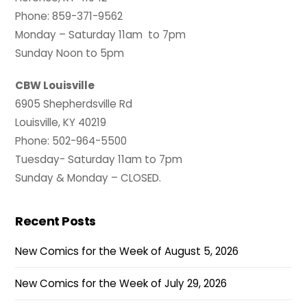
Phone: 859-371-9562
Monday – Saturday 11am to 7pm
Sunday Noon to 5pm
CBW Louisville
6905 Shepherdsville Rd
Louisville, KY 40219
Phone: 502-964-5500
Tuesday- Saturday 11am to 7pm
Sunday & Monday – CLOSED.
Recent Posts
New Comics for the Week of August 5, 2026
New Comics for the Week of July 29, 2026