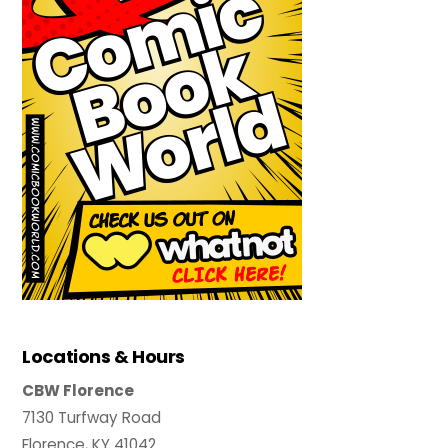
Locations & Hours
CBW Florence
7130 Turfway Road
Florence, KY 41042