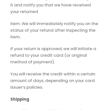
it and notify you that we have received
your returned
item. We will immediately notify you on the
status of your refund after inspecting the
item.
If your return is approved, we will initiate a
refund to your credit card (or original
method of payment).
You will receive the credit within a certain
amount of days, depending on your card
issuer’s policies.
Shipping