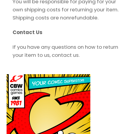
You will be responsible for paying for your
own shipping costs for returning your item.
Shipping costs are non­refundable.
Contact Us
If you have any questions on how to return
your item to us, contact us.