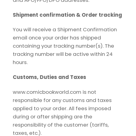
Shipment confirmation & Order tracking
You will receive a Shipment Confirmation
email once your order has shipped
containing your tracking number(s). The
tracking number will be active within 24
hours.
Customs, Duties and Taxes
www.comicbookworld.com is not
responsible for any customs and taxes
applied to your order. All fees imposed
during or after shipping are the
responsibility of the customer (tariffs,
taxes, etc.).