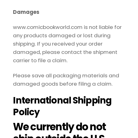
Damages
www.comicbookworld.com is not liable for
any products damaged or lost during
shipping. If you received your order
damaged, please contact the shipment
carrier to file a claim.
Please save all packaging materials and
damaged goods before filing a claim.
International Shipping
Policy
We currently do not