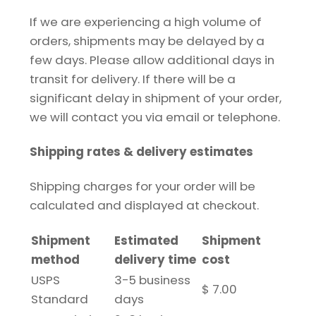
If we are experiencing a high volume of
orders, shipments may be delayed by a
few days. Please allow additional days in
transit for delivery. If there will be a
significant delay in shipment of your order,
we will contact you via email or telephone.
Shipping rates & delivery estimates
Shipping charges for your order will be
calculated and displayed at checkout.
Shipment
Estimated
Shipment
method
delivery time
cost
USPS
3-5 business
$ 7.00
Standard
days