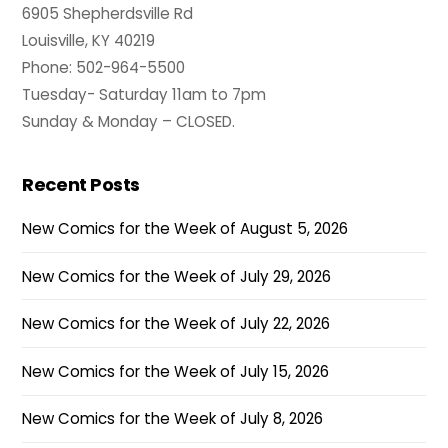
6905 Shepherdsville Rd
Louisville, KY 40219
Phone: 502-964-5500
Tuesday- Saturday 11am to 7pm
Sunday & Monday – CLOSED.
Recent Posts
New Comics for the Week of August 5, 2026
New Comics for the Week of July 29, 2026
New Comics for the Week of July 22, 2026
New Comics for the Week of July 15, 2026
New Comics for the Week of July 8, 2026