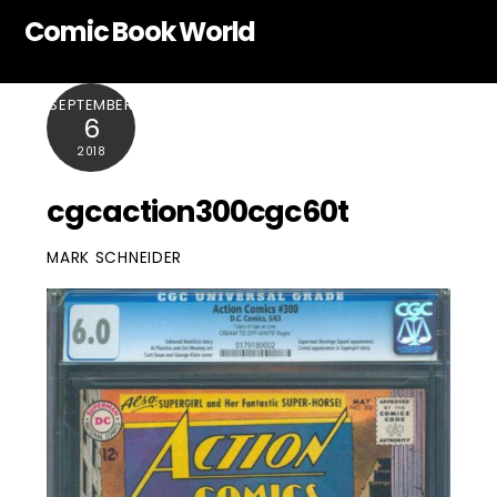
Skip
Comic Book World
to
content
SEPTEMBER
6
2018
cgcaction300cgc60t
MARK SCHNEIDER