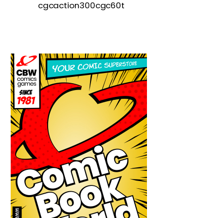
cgcaction300cgc60t