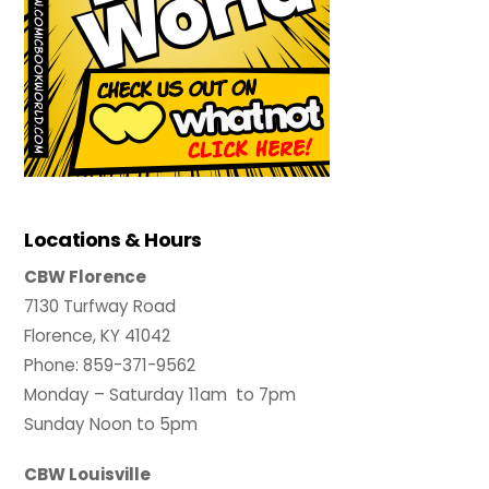
Locations & Hours
CBW Florence
7130 Turfway Road
Florence, KY 41042
Phone: 859-371-9562
Monday – Saturday 11am to 7pm
Sunday Noon to 5pm
CBW Louisville