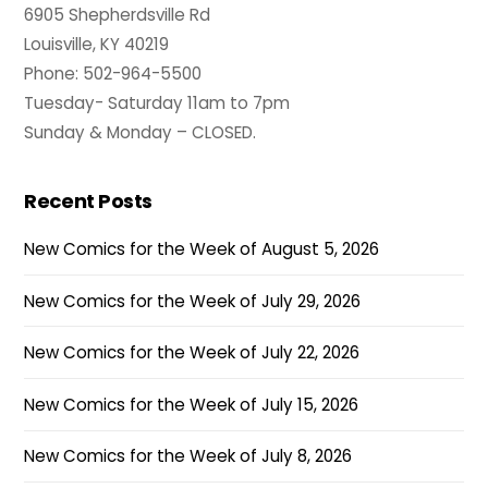
6905 Shepherdsville Rd
Louisville, KY 40219
Phone: 502-964-5500
Tuesday- Saturday 11am to 7pm
Sunday & Monday – CLOSED.
Recent Posts
New Comics for the Week of August 5, 2026
New Comics for the Week of July 29, 2026
New Comics for the Week of July 22, 2026
New Comics for the Week of July 15, 2026
New Comics for the Week of July 8, 2026