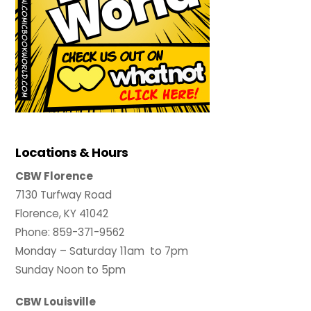
Locations & Hours
CBW Florence
7130 Turfway Road
Florence, KY 41042
Phone: 859-371-9562
Monday – Saturday 11am to 7pm
Sunday Noon to 5pm
CBW Louisville