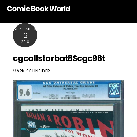
Skip
Comic Book World
to
content
SEPTEMBER
6
2018
cgcallstarbat8Scgc96t
MARK SCHNEIDER