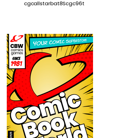
cgcallstarbat8Scgc96t