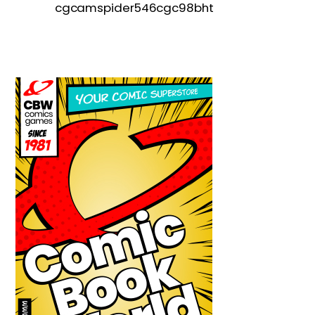
cgcamspider546cgc98bht