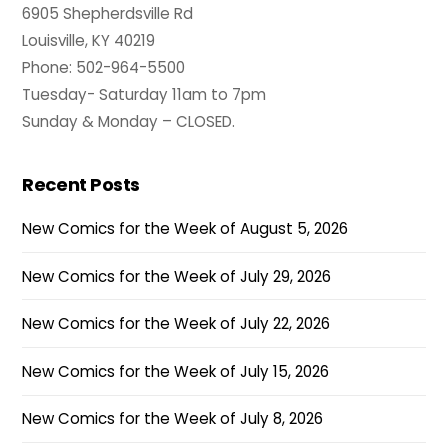
6905 Shepherdsville Rd
Louisville, KY 40219
Phone: 502-964-5500
Tuesday- Saturday 11am to 7pm
Sunday & Monday – CLOSED.
Recent Posts
New Comics for the Week of August 5, 2026
New Comics for the Week of July 29, 2026
New Comics for the Week of July 22, 2026
New Comics for the Week of July 15, 2026
New Comics for the Week of July 8, 2026