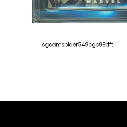
cgcamspider549cgc98dft