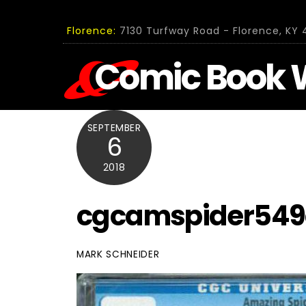
Skip
to
Florence:
7130 Turfway Road - Florence, KY 4
content
Comic Book 
SEPTEMBER
6
2018
cgcamspider549
MARK SCHNEIDER