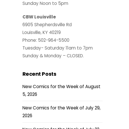
Sunday Noon to 5pm
CBW Louisville
6905 Shepherdsville Rd
Louisville, KY 40219
Phone: 502-964-5500
Tuesday- Saturday 11am to 7pm
Sunday & Monday – CLOSED.
Recent Posts
New Comics for the Week of August
5, 2026
New Comics for the Week of July 29,
2026