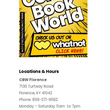
Locations & Hours
CBW Florence
7130 Turfway Road
Florence, KY 41042
Phone: 859-371-9562
Monday – Saturday 11am to 7pm