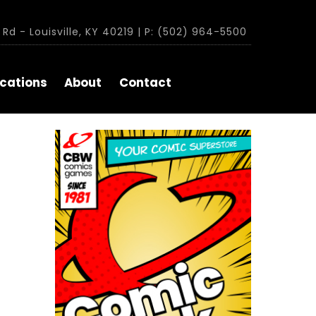
Rd - Louisville, KY 40219 | P: (502) 964-5500
cations
About
Contact