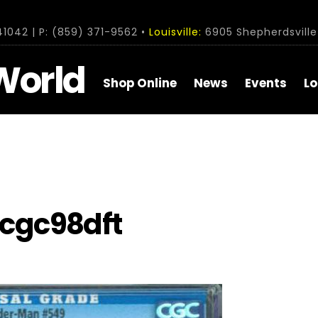
1042 | P: (859) 371-9562 •
Louisville:
6905 Shepherdsville 
World
Shop Online
News
Events
Lo
cgc98dft