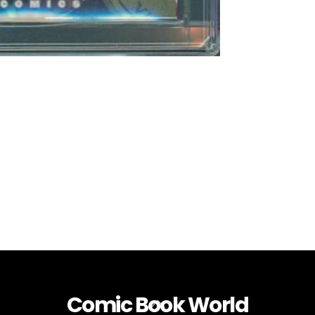
Comic Book World
Back