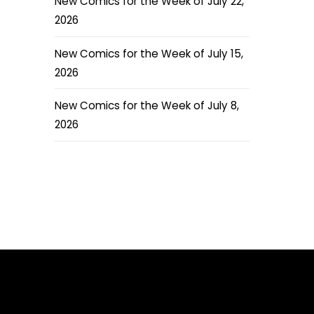
New Comics for the Week of July 22,
2026
New Comics for the Week of July 15,
2026
New Comics for the Week of July 8,
2026