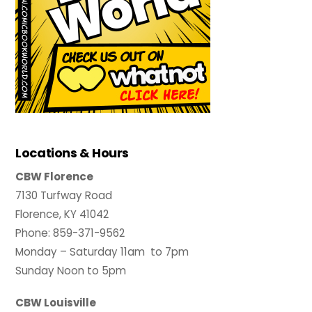
Locations & Hours
CBW Florence
7130 Turfway Road
Florence, KY 41042
Phone: 859-371-9562
Monday – Saturday 11am to 7pm
Sunday Noon to 5pm
CBW Louisville