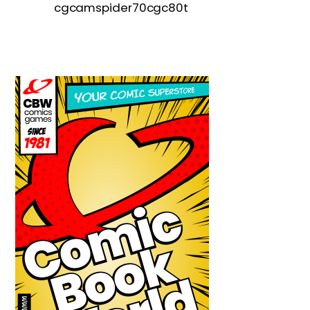
cgcamspider70cgc80t