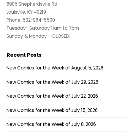
6905 Shepherdsville Rd
Louisville, KY 40219
Phone: 502-964-5500
Tuesday- Saturday 11am to 7pm
Sunday & Monday – CLOSED.
Recent Posts
New Comics for the Week of August 5, 2026
New Comics for the Week of July 29, 2026
New Comics for the Week of July 22, 2026
New Comics for the Week of July 15, 2026
New Comics for the Week of July 8, 2026