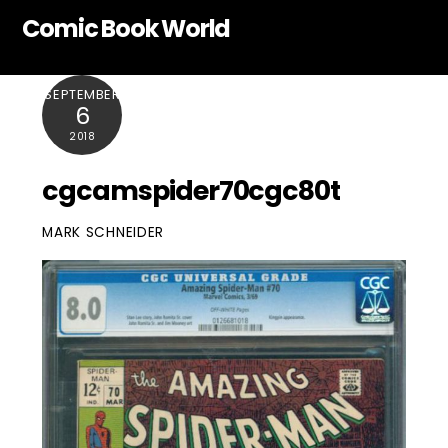
Skip
Comic Book World
to
content
SEPTEMBER
6
2018
cgcamspider70cgc80t
MARK SCHNEIDER