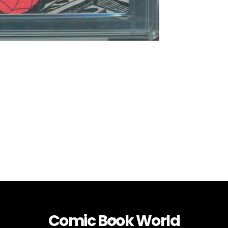
Comic Book World
Back