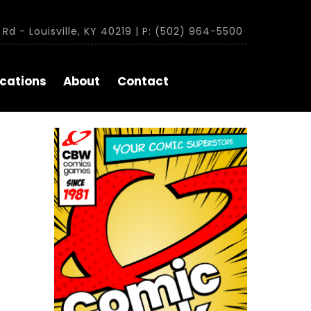
Rd - Louisville, KY 40219 | P: (502) 964-5500
cations
About
Contact