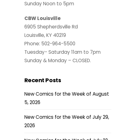
Sunday Noon to 5pm
CBW Louisville
6905 Shepherdsville Rd
Louisville, KY 40219
Phone: 502-964-5500
Tuesday- Saturday 11am to 7pm
Sunday & Monday – CLOSED.
Recent Posts
New Comics for the Week of August
5, 2026
New Comics for the Week of July 29,
2026