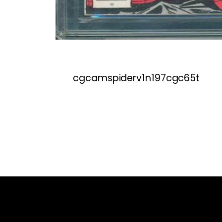
cgcamspiderv1n197cgc65t