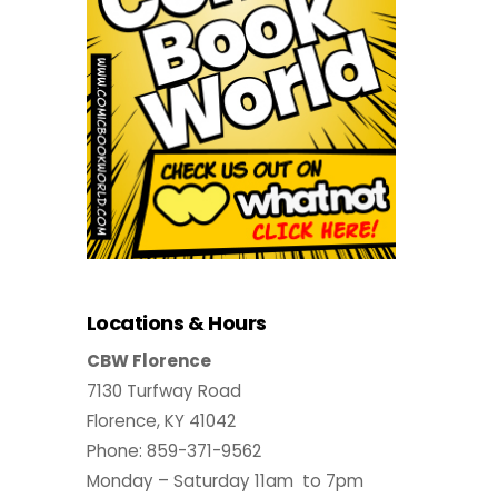
Locations & Hours
CBW Florence
7130 Turfway Road
Florence, KY 41042
Phone: 859-371-9562
Monday – Saturday 11am to 7pm