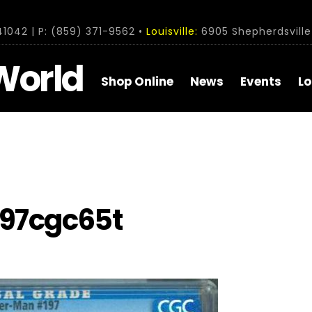
1042 | P: (859) 371-9562 •
Louisville:
6905 Shepherdsville 
World
Shop Online
News
Events
Lo
97cgc65t