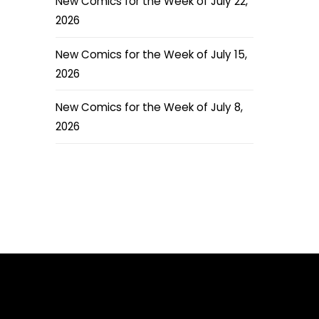
New Comics for the Week of July 22,
2026
New Comics for the Week of July 15,
2026
New Comics for the Week of July 8,
2026