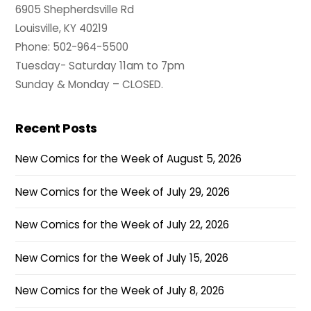
6905 Shepherdsville Rd
Louisville, KY 40219
Phone: 502-964-5500
Tuesday- Saturday 11am to 7pm
Sunday & Monday – CLOSED.
Recent Posts
New Comics for the Week of August 5, 2026
New Comics for the Week of July 29, 2026
New Comics for the Week of July 22, 2026
New Comics for the Week of July 15, 2026
New Comics for the Week of July 8, 2026