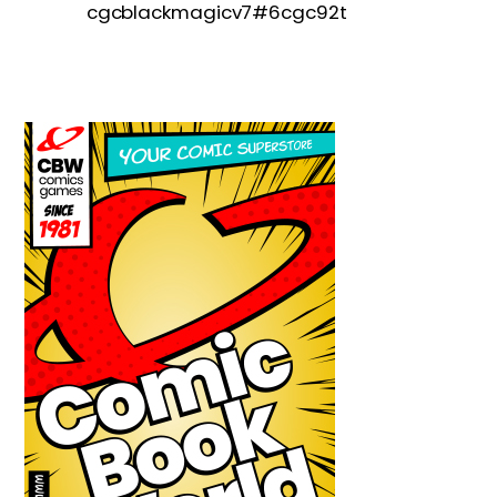
cgcblackmagicv7#6cgc92t