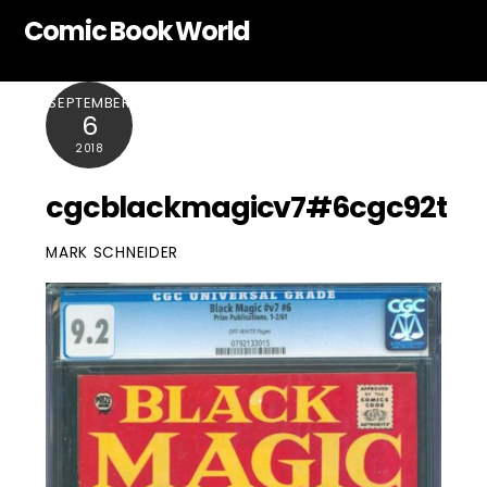
Skip
Comic Book World
to
content
SEPTEMBER
6
2018
cgcblackmagicv7#6cgc92t
MARK SCHNEIDER