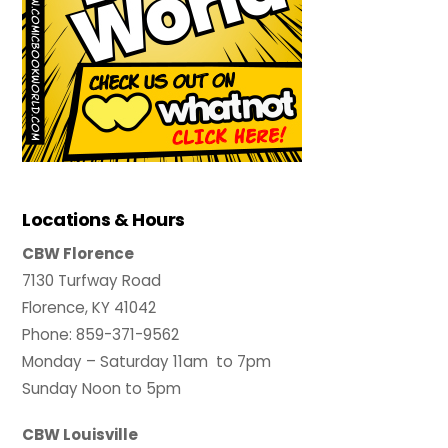
Locations & Hours
CBW Florence
7130 Turfway Road
Florence, KY 41042
Phone: 859-371-9562
Monday – Saturday 11am to 7pm
Sunday Noon to 5pm
CBW Louisville