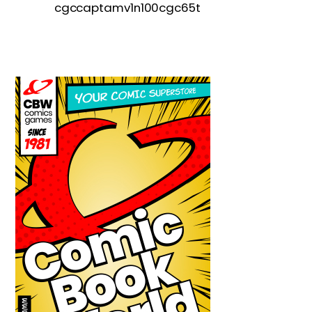
cgccaptamv1n100cgc65t