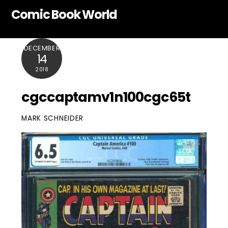
Skip
Comic Book World
to
content
DECEMBER
14
2018
cgccaptamv1n100cgc65t
MARK SCHNEIDER