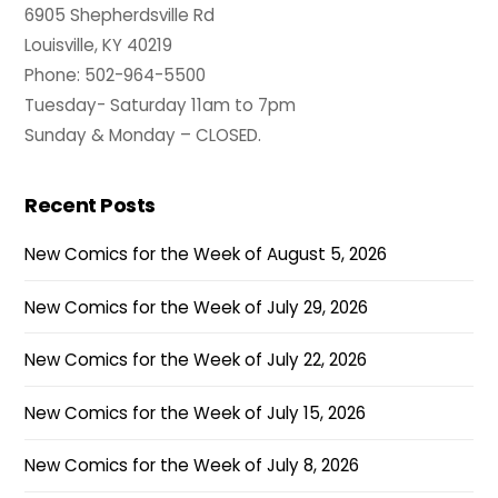
6905 Shepherdsville Rd
Louisville, KY 40219
Phone: 502-964-5500
Tuesday- Saturday 11am to 7pm
Sunday & Monday – CLOSED.
Recent Posts
New Comics for the Week of August 5, 2026
New Comics for the Week of July 29, 2026
New Comics for the Week of July 22, 2026
New Comics for the Week of July 15, 2026
New Comics for the Week of July 8, 2026