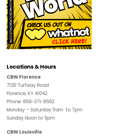
Locations & Hours
CBW Florence
7130 Turfway Road
Florence, KY 41042
Phone: 859-371-9562
Monday – Saturday 11am to 7pm
Sunday Noon to 5pm
CBW Louisville