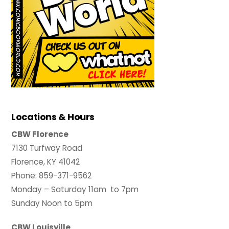
Locations & Hours
CBW Florence
7130 Turfway Road
Florence, KY 41042
Phone: 859-371-9562
Monday – Saturday 11am to 7pm
Sunday Noon to 5pm
CBW Louisville