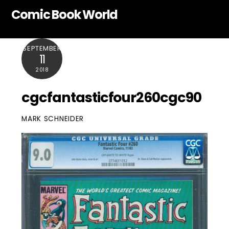
Skip
Comic Book World
to
content
SEPTEMBER
11
2018
cgcfantasticfour260cgc90
MARK SCHNEIDER