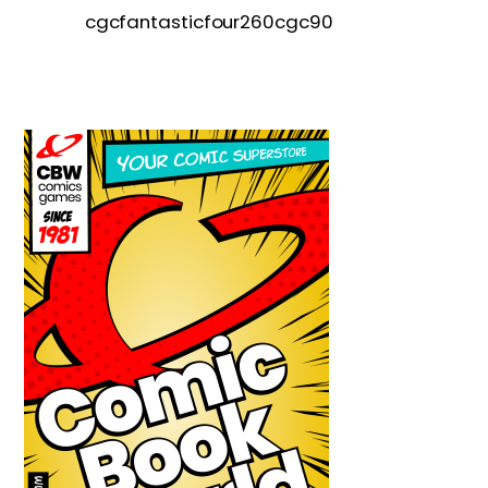
cgcfantasticfour260cgc90