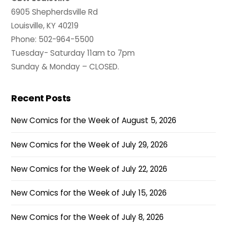
6905 Shepherdsville Rd
Louisville, KY 40219
Phone: 502-964-5500
Tuesday- Saturday 11am to 7pm
Sunday & Monday – CLOSED.
Recent Posts
New Comics for the Week of August 5, 2026
New Comics for the Week of July 29, 2026
New Comics for the Week of July 22, 2026
New Comics for the Week of July 15, 2026
New Comics for the Week of July 8, 2026