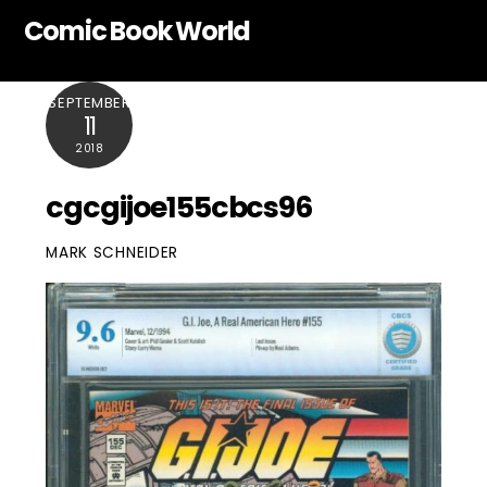
Skip
Comic Book World
to
content
SEPTEMBER
11
2018
cgcgijoe155cbcs96
MARK SCHNEIDER