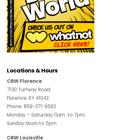
Locations & Hours
CBW Florence
7130 Turfway Road
Florence, KY 41042
Phone: 859-371-9562
Monday – Saturday 11am to 7pm
Sunday Noon to 5pm
CBW Louisville