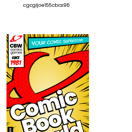
cgcgijoe155cbcs96