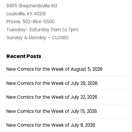
6905 Shepherdsville Rd
Louisville, KY 40219
Phone: 502-964-5500
Tuesday- Saturday 11am to 7pm
Sunday & Monday – CLOSED.
Recent Posts
New Comics for the Week of August 5, 2026
New Comics for the Week of July 29, 2026
New Comics for the Week of July 22, 2026
New Comics for the Week of July 15, 2026
New Comics for the Week of July 8, 2026