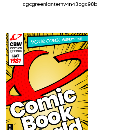
cgcgreenlanternv4n43cgc98b