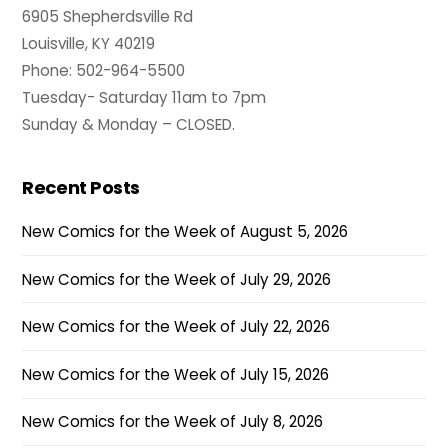
6905 Shepherdsville Rd
Louisville, KY 40219
Phone: 502-964-5500
Tuesday- Saturday 11am to 7pm
Sunday & Monday – CLOSED.
Recent Posts
New Comics for the Week of August 5, 2026
New Comics for the Week of July 29, 2026
New Comics for the Week of July 22, 2026
New Comics for the Week of July 15, 2026
New Comics for the Week of July 8, 2026