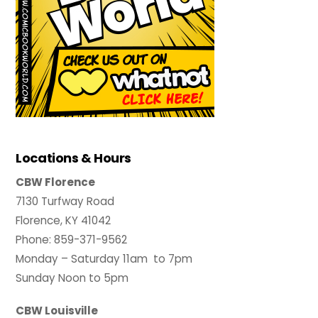
Locations & Hours
CBW Florence
7130 Turfway Road
Florence, KY 41042
Phone: 859-371-9562
Monday – Saturday 11am to 7pm
Sunday Noon to 5pm
CBW Louisville