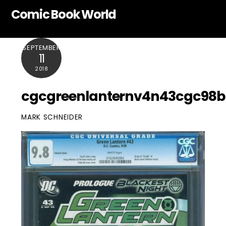
Skip
Comic Book World
to
content
SEPTEMBER
11
2018
cgcgreenlanternv4n43cgc98b
MARK SCHNEIDER