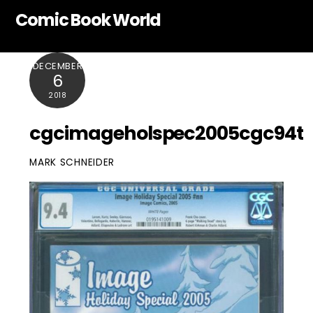
Skip
Comic Book World
to
content
DECEMBER
6
2018
cgcimageholspec2005cgc94t
MARK SCHNEIDER