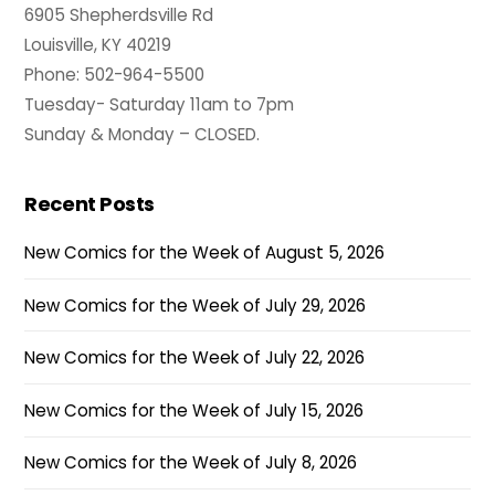
6905 Shepherdsville Rd
Louisville, KY 40219
Phone: 502-964-5500
Tuesday- Saturday 11am to 7pm
Sunday & Monday – CLOSED.
Recent Posts
New Comics for the Week of August 5, 2026
New Comics for the Week of July 29, 2026
New Comics for the Week of July 22, 2026
New Comics for the Week of July 15, 2026
New Comics for the Week of July 8, 2026