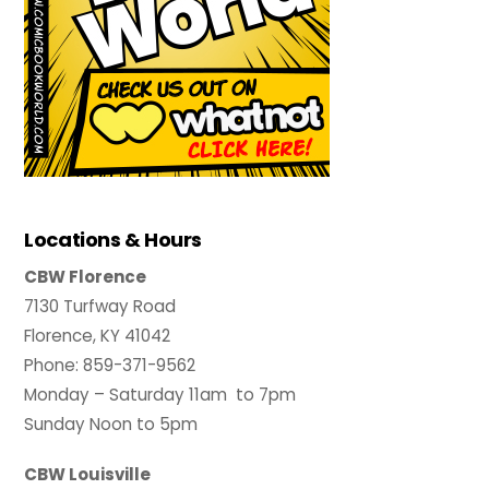
Locations & Hours
CBW Florence
7130 Turfway Road
Florence, KY 41042
Phone: 859-371-9562
Monday – Saturday 11am to 7pm
Sunday Noon to 5pm
CBW Louisville