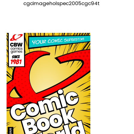
cgcimageholspec2005cgc94t