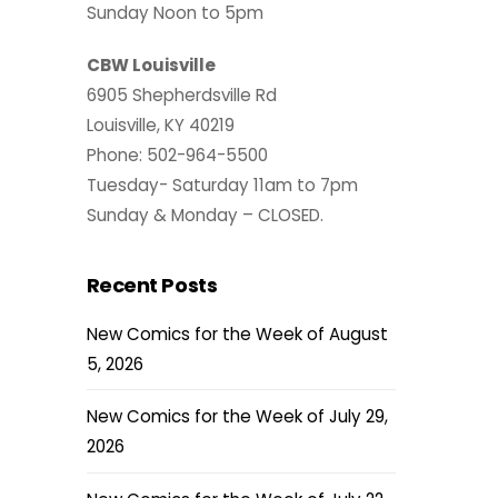
Sunday Noon to 5pm
CBW Louisville
6905 Shepherdsville Rd
Louisville, KY 40219
Phone: 502-964-5500
Tuesday- Saturday 11am to 7pm
Sunday & Monday – CLOSED.
Recent Posts
New Comics for the Week of August
5, 2026
New Comics for the Week of July 29,
2026