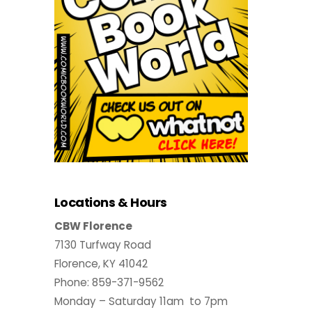
Locations & Hours
CBW Florence
7130 Turfway Road
Florence, KY 41042
Phone: 859-371-9562
Monday – Saturday 11am to 7pm