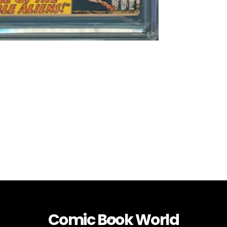
Comic Book World
Back