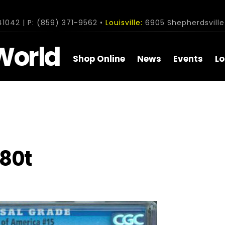
1042 | P: (859) 371-9562 •
Louisville:
6905 Shepherdsville 
World
Shop Online
News
Events
Lo
80t