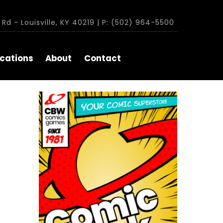
Rd - Louisville, KY 40219 | P: (502) 964-5500
cations
About
Contact