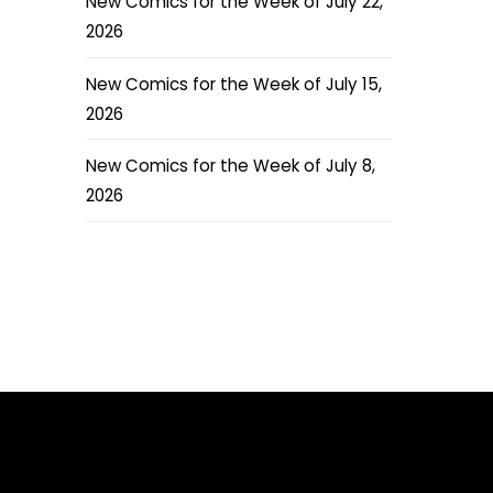
New Comics for the Week of July 22,
2026
New Comics for the Week of July 15,
2026
New Comics for the Week of July 8,
2026