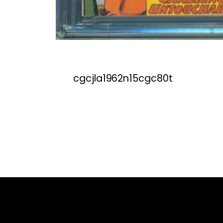
cgcjla1962n15cgc80t