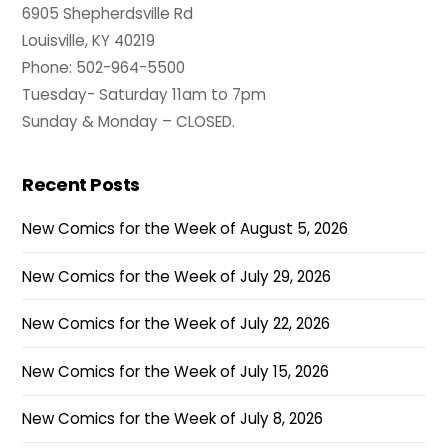
6905 Shepherdsville Rd
Louisville, KY 40219
Phone: 502-964-5500
Tuesday- Saturday 11am to 7pm
Sunday & Monday – CLOSED.
Recent Posts
New Comics for the Week of August 5, 2026
New Comics for the Week of July 29, 2026
New Comics for the Week of July 22, 2026
New Comics for the Week of July 15, 2026
New Comics for the Week of July 8, 2026