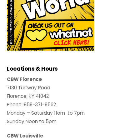
Locations & Hours
CBW Florence
7130 Turfway Road
Florence, KY 41042
Phone: 859-371-9562
Monday – Saturday 11am to 7pm
Sunday Noon to 5pm
CBW Louisville