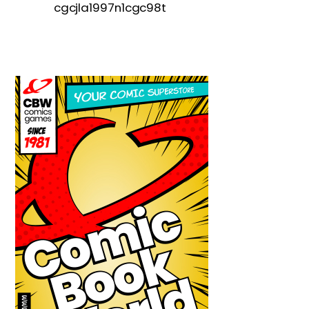
cgcjla1997n1cgc98t