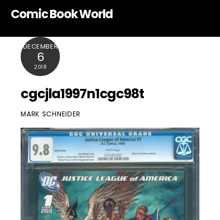
Skip
Comic Book World
to
content
DECEMBER
6
2018
cgcjla1997n1cgc98t
MARK SCHNEIDER