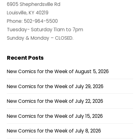
6905 Shepherdsville Rd
Louisville, KY 40219
Phone: 502-964-5500
Tuesday- Saturday 11am to 7pm
Sunday & Monday – CLOSED.
Recent Posts
New Comics for the Week of August 5, 2026
New Comics for the Week of July 29, 2026
New Comics for the Week of July 22, 2026
New Comics for the Week of July 15, 2026
New Comics for the Week of July 8, 2026