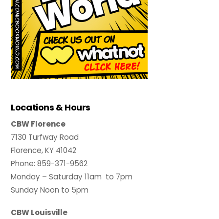
Locations & Hours
CBW Florence
7130 Turfway Road
Florence, KY 41042
Phone: 859-371-9562
Monday – Saturday 11am to 7pm
Sunday Noon to 5pm
CBW Louisville