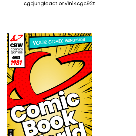
cgcjungleactionv1n14cgc92t