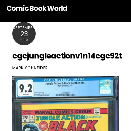
Skip
Comic Book World
to
content
SEPTEMBER
23
2019
cgcjungleactionv1n14cgc92t
MARK SCHNEIDER