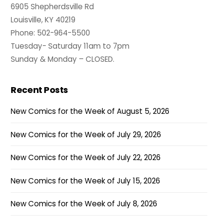
6905 Shepherdsville Rd
Louisville, KY 40219
Phone: 502-964-5500
Tuesday- Saturday 11am to 7pm
Sunday & Monday – CLOSED.
Recent Posts
New Comics for the Week of August 5, 2026
New Comics for the Week of July 29, 2026
New Comics for the Week of July 22, 2026
New Comics for the Week of July 15, 2026
New Comics for the Week of July 8, 2026