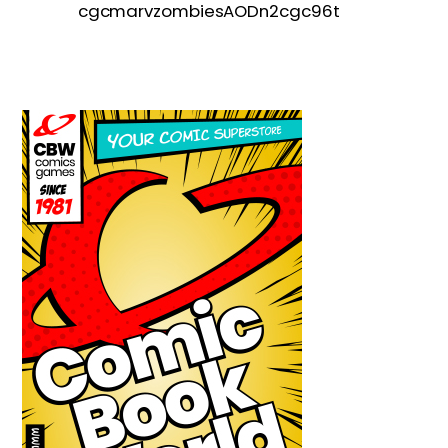
cgcmarvzombiesAODn2cgc96t