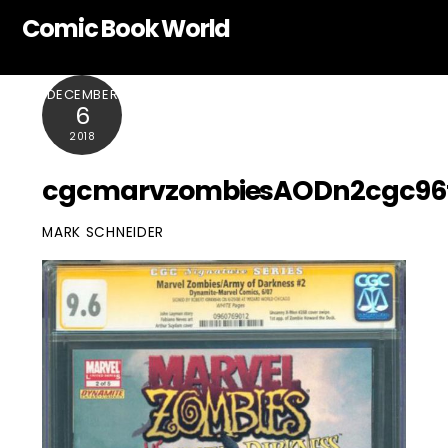
Skip
Comic Book World
to
content
DECEMBER
6
2018
cgcmarvzombiesAODn2cgc96
MARK SCHNEIDER