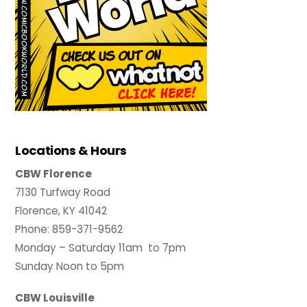
Locations & Hours
CBW Florence
7130 Turfway Road
Florence, KY 41042
Phone: 859-371-9562
Monday – Saturday 11am to 7pm
Sunday Noon to 5pm
CBW Louisville