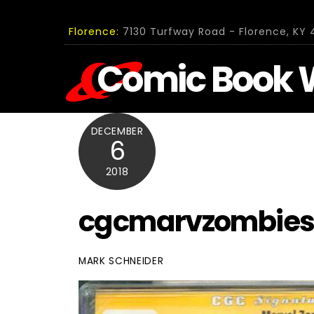
Skip
to
Florence:
7130 Turfway Road - Florence, KY 4
content
Comic Book 
DECEMBER
6
2018
cgcmarvzombies
MARK SCHNEIDER