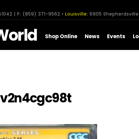
1042 | P: (859) 371-9562 •
Louisville:
6905 Shepherdsville 
World
Shop Online
News
Events
Lo
v2n4cgc98t