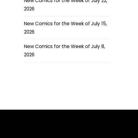
New Comics for the Week of July 22,
2026
New Comics for the Week of July 15,
2026
New Comics for the Week of July 8,
2026