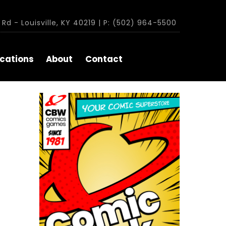
Rd - Louisville, KY 40219 | P: (502) 964-5500
cations
About
Contact