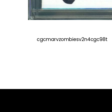
cgcmarvzombiesv2n4cgc98t