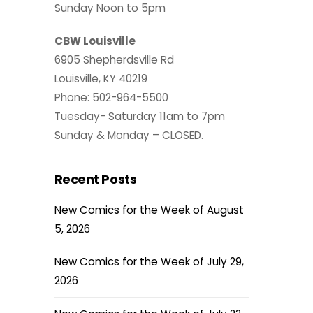
Sunday Noon to 5pm
CBW Louisville
6905 Shepherdsville Rd
Louisville, KY 40219
Phone: 502-964-5500
Tuesday- Saturday 11am to 7pm
Sunday & Monday – CLOSED.
Recent Posts
New Comics for the Week of August
5, 2026
New Comics for the Week of July 29,
2026