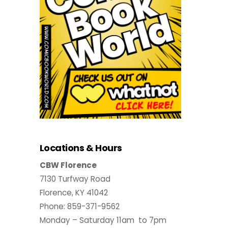
Locations & Hours
CBW Florence
7130 Turfway Road
Florence, KY 41042
Phone: 859-371-9562
Monday – Saturday 11am to 7pm