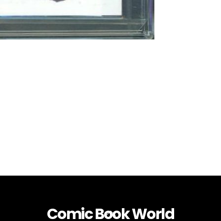
Comic Book World
Back