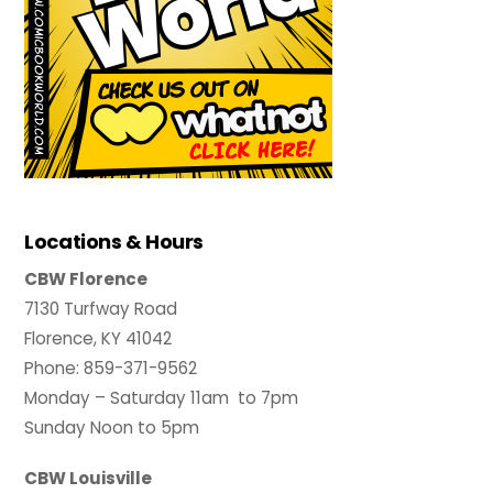
Locations & Hours
CBW Florence
7130 Turfway Road
Florence, KY 41042
Phone: 859-371-9562
Monday – Saturday 11am to 7pm
Sunday Noon to 5pm
CBW Louisville