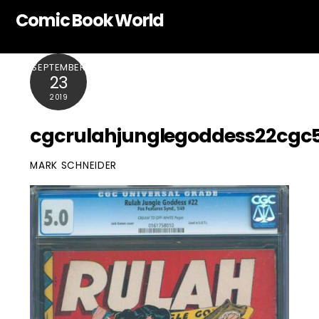
Skip
Comic Book World
to
content
SEPTEMBER
23
2019
cgcrulahjunglegoddess22cgc
MARK SCHNEIDER