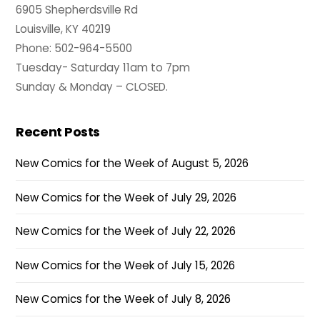
6905 Shepherdsville Rd
Louisville, KY 40219
Phone: 502-964-5500
Tuesday- Saturday 11am to 7pm
Sunday & Monday – CLOSED.
Recent Posts
New Comics for the Week of August 5, 2026
New Comics for the Week of July 29, 2026
New Comics for the Week of July 22, 2026
New Comics for the Week of July 15, 2026
New Comics for the Week of July 8, 2026