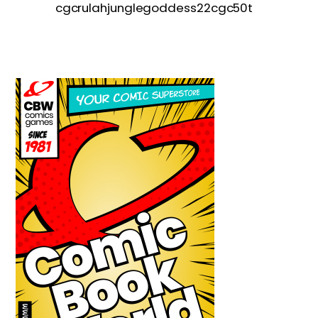
cgcrulahjunglegoddess22cgc50t