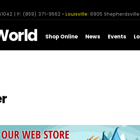
1042 | P: (859) 371-9562 •
Louisville:
6905 Shepherdsville 
World
Shop Online
News
Events
Lo
r