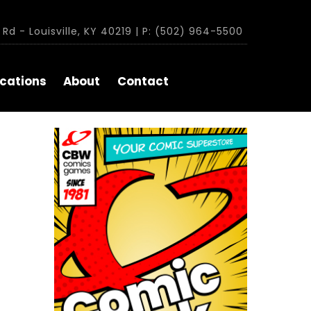
Rd - Louisville, KY 40219 | P: (502) 964-5500
cations
About
Contact