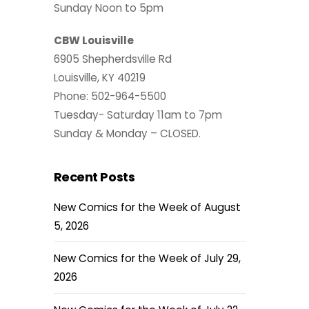
Sunday Noon to 5pm
CBW Louisville
6905 Shepherdsville Rd
Louisville, KY 40219
Phone: 502-964-5500
Tuesday- Saturday 11am to 7pm
Sunday & Monday – CLOSED.
Recent Posts
New Comics for the Week of August
5, 2026
New Comics for the Week of July 29,
2026