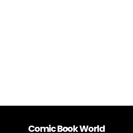
Comic Book World
Back