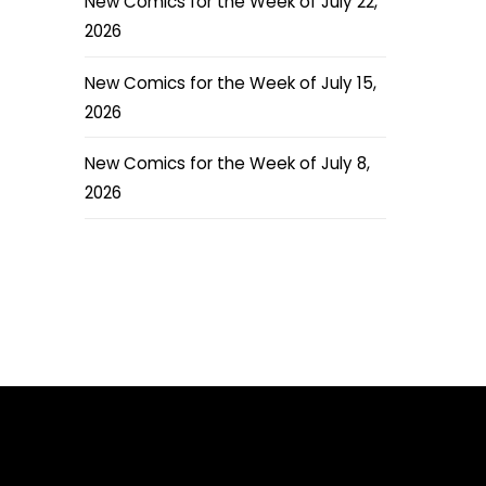
New Comics for the Week of July 22,
2026
New Comics for the Week of July 15,
2026
New Comics for the Week of July 8,
2026