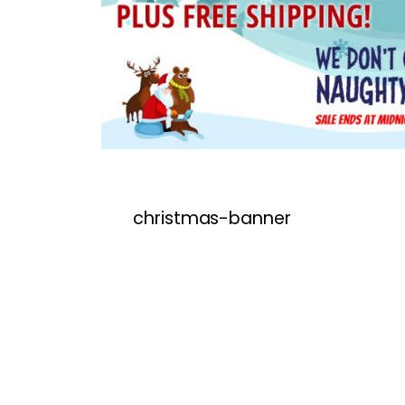
christmas-banner