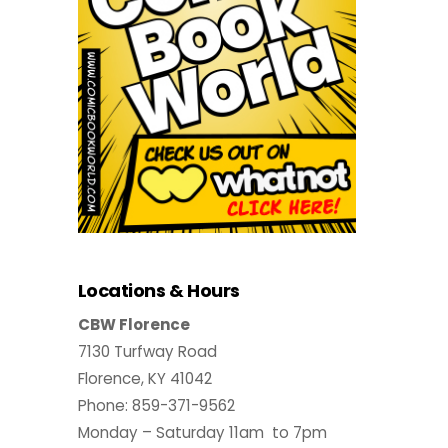
Locations & Hours
CBW Florence
7130 Turfway Road
Florence, KY 41042
Phone: 859-371-9562
Monday – Saturday 11am to 7pm