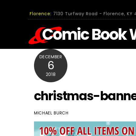
Skip
to
Florence:
7130 Turfway Road - Florence, KY 4
content
Comic Book 
DECEMBER
6
2018
christmas-banne
MICHAEL BURCH