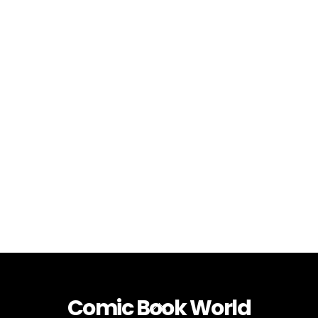
Comic Book World
Back