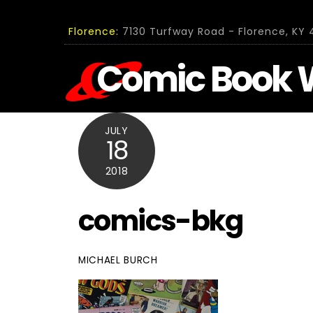
Skip
to
Florence:
7130 Turfway Road - Florence, KY 4
content
Comic Book 
JULY
18
2018
comics-bkg
MICHAEL BURCH