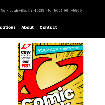
Rd - Louisville, KY 40219 | P: (502) 964-5500
cations
About
Contact