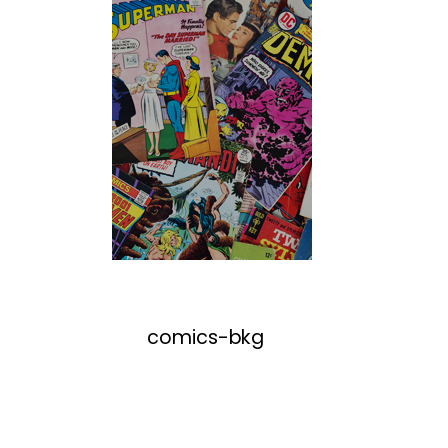
comics-bkg