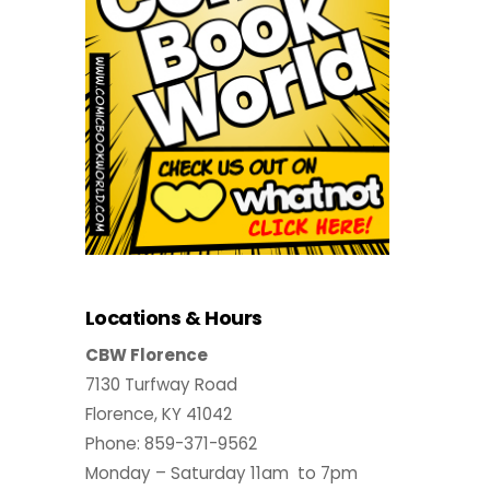
Locations & Hours
CBW Florence
7130 Turfway Road
Florence, KY 41042
Phone: 859-371-9562
Monday – Saturday 11am to 7pm