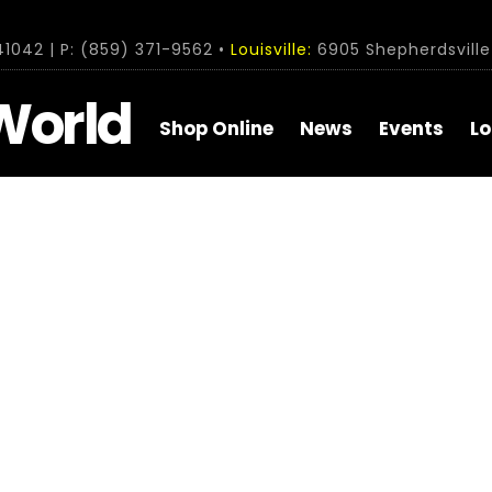
1042 | P: (859) 371-9562 •
Louisville:
6905 Shepherdsville 
World
Shop Online
News
Events
Lo