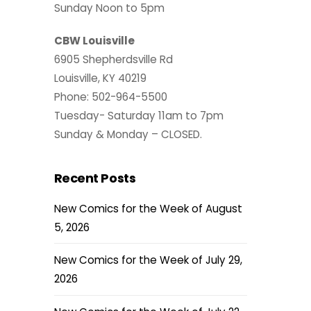
Sunday Noon to 5pm
CBW Louisville
6905 Shepherdsville Rd
Louisville, KY 40219
Phone: 502-964-5500
Tuesday- Saturday 11am to 7pm
Sunday & Monday – CLOSED.
Recent Posts
New Comics for the Week of August
5, 2026
New Comics for the Week of July 29,
2026