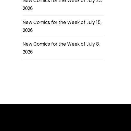
New Comics for the Week of July 22,
2026
New Comics for the Week of July 15,
2026
New Comics for the Week of July 8,
2026