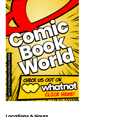
Locations & Hours