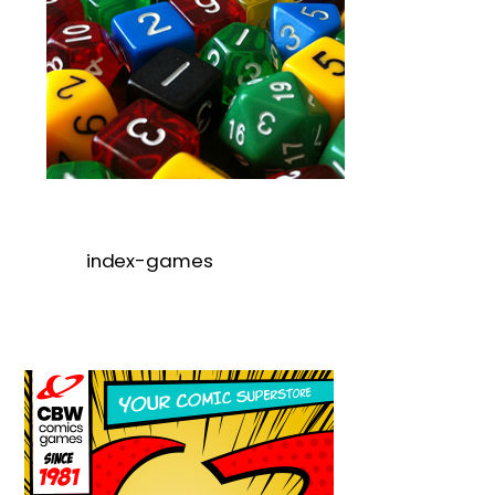
index-games