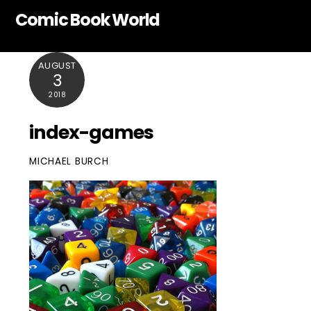
Skip
Comic Book World
to
content
AUGUST
3
2018
index-games
MICHAEL BURCH