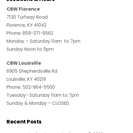
CBW Florence
7130 Turfway Road
Florence, KY 41042
Phone: 859-371-9562
Monday – Saturday 11am to 7pm
Sunday Noon to 5pm
CBW Louisville
6905 Shepherdsville Rd
Louisville, KY 40219
Phone: 502-964-5500
Tuesday- Saturday 11am to 7pm
Sunday & Monday – CLOSED.
Recent Posts