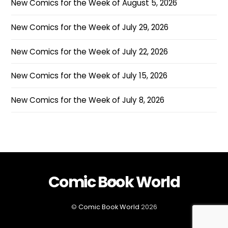
New Comics for the Week of August 5, 2026
New Comics for the Week of July 29, 2026
New Comics for the Week of July 22, 2026
New Comics for the Week of July 15, 2026
New Comics for the Week of July 8, 2026
Comic Book World
Back
To
Top
©
Comic Book World
2026