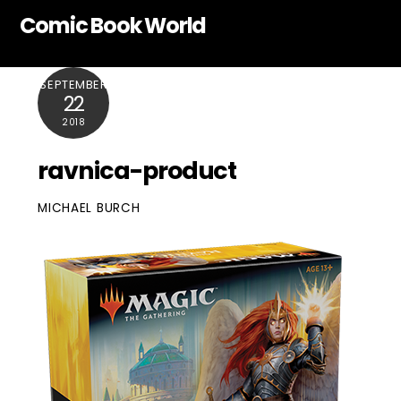
Skip
Comic Book World
to
content
SEPTEMBER
22
2018
ravnica-product
MICHAEL BURCH