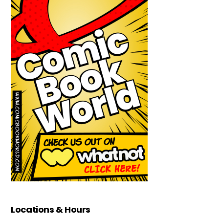
Locations & Hours