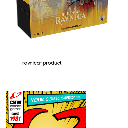
ravnica-product