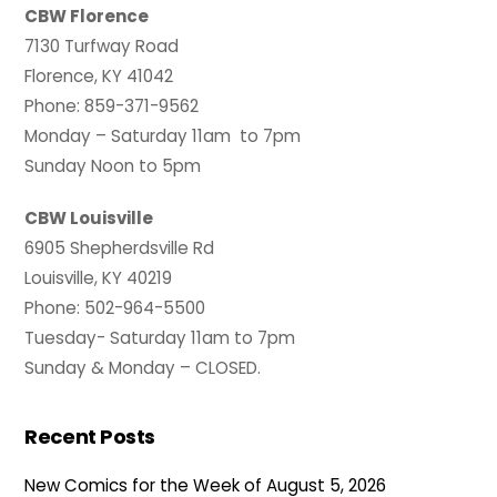
CBW Florence
7130 Turfway Road
Florence, KY 41042
Phone: 859-371-9562
Monday – Saturday 11am to 7pm
Sunday Noon to 5pm
CBW Louisville
6905 Shepherdsville Rd
Louisville, KY 40219
Phone: 502-964-5500
Tuesday- Saturday 11am to 7pm
Sunday & Monday – CLOSED.
Recent Posts
New Comics for the Week of August 5, 2026