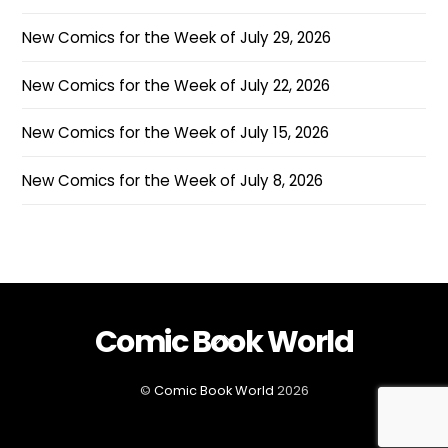
New Comics for the Week of July 29, 2026
New Comics for the Week of July 22, 2026
New Comics for the Week of July 15, 2026
New Comics for the Week of July 8, 2026
Comic Book World
Back
To
Top
©
Comic Book World
2026