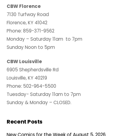
CBW Florence
7130 Turfway Road
Florence, KY 41042
Phone: 859-371-9562
Monday – Saturday 11am to 7pm
Sunday Noon to 5pm
CBW Louisville
6905 Shepherdsville Rd
Louisville, KY 40219
Phone: 502-964-5500
Tuesday- Saturday 11am to 7pm
Sunday & Monday – CLOSED.
Recent Posts
New Comics for the Week of August 5, 2026