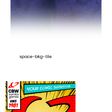
space-bkg-tile