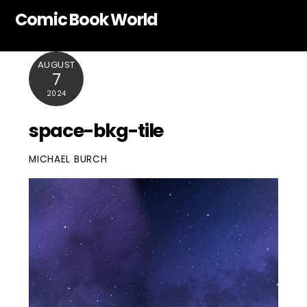
Skip
Comic Book World
to
content
AUGUST
7
2024
space-bkg-tile
MICHAEL BURCH