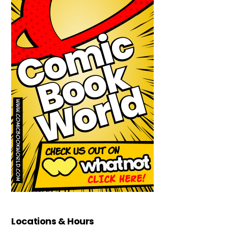
Locations & Hours