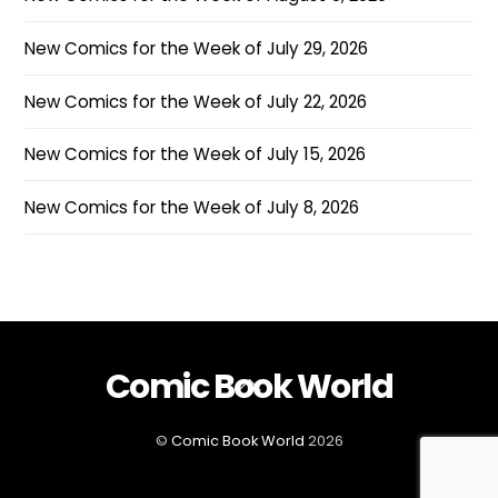
New Comics for the Week of July 29, 2026
New Comics for the Week of July 22, 2026
New Comics for the Week of July 15, 2026
New Comics for the Week of July 8, 2026
Comic Book World
Back
To
Top
©
Comic Book World
2026