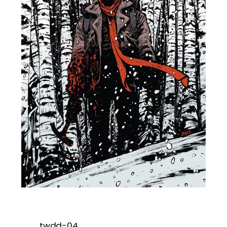
twdd-04