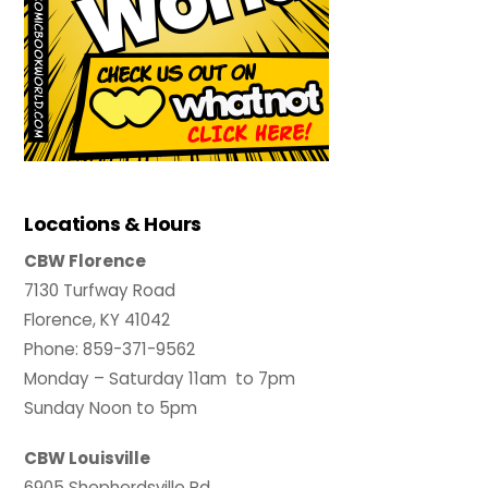
Locations & Hours
CBW Florence
7130 Turfway Road
Florence, KY 41042
Phone: 859-371-9562
Monday – Saturday 11am to 7pm
Sunday Noon to 5pm
CBW Louisville
6905 Shepherdsville Rd