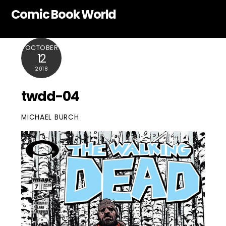
Skip
Comic Book World
to
content
OCTOBER
12
2018
twdd-04
MICHAEL BURCH