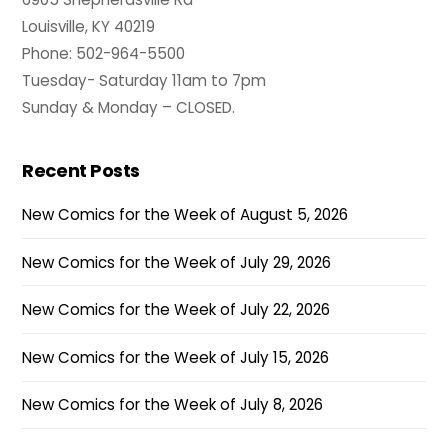
Louisville, KY 40219
Phone: 502-964-5500
Tuesday- Saturday 11am to 7pm
Sunday & Monday – CLOSED.
Recent Posts
New Comics for the Week of August 5, 2026
New Comics for the Week of July 29, 2026
New Comics for the Week of July 22, 2026
New Comics for the Week of July 15, 2026
New Comics for the Week of July 8, 2026