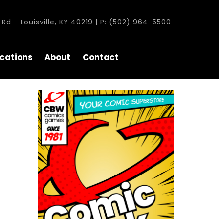
Rd - Louisville, KY 40219 | P: (502) 964-5500
cations
About
Contact