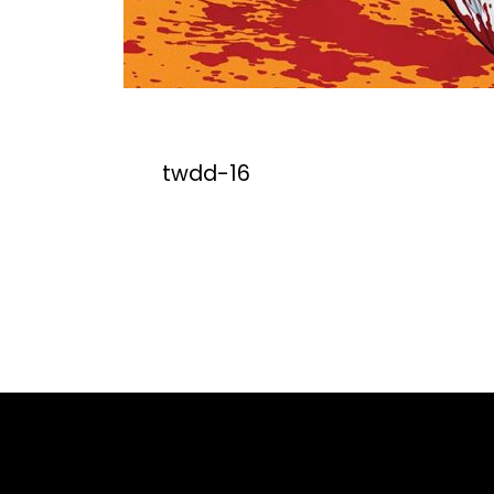
twdd-16