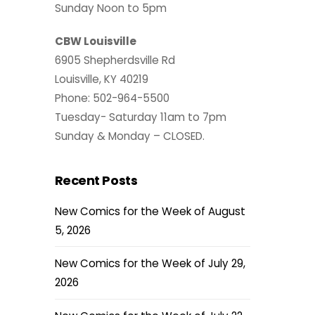
Sunday Noon to 5pm
CBW Louisville
6905 Shepherdsville Rd
Louisville, KY 40219
Phone: 502-964-5500
Tuesday- Saturday 11am to 7pm
Sunday & Monday – CLOSED.
Recent Posts
New Comics for the Week of August
5, 2026
New Comics for the Week of July 29,
2026