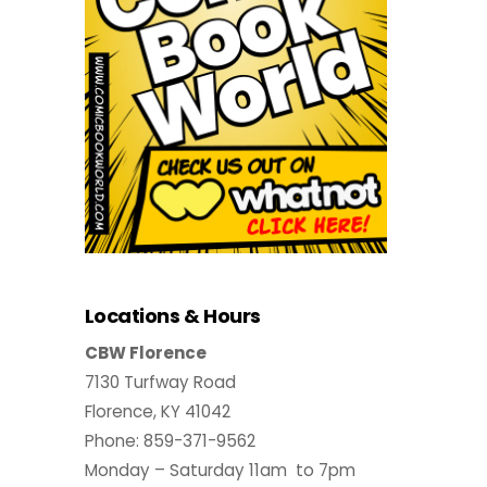
Locations & Hours
CBW Florence
7130 Turfway Road
Florence, KY 41042
Phone: 859-371-9562
Monday – Saturday 11am to 7pm