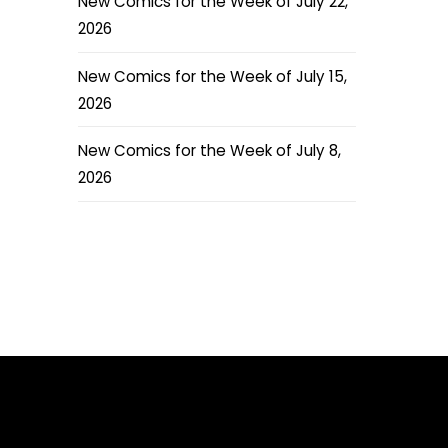
New Comics for the Week of July 22,
2026
New Comics for the Week of July 15,
2026
New Comics for the Week of July 8,
2026