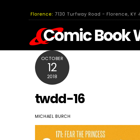
Skip
to
Florence:
7130 Turfway Road - Florence, KY 4
content
Comic Book 
OCTOBER
12
2018
twdd-16
MICHAEL BURCH