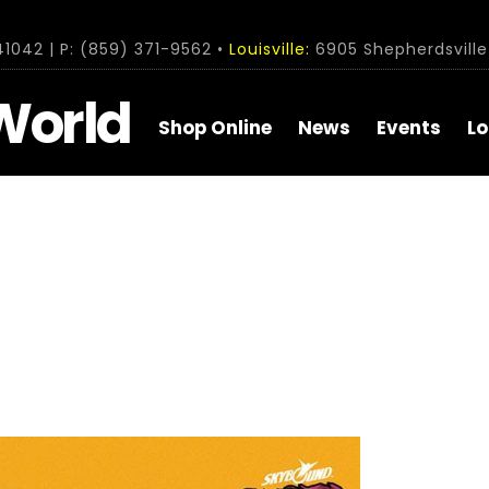
1042 | P: (859) 371-9562 •
Louisville:
6905 Shepherdsville 
World
Shop Online
News
Events
Lo