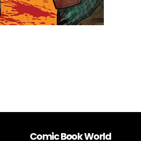
Comic Book World
Back