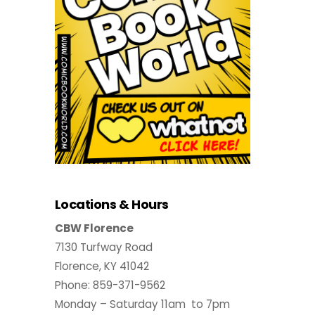
Locations & Hours
CBW Florence
7130 Turfway Road
Florence, KY 41042
Phone: 859-371-9562
Monday – Saturday 11am to 7pm