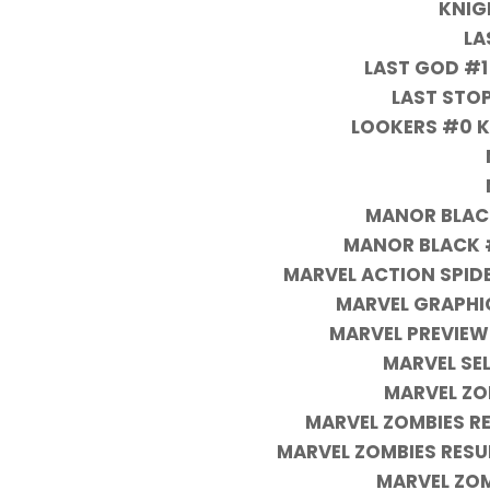
KNIG
LA
LAST GOD #1
LAST STOP
LOOKERS #0 K
MANOR BLACK
MANOR BLACK #
MARVEL ACTION SPID
MARVEL GRAPHI
MARVEL PREVIEW
MARVEL SE
MARVEL ZO
MARVEL ZOMBIES R
MARVEL ZOMBIES RES
MARVEL ZOM