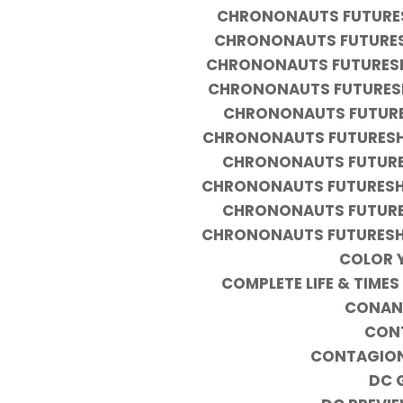
CHRONONAUTS FUTURESH
CHRONONAUTS FUTURESH
CHRONONAUTS FUTURESHO
CHRONONAUTS FUTURESH
CHRONONAUTS FUTURES
CHRONONAUTS FUTURESHO
CHRONONAUTS FUTURES
CHRONONAUTS FUTURESHO
CHRONONAUTS FUTURES
CHRONONAUTS FUTURESHO
COLOR 
COMPLETE LIFE & TIM
CONAN 
CONT
CONTAGION
DC 