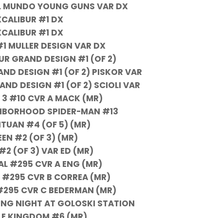
EL MUNDO YOUNG GUNS VAR DX
XCALIBUR #1 DX
XCALIBUR #1 DX
#1 MULLER DESIGN VAR DX
UR GRAND DESIGN #1 (OF 2)
ND DESIGN #1 (OF 2) PISKOR VAR
ND DESIGN #1 (OF 2) SCIOLI VAR
 3 #10 CVR A MACK (MR)
GHBORHOOD SPIDER-MAN #13
UAN #4 (OF 5) (MR)
EN #2 (OF 3) (MR)
#2 (OF 3) VAR ED (MR)
AL #295 CVR A ENG (MR)
 #295 CVR B CORREA (MR)
#295 CVR C BEDERMAN (MR)
ONG NIGHT AT GOLOSKI STATION
BLE KINGDOM #6 (MR)