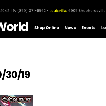
1042 | P: (859) 371-9562 •
Louisville:
6905 Shepherdsville 
World
Shop Online
News
Events
Lo
0/30/19