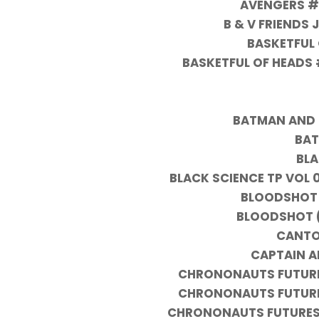
AVENGERS #
B & V FRIENDS
BASKETFUL 
BASKETFUL OF HEADS 
BATMAN AND 
BAT
BLA
BLACK SCIENCE TP VOL 
BLOODSHOT 
BLOODSHOT (
CANTO
CAPTAIN A
CHRONONAUTS FUTURES
CHRONONAUTS FUTURES
CHRONONAUTS FUTURESH