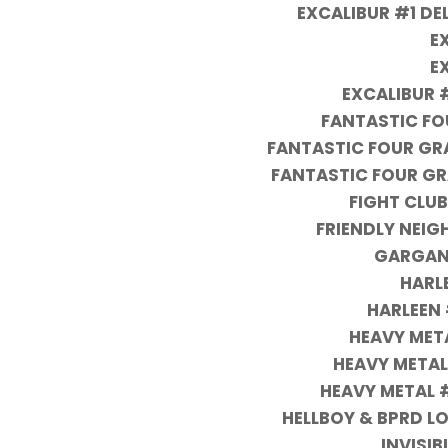
EXCALIBUR #1 D
E
E
EXCALIBUR 
FANTASTIC FO
FANTASTIC FOUR GRA
FANTASTIC FOUR GRA
FIGHT CLUB
FRIENDLY NEI
GARGANT
HARLE
HARLEEN 
HEAVY MET
HEAVY METAL
HEAVY METAL 
HELLBOY & BPRD L
INVISI