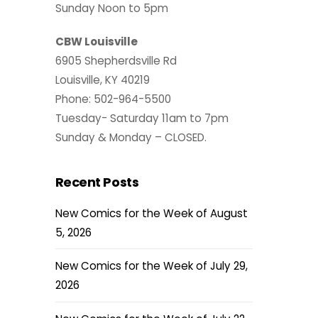
Sunday Noon to 5pm
CBW Louisville
6905 Shepherdsville Rd
Louisville, KY 40219
Phone: 502-964-5500
Tuesday- Saturday 11am to 7pm
Sunday & Monday – CLOSED.
Recent Posts
New Comics for the Week of August
5, 2026
New Comics for the Week of July 29,
2026