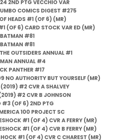
24 2ND PTG VECCHIO VAR
 JUMBO COMICS DIGEST #275
OF HEADS #1 (OF 6) (MR)
#1 (OF 6) CARD STOCK VAR ED (MR)
BATMAN #81
BATMAN #81
THE OUTSIDERS ANNUAL #1
MAN ANNUAL #4
CK PANTHER #17
09 NO AUTHORITY BUT YOURSELF (MR)
(2019) #2 CVR A SHALVEY
2019) #2 CVR B JOHNSON
 #3 (OF 6) 2ND PTG
MERICA 100 PROJECT SC
HOCK #1 (OF 4) CVR A FERRY (MR)
HOCK #1 (OF 4) CVR B FERRY (MR)
OCK #1 (OF 4) CVR C CHAREST (MR)