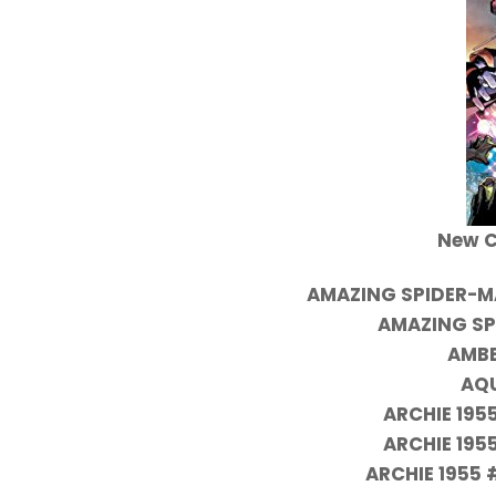
New C
AMAZING SPIDER-M
AMAZING SP
AMBE
AQ
ARCHIE 195
ARCHIE 195
ARCHIE 1955 