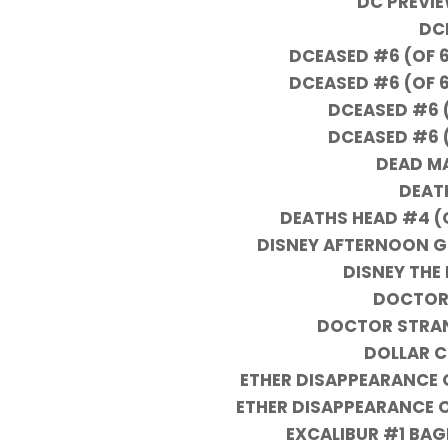
DC PREVI
DC
DCEASED #6 (OF 
DCEASED #6 (OF 
DCEASED #6 
DCEASED #6 
DEAD MA
DEAT
DEATHS HEAD #4 (
DISNEY AFTERNOON G
DISNEY THE 
DOCTOR
DOCTOR STRAN
DOLLAR 
ETHER DISAPPEARANCE OF
ETHER DISAPPEARANCE OF
EXCALIBUR #1 BAG