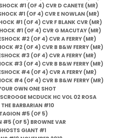
OCK #1 (OF 4) CVR D CANETE (MR)
OCK #1 (OF 4) CVR E NOWLAN (MR)
CK #1 (OF 4) CVR F BLANK CVR (MR)
OCK #1 (OF 4) CVR G MACUTAY (MR)
HOCK #2 (OF 4) CVR A FERRY (MR)
CK #2 (OF 4) CVR B B&W FERRY (MR)
HOCK #3 (OF 4) CVR A FERRY (MR)
CK #3 (OF 4) CVR B B&W FERRY (MR)
HOCK #4 (OF 4) CVR A FERRY (MR)
CK #4 (OF 4) CVR B B&W FERRY (MR)
YOUR OWN ONE SHOT
ES SCROOGE MCDUCK HC VOL 02 ROSA
THE BARBARIAN #10
AGION #5 (OF 5)
 #5 (OF 5) BROWNE VAR
GHOSTS GIANT #1