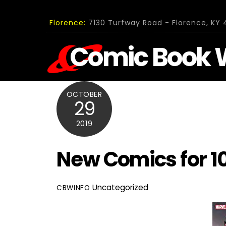
Skip
to
Florence:
7130 Turfway Road - Florence, KY 4
content
Comic Book 
OCTOBER
29
2019
New Comics for 1
Uncategorized
CBWINFO