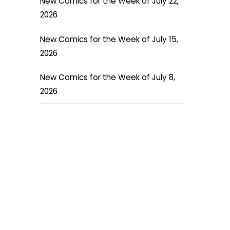
New Comics for the Week of July 22,
2026
New Comics for the Week of July 15,
2026
New Comics for the Week of July 8,
2026