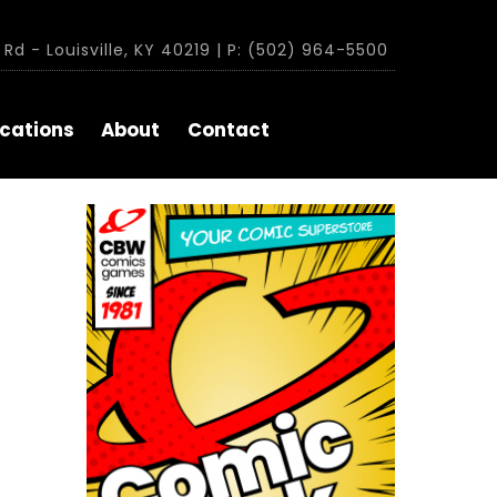
Rd - Louisville, KY 40219 | P: (502) 964-5500
cations
About
Contact