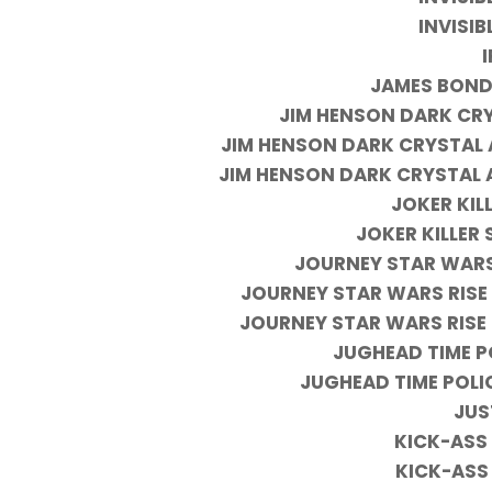
INVISI
JAMES BOND
JIM HENSON DARK CRY
JIM HENSON DARK CRYSTAL 
JIM HENSON DARK CRYSTAL 
JOKER KILL
JOKER KILLER 
JOURNEY STAR WARS
JOURNEY STAR WARS RISE
JOURNEY STAR WARS RISE
JUGHEAD TIME P
JUGHEAD TIME POLI
JUS
KICK-ASS 
KICK-ASS 