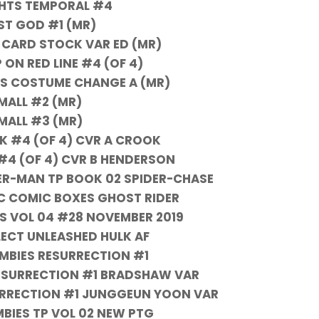
HTS TEMPORAL #4
ST GOD #1 (MR)
 CARD STOCK VAR ED (MR)
 ON RED LINE #4 (OF 4)
S COSTUME CHANGE A (MR)
MALL #2 (MR)
MALL #3 (MR)
 #4 (OF 4) CVR A CROOK
4 (OF 4) CVR B HENDERSON
ER-MAN TP BOOK 02 SPIDER-CHASE
C COMIC BOXES GHOST RIDER
S VOL 04 #28 NOVEMBER 2019
LECT UNLEASHED HULK AF
MBIES RESURRECTION #1
ESURRECTION #1 BRADSHAW VAR
URRECTION #1 JUNGGEUN YOON VAR
BIES TP VOL 02 NEW PTG