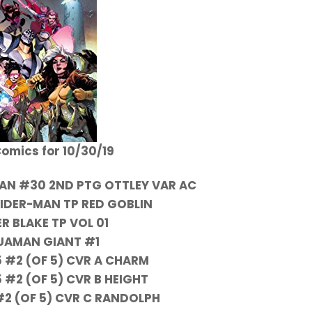
omics for 10/30/19
AN #30 2ND PTG OTTLEY VAR AC
IDER-MAN TP RED GOBLIN
R BLAKE TP VOL 01
UAMAN GIANT #1
5 #2 (OF 5) CVR A CHARM
5 #2 (OF 5) CVR B HEIGHT
#2 (OF 5) CVR C RANDOLPH