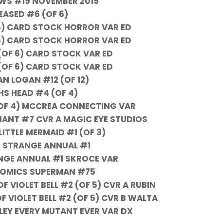
EWS #19 NOVEMBER 2019
EASED #6 (OF 6)
6) CARD STOCK HORROR VAR ED
6) CARD STOCK HORROR VAR ED
(OF 6) CARD STOCK VAR ED
(OF 6) CARD STOCK VAR ED
N LOGAN #12 (OF 12)
HS HEAD #4 (OF 4)
OF 4) MCCREA CONNECTING VAR
IANT #7 CVR A MAGIC EYE STUDIOS
LITTLE MERMAID #1 (OF 3)
 STRANGE ANNUAL #1
GE ANNUAL #1 SKROCE VAR
COMICS SUPERMAN #75
 VIOLET BELL #2 (OF 5) CVR A RUBIN
 VIOLET BELL #2 (OF 5) CVR B WALTA
LEY EVERY MUTANT EVER VAR DX