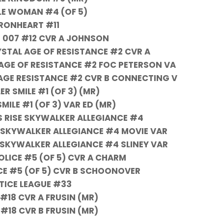
BLE WOMAN #4 (OF 5)
IRONHEART #11
 007 #12 CVR A JOHNSON
STAL AGE OF RESISTANCE #2 CVR A
AGE OF RESISTANCE #2 FOC PETERSON VA
AGE RESISTANCE #2 CVR B CONNECTING V
ER SMILE #1 (OF 3) (MR)
SMILE #1 (OF 3) VAR ED (MR)
 RISE SKYWALKER ALLEGIANCE #4
 SKYWALKER ALLEGIANCE #4 MOVIE VAR
 SKYWALKER ALLEGIANCE #4 SLINEY VAR
OLICE #5 (OF 5) CVR A CHARM
CE #5 (OF 5) CVR B SCHOONOVER
TICE LEAGUE #33
#18 CVR A FRUSIN (MR)
#18 CVR B FRUSIN (MR)