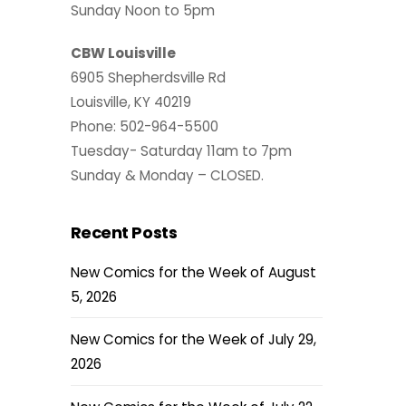
Sunday Noon to 5pm
CBW Louisville
6905 Shepherdsville Rd
Louisville, KY 40219
Phone: 502-964-5500
Tuesday- Saturday 11am to 7pm
Sunday & Monday – CLOSED.
Recent Posts
New Comics for the Week of August
5, 2026
New Comics for the Week of July 29,
2026