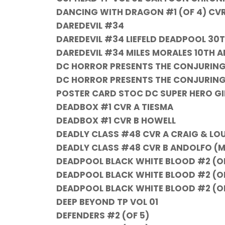
DANCING WITH DRAGON #1 (OF 4) CV
DAREDEVIL #34
DAREDEVIL #34 LIEFELD DEADPOOL 30
DAREDEVIL #34 MILES MORALES 10TH A
DC HORROR PRESENTS THE CONJURING T
DC HORROR PRESENTS THE CONJURING 
POSTER CARD STOC DC SUPER HERO GI
DEADBOX #1 CVR A TIESMA
DEADBOX #1 CVR B HOWELL
DEADLY CLASS #48 CVR A CRAIG & LO
DEADLY CLASS #48 CVR B ANDOLFO (M
DEADPOOL BLACK WHITE BLOOD #2 (OF
DEADPOOL BLACK WHITE BLOOD #2 (O
DEADPOOL BLACK WHITE BLOOD #2 (OF
DEEP BEYOND TP VOL 01
DEFENDERS #2 (OF 5)