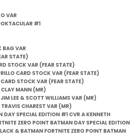
KO VAR
OOKTACULAR #1
K BAG VAR
EAR STATE)
RD STOCK VAR (FEAR STATE)
RRILLO CARD STOCK VAR (FEAR STATE)
U CARD STOCK VAR (FEAR STATE)
 CLAY MANN (MR)
IM LEE & SCOTT WILLIAMS VAR (MR)
TRAVIS CHAREST VAR (MR)
 DAY SPECIAL EDITION #1 CVR A KENNETH
TNITE ZERO POINT BATMAN DAY SPECIAL EDITION
 BLACK & BATMAN FORTNITE ZERO POINT BATMAN