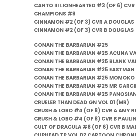
CANTO III LIONHEARTED #3 (OF 6) CVR
CHAMPIONS #9
CINNAMON #2 (OF 3) CVR A DOUGLAS
CINNAMON #2 (OF 3) CVR B DOUGLAS
CONAN THE BARBARIAN #25
CONAN THE BARBARIAN #25 ACUNA V
CONAN THE BARBARIAN #25 BLANK VA
CONAN THE BARBARIAN #25 EASTMAN 
CONAN THE BARBARIAN #25 MOMOKO
CONAN THE BARBARIAN #25 MR GARCI
CONAN THE BARBARIAN #25 PANOSIAN
CRUELER THAN DEAD GN VOL 01 (MR)
CRUSH & LOBO #4 (OF 8) CVR A AMY R
CRUSH & LOBO #4 (OF 8) CVR B PAUL
CULT OF DRACULA #6 (OF 6) CVR B MA
CUPHEAD TP VOL 02 CARTOON CHRONI