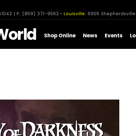
1042 | P: (859) 371-9562 •
Louisville:
6905 Shepherdsville 
World
Shop Online
News
Events
Lo