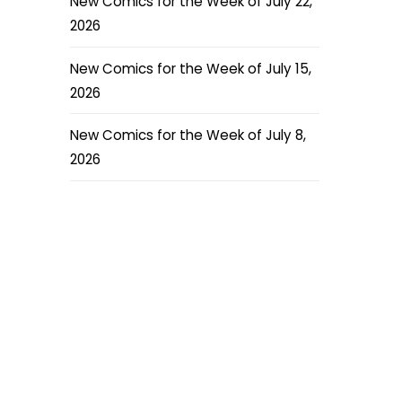
New Comics for the Week of July 22,
2026
New Comics for the Week of July 15,
2026
New Comics for the Week of July 8,
2026