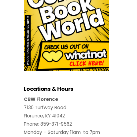
Locations & Hours
CBW Florence
7130 Turfway Road
Florence, KY 41042
Phone: 859-371-9562
Monday – Saturday 11am to 7pm