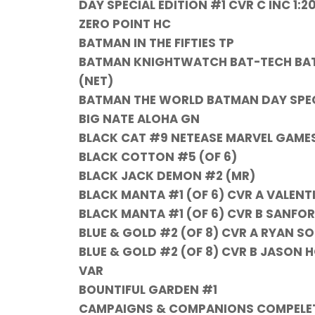
DAY SPECIAL EDITION #1 CVR C INC 
ZERO POINT HC
BATMAN IN THE FIFTIES TP
BATMAN KNIGHTWATCH BAT-TECH BATMA
(NET)
BATMAN THE WORLD BATMAN DAY SPECIA
BIG NATE ALOHA GN
BLACK CAT #9 NETEASE MARVEL GAME
BLACK COTTON #5 (OF 6)
BLACK JACK DEMON #2 (MR)
BLACK MANTA #1 (OF 6) CVR A VALENT
BLACK MANTA #1 (OF 6) CVR B SANFO
BLUE & GOLD #2 (OF 8) CVR A RYAN S
BLUE & GOLD #2 (OF 8) CVR B JASON
VAR
BOUNTIFUL GARDEN #1
CAMPAIGNS & COMPANIONS COMPELETE