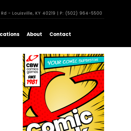
Rd - Louisville, KY 40219 | P: (502) 964-5500
cations
About
Contact