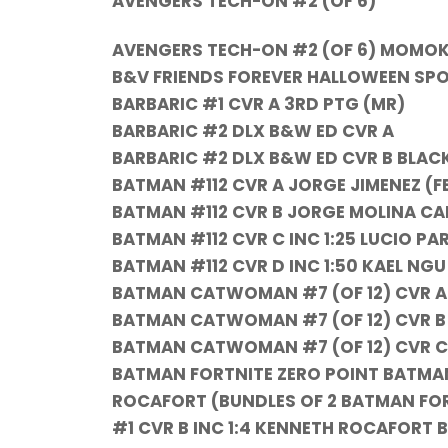
AVENGERS TECH-ON #2 (OF 6)
AVENGERS TECH-ON #2 (OF 6) MOMO
B&V FRIENDS FOREVER HALLOWEEN SP
BARBARIC #1 CVR A 3RD PTG (MR)
BARBARIC #2 DLX B&W ED CVR A
BARBARIC #2 DLX B&W ED CVR B BLAC
BATMAN #112 CVR A JORGE JIMENEZ (F
BATMAN #112 CVR B JORGE MOLINA CA
BATMAN #112 CVR C INC 1:25 LUCIO PA
BATMAN #112 CVR D INC 1:50 KAEL NG
BATMAN CATWOMAN #7 (OF 12) CVR A
BATMAN CATWOMAN #7 (OF 12) CVR B J
BATMAN CATWOMAN #7 (OF 12) CVR C 
BATMAN FORTNITE ZERO POINT BATMAN
ROCAFORT (BUNDLES OF 2 BATMAN FOR
#1 CVR B INC 1:4 KENNETH ROCAFORT