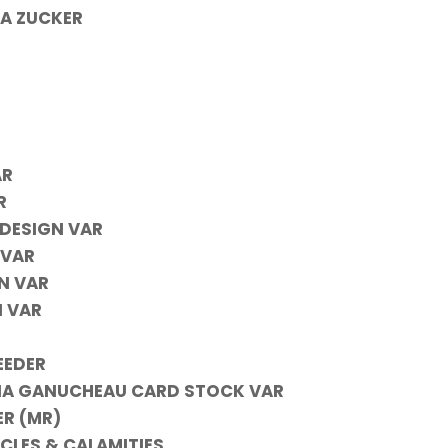
 A ZUCKER
AR
R
DESIGN VAR
 VAR
N VAR
 VAR
EEDER
INA GANUCHEAU CARD STOCK VAR
ER (MR)
CLES & CALAMITIES