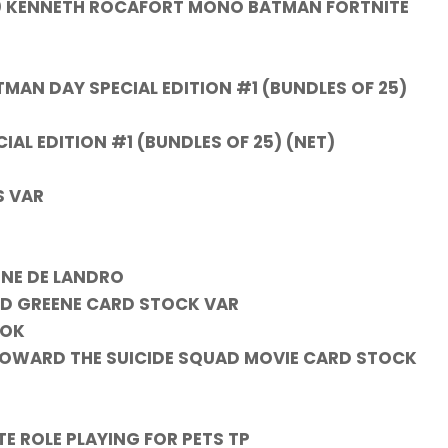
1:20 KENNETH ROCAFORT MONO BATMAN FORTNITE
N DAY SPECIAL EDITION #1 (BUNDLES OF 25)
L EDITION #1 (BUNDLES OF 25) (NET)
S VAR
INE DE LANDRO
RD GREENE CARD STOCK VAR
OOK
 HOWARD THE SUICIDE SQUAD MOVIE CARD STOCK
 ROLE PLAYING FOR PETS TP