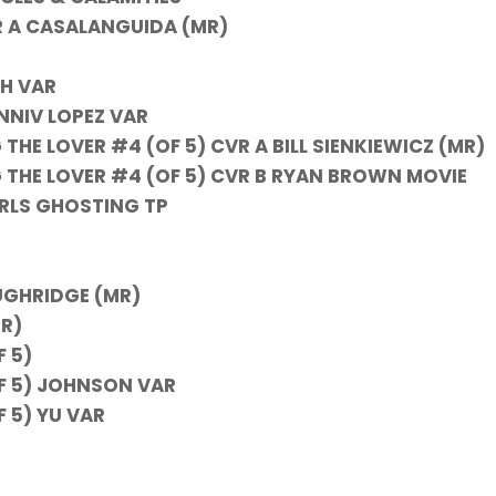
R A CASALANGUIDA (MR)
TH VAR
NNIV LOPEZ VAR
HE LOVER #4 (OF 5) CVR A BILL SIENKIEWICZ (MR)
THE LOVER #4 (OF 5) CVR B RYAN BROWN MOVIE
RLS GHOSTING TP
UGHRIDGE (MR)
R)
 5)
F 5) JOHNSON VAR
 5) YU VAR