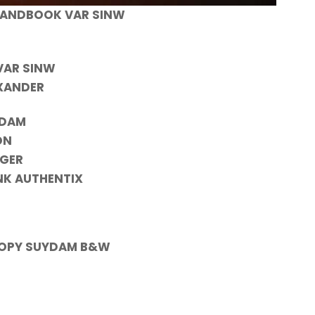
HANDBOOK VAR SINW
VAR SINW
EXANDER
YDAM
ON
YGER
NK AUTHENTIX
 COPY SUYDAM B&W