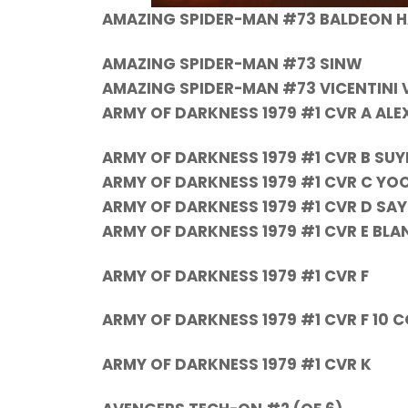
AMAZING SPIDER-MAN #73 BALDEON 
AMAZING SPIDER-MAN #73 SINW
AMAZING SPIDER-MAN #73 VICENTINI 
ARMY OF DARKNESS 1979 #1 CVR A AL
ARMY OF DARKNESS 1979 #1 CVR B SU
ARMY OF DARKNESS 1979 #1 CVR C YO
ARMY OF DARKNESS 1979 #1 CVR D SA
ARMY OF DARKNESS 1979 #1 CVR E BLA
ARMY OF DARKNESS 1979 #1 CVR F
ARMY OF DARKNESS 1979 #1 CVR F 10
ARMY OF DARKNESS 1979 #1 CVR K