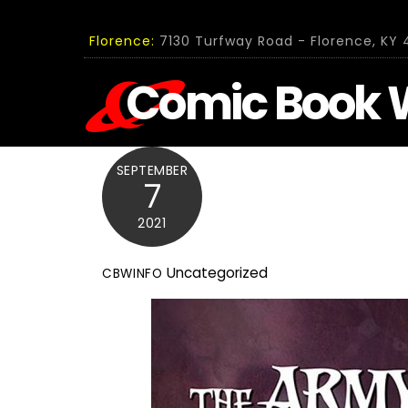
Skip
to
Florence:
7130 Turfway Road - Florence, KY 4
content
Comic Book 
SEPTEMBER
7
2021
Uncategorized
CBWINFO