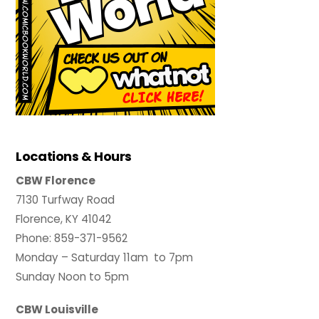
Locations & Hours
CBW Florence
7130 Turfway Road
Florence, KY 41042
Phone: 859-371-9562
Monday – Saturday 11am to 7pm
Sunday Noon to 5pm
CBW Louisville