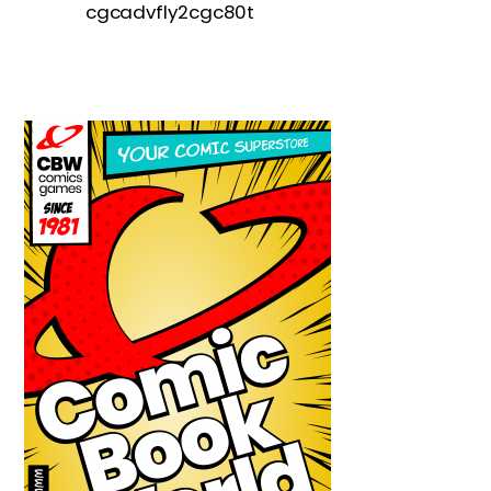
cgcadvfly2cgc80t