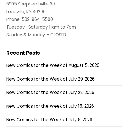
6905 Shepherdsville Rd
Louisville, KY 40219
Phone: 502-964-5500
Tuesday- Saturday 11am to 7pm
Sunday & Monday – CLOSED.
Recent Posts
New Comics for the Week of August 5, 2026
New Comics for the Week of July 29, 2026
New Comics for the Week of July 22, 2026
New Comics for the Week of July 15, 2026
New Comics for the Week of July 8, 2026