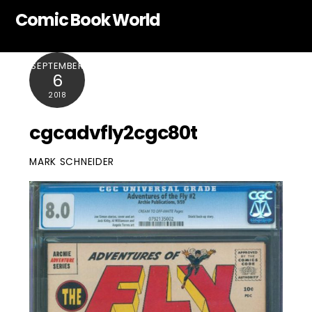
Skip
Comic Book World
to
content
SEPTEMBER
6
2018
cgcadvfly2cgc80t
MARK SCHNEIDER