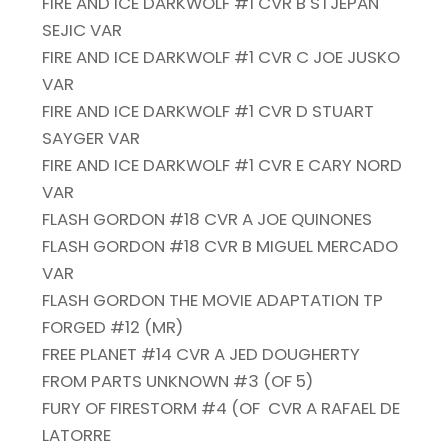
FIRE AND ICE DARKWOLF #1 CVR B STJEPAN
SEJIC VAR
FIRE AND ICE DARKWOLF #1 CVR C JOE JUSKO
VAR
FIRE AND ICE DARKWOLF #1 CVR D STUART
SAYGER VAR
FIRE AND ICE DARKWOLF #1 CVR E CARY NORD
VAR
FLASH GORDON #18 CVR A JOE QUINONES
FLASH GORDON #18 CVR B MIGUEL MERCADO
VAR
FLASH GORDON THE MOVIE ADAPTATION TP
FORGED #12 (MR)
FREE PLANET #14 CVR A JED DOUGHERTY
FROM PARTS UNKNOWN #3 (OF 5)
FURY OF FIRESTORM #4 (OF
CVR A RAFAEL DE
LATORRE