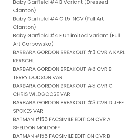
Baby Garfield #4 B Variant (Dressed
Clanton)
Baby Garfield #4 C 1:5 INCV (Full Art
Clanton)
Baby Garfield #4 E Unlimited Variant (Full
Art Garbowska)
BARBARA GORDON BREAKOUT #3 CVR A KARL
KERSCHL
BARBARA GORDON BREAKOUT #3 CVR B
TERRY DODSON VAR
BARBARA GORDON BREAKOUT #3 CVR C
CHRIS WILDGOOSE VAR
BARBARA GORDON BREAKOUT #3 CVR D JEFF
SPOKES VAR
BATMAN #156 FACSIMILE EDITION CVR A
SHELDON MOLDOFF
BATMAN #156 FACSIMILE EDITION CVR B