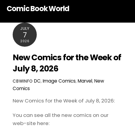
Skip
Comic Book World
to
content
JULY
7
2026
New Comics for the Week of
July 8, 2026
DC
,
Image Comics
,
Marvel
,
New
CBWINFO
Comics
New Comics for the Week of July 8, 2026:
You can see all the new comics on our
web-site here: