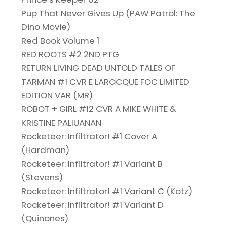
Pup That Never Gives Up (PAW Patrol: The
Dino Movie)
Red Book Volume 1
RED ROOTS #2 2ND PTG
RETURN LIVING DEAD UNTOLD TALES OF
TARMAN #1 CVR E LAROCQUE FOC LIMITED
EDITION VAR (MR)
ROBOT + GIRL #12 CVR A MIKE WHITE &
KRISTINE PALIUANAN
Rocketeer: Infiltrator! #1 Cover A
(Hardman)
Rocketeer: Infiltrator! #1 Variant B
(Stevens)
Rocketeer: Infiltrator! #1 Variant C (Kotz)
Rocketeer: Infiltrator! #1 Variant D
(Quinones)