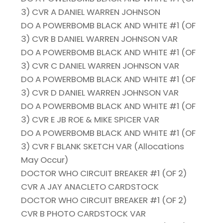
3) CVR A DANIEL WARREN JOHNSON
DO A POWERBOMB BLACK AND WHITE #1 (OF
3) CVR B DANIEL WARREN JOHNSON VAR
DO A POWERBOMB BLACK AND WHITE #1 (OF
3) CVR C DANIEL WARREN JOHNSON VAR
DO A POWERBOMB BLACK AND WHITE #1 (OF
3) CVR D DANIEL WARREN JOHNSON VAR
DO A POWERBOMB BLACK AND WHITE #1 (OF
3) CVR E JB ROE & MIKE SPICER VAR
DO A POWERBOMB BLACK AND WHITE #1 (OF
3) CVR F BLANK SKETCH VAR (Allocations
May Occur)
DOCTOR WHO CIRCUIT BREAKER #1 (OF 2)
CVR A JAY ANACLETO CARDSTOCK
DOCTOR WHO CIRCUIT BREAKER #1 (OF 2)
CVR B PHOTO CARDSTOCK VAR