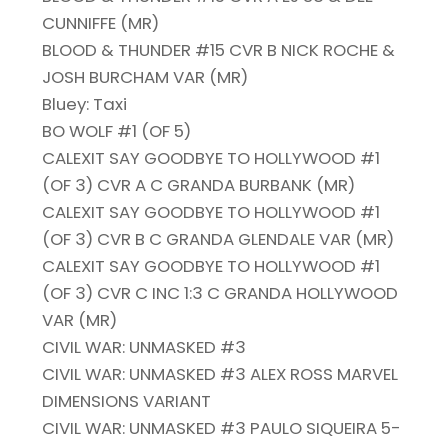
CUNNIFFE (MR)
BLOOD & THUNDER #15 CVR B NICK ROCHE &
JOSH BURCHAM VAR (MR)
Bluey: Taxi
BO WOLF #1 (OF 5)
CALEXIT SAY GOODBYE TO HOLLYWOOD #1
(OF 3) CVR A C GRANDA BURBANK (MR)
CALEXIT SAY GOODBYE TO HOLLYWOOD #1
(OF 3) CVR B C GRANDA GLENDALE VAR (MR)
CALEXIT SAY GOODBYE TO HOLLYWOOD #1
(OF 3) CVR C INC 1:3 C GRANDA HOLLYWOOD
VAR (MR)
CIVIL WAR: UNMASKED #3
CIVIL WAR: UNMASKED #3 ALEX ROSS MARVEL
DIMENSIONS VARIANT
CIVIL WAR: UNMASKED #3 PAULO SIQUEIRA 5-