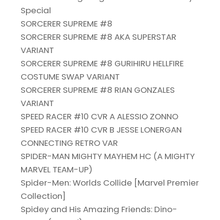
Special
SORCERER SUPREME #8
SORCERER SUPREME #8 AKA SUPERSTAR
VARIANT
SORCERER SUPREME #8 GURIHIRU HELLFIRE
COSTUME SWAP VARIANT
SORCERER SUPREME #8 RIAN GONZALES
VARIANT
SPEED RACER #10 CVR A ALESSIO ZONNO
SPEED RACER #10 CVR B JESSE LONERGAN
CONNECTING RETRO VAR
SPIDER-MAN MIGHTY MAYHEM HC (A MIGHTY
MARVEL TEAM-UP)
Spider-Men: Worlds Collide [Marvel Premier
Collection]
Spidey and His Amazing Friends: Dino-