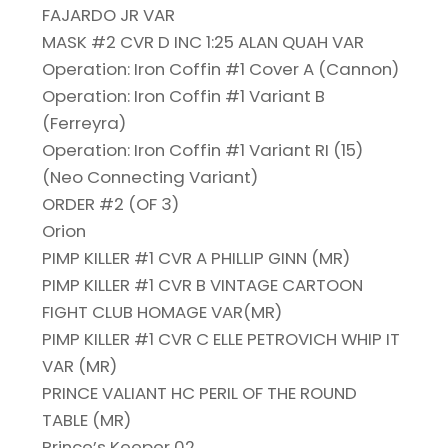
FAJARDO JR VAR
MASK #2 CVR D INC 1:25 ALAN QUAH VAR
Operation: Iron Coffin #1 Cover A (Cannon)
Operation: Iron Coffin #1 Variant B
(Ferreyra)
Operation: Iron Coffin #1 Variant RI (15)
(Neo Connecting Variant)
ORDER #2 (OF 3)
Orion
PIMP KILLER #1 CVR A PHILLIP GINN (MR)
PIMP KILLER #1 CVR B VINTAGE CARTOON
FIGHT CLUB HOMAGE VAR(MR)
PIMP KILLER #1 CVR C ELLE PETROVICH WHIP IT
VAR (MR)
PRINCE VALIANT HC PERIL OF THE ROUND
TABLE (MR)
Prince’s Keeper 02