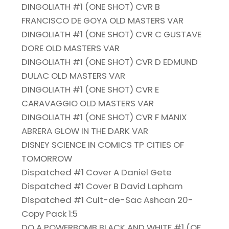
DINGOLIATH #1 (ONE SHOT) CVR B
FRANCISCO DE GOYA OLD MASTERS VAR
DINGOLIATH #1 (ONE SHOT) CVR C GUSTAVE
DORE OLD MASTERS VAR
DINGOLIATH #1 (ONE SHOT) CVR D EDMUND
DULAC OLD MASTERS VAR
DINGOLIATH #1 (ONE SHOT) CVR E
CARAVAGGIO OLD MASTERS VAR
DINGOLIATH #1 (ONE SHOT) CVR F MANIX
ABRERA GLOW IN THE DARK VAR
DISNEY SCIENCE IN COMICS TP CITIES OF
TOMORROW
Dispatched #1 Cover A Daniel Gete
Dispatched #1 Cover B David Lapham
Dispatched #1 Cult-de-Sac Ashcan 20-
Copy Pack 1:5
DO A POWERBOMB BLACK AND WHITE #1 (OF