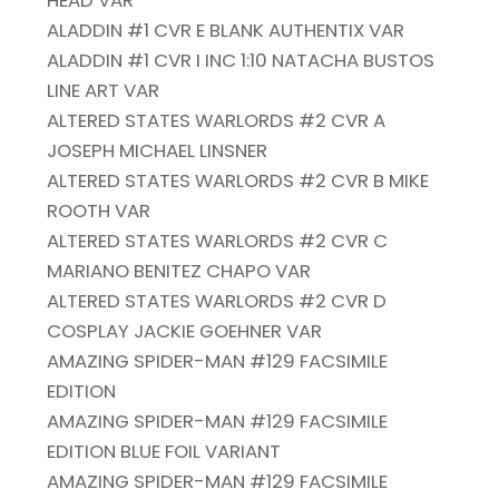
HEAD VAR
ALADDIN #1 CVR E BLANK AUTHENTIX VAR
ALADDIN #1 CVR I INC 1:10 NATACHA BUSTOS
LINE ART VAR
ALTERED STATES WARLORDS #2 CVR A
JOSEPH MICHAEL LINSNER
ALTERED STATES WARLORDS #2 CVR B MIKE
ROOTH VAR
ALTERED STATES WARLORDS #2 CVR C
MARIANO BENITEZ CHAPO VAR
ALTERED STATES WARLORDS #2 CVR D
COSPLAY JACKIE GOEHNER VAR
AMAZING SPIDER-MAN #129 FACSIMILE
EDITION
AMAZING SPIDER-MAN #129 FACSIMILE
EDITION BLUE FOIL VARIANT
AMAZING SPIDER-MAN #129 FACSIMILE