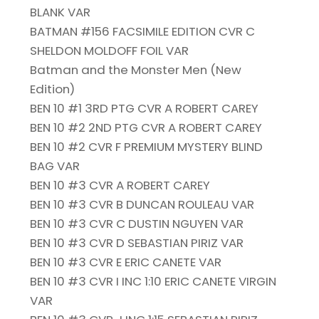
BLANK VAR
BATMAN #156 FACSIMILE EDITION CVR C
SHELDON MOLDOFF FOIL VAR
Batman and the Monster Men (New
Edition)
BEN 10 #1 3RD PTG CVR A ROBERT CAREY
BEN 10 #2 2ND PTG CVR A ROBERT CAREY
BEN 10 #2 CVR F PREMIUM MYSTERY BLIND
BAG VAR
BEN 10 #3 CVR A ROBERT CAREY
BEN 10 #3 CVR B DUNCAN ROULEAU VAR
BEN 10 #3 CVR C DUSTIN NGUYEN VAR
BEN 10 #3 CVR D SEBASTIAN PIRIZ VAR
BEN 10 #3 CVR E ERIC CANETE VAR
BEN 10 #3 CVR I INC 1:10 ERIC CANETE VIRGIN
VAR