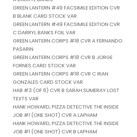
GREEN LANTERN #49 FACSIMILE EDITION CVR
B BLANK CARD STOCK VAR
GREEN LANTERN #49 FACSIMILE EDITION CVR
C DARRYL BANKS FOIL VAR
GREEN LANTERN CORPS #18 CVR A FERNANDO
PASARIN
GREEN LANTERN CORPS #18 CVR B JORGE
FORNES CARD STOCK VAR
GREEN LANTERN CORPS #18 CVR C RIAN
GONZALES CARD STOCK VAR
HAB #3 (OF 6) CVR B SARAH SUMERAY LOST
TEXTS VAR
HANK HOWARD, PIZZA DETECTIVE THE INSIDE
JOB #1 (ONE SHOT) CVR A LAPHAM
HANK HOWARD, PIZZA DETECTIVE THE INSIDE
JOB #1 (ONE SHOT) CVR B LAPHAM