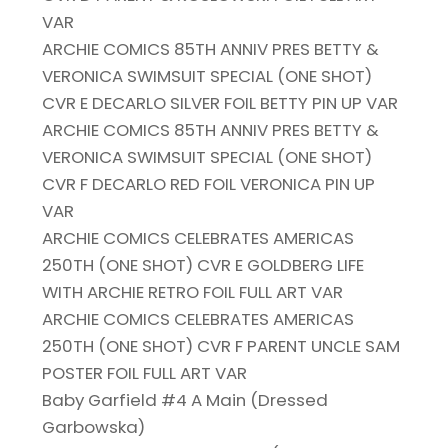
VAR
ARCHIE COMICS 85TH ANNIV PRES BETTY &
VERONICA SWIMSUIT SPECIAL (ONE SHOT)
CVR E DECARLO SILVER FOIL BETTY PIN UP VAR
ARCHIE COMICS 85TH ANNIV PRES BETTY &
VERONICA SWIMSUIT SPECIAL (ONE SHOT)
CVR F DECARLO RED FOIL VERONICA PIN UP
VAR
ARCHIE COMICS CELEBRATES AMERICAS
250TH (ONE SHOT) CVR E GOLDBERG LIFE
WITH ARCHIE RETRO FOIL FULL ART VAR
ARCHIE COMICS CELEBRATES AMERICAS
250TH (ONE SHOT) CVR F PARENT UNCLE SAM
POSTER FOIL FULL ART VAR
Baby Garfield #4 A Main (Dressed
Garbowska)