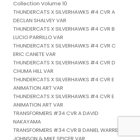
Collection Volume 10
THUNDERCATS X SILVERHAWKS #4 CVR A
DECLAN SHALVEY VAR
THUNDERCATS X SILVERHAWKS #4 CVR B
LUCIO PARRILLO VAR
THUNDERCATS X SILVERHAWKS #4 CVR C
ERIC CANETE VAR
THUNDERCATS X SILVERHAWKS #4 CVR D
CHUMA HILL VAR
THUNDERCATS X SILVERHAWKS #4 CVR E
ANIMATION ART VAR
THUNDERCATS X SILVERHAWKS #4 CVR E
ANIMATION ART VAR
TRANSFORMERS #34 CVR A DAVID
NAKAYAMA
TRANSFORMERS #34 CVR B DANIEL WARREN
JOHNSON & MIKE SPICER VAR