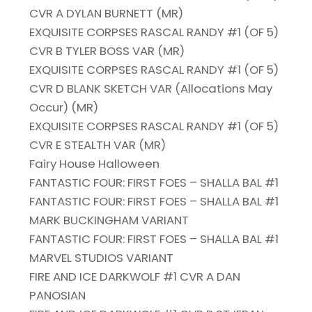
CVR A DYLAN BURNETT (MR)
EXQUISITE CORPSES RASCAL RANDY #1 (OF 5)
CVR B TYLER BOSS VAR (MR)
EXQUISITE CORPSES RASCAL RANDY #1 (OF 5)
CVR D BLANK SKETCH VAR (Allocations May
Occur) (MR)
EXQUISITE CORPSES RASCAL RANDY #1 (OF 5)
CVR E STEALTH VAR (MR)
Fairy House Halloween
FANTASTIC FOUR: FIRST FOES – SHALLA BAL #1
FANTASTIC FOUR: FIRST FOES – SHALLA BAL #1
MARK BUCKINGHAM VARIANT
FANTASTIC FOUR: FIRST FOES – SHALLA BAL #1
MARVEL STUDIOS VARIANT
FIRE AND ICE DARKWOLF #1 CVR A DAN
PANOSIAN