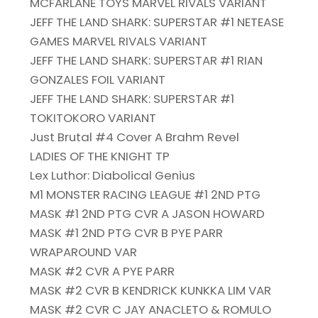
MCFARLANE TOYS MARVEL RIVALS VARIANT
JEFF THE LAND SHARK: SUPERSTAR #1 NETEASE
GAMES MARVEL RIVALS VARIANT
JEFF THE LAND SHARK: SUPERSTAR #1 RIAN
GONZALES FOIL VARIANT
JEFF THE LAND SHARK: SUPERSTAR #1
TOKITOKORO VARIANT
Just Brutal #4 Cover A Brahm Revel
LADIES OF THE KNIGHT TP
Lex Luthor: Diabolical Genius
M1 MONSTER RACING LEAGUE #1 2ND PTG
MASK #1 2ND PTG CVR A JASON HOWARD
MASK #1 2ND PTG CVR B PYE PARR
WRAPAROUND VAR
MASK #2 CVR A PYE PARR
MASK #2 CVR B KENDRICK KUNKKA LIM VAR
MASK #2 CVR C JAY ANACLETO & ROMULO