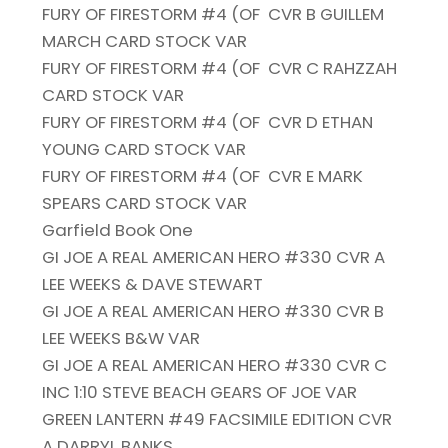
FURY OF FIRESTORM #4 (OF
CVR B GUILLEM
MARCH CARD STOCK VAR
FURY OF FIRESTORM #4 (OF
CVR C RAHZZAH
CARD STOCK VAR
FURY OF FIRESTORM #4 (OF
CVR D ETHAN
YOUNG CARD STOCK VAR
FURY OF FIRESTORM #4 (OF
CVR E MARK
SPEARS CARD STOCK VAR
Garfield Book One
GI JOE A REAL AMERICAN HERO #330 CVR A
LEE WEEKS & DAVE STEWART
GI JOE A REAL AMERICAN HERO #330 CVR B
LEE WEEKS B&W VAR
GI JOE A REAL AMERICAN HERO #330 CVR C
INC 1:10 STEVE BEACH GEARS OF JOE VAR
GREEN LANTERN #49 FACSIMILE EDITION CVR
A DARRYL BANKS