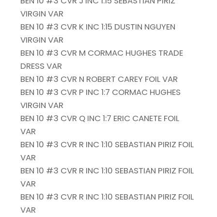
BEN 10 #3 CVR J INC 1:15 SEBASTIAN PIRIZ
VIRGIN VAR
BEN 10 #3 CVR K INC 1:15 DUSTIN NGUYEN
VIRGIN VAR
BEN 10 #3 CVR M CORMAC HUGHES TRADE
DRESS VAR
BEN 10 #3 CVR N ROBERT CAREY FOIL VAR
BEN 10 #3 CVR P INC 1:7 CORMAC HUGHES
VIRGIN VAR
BEN 10 #3 CVR Q INC 1:7 ERIC CANETE FOIL
VAR
BEN 10 #3 CVR R INC 1:10 SEBASTIAN PIRIZ FOIL
VAR
BEN 10 #3 CVR R INC 1:10 SEBASTIAN PIRIZ FOIL
VAR
BEN 10 #3 CVR R INC 1:10 SEBASTIAN PIRIZ FOIL
VAR