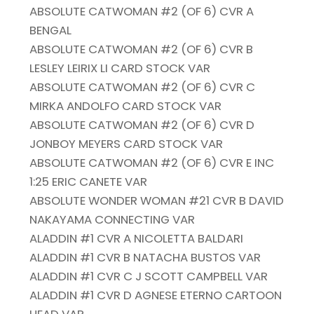
ABSOLUTE CATWOMAN #2 (OF 6) CVR A
BENGAL
ABSOLUTE CATWOMAN #2 (OF 6) CVR B
LESLEY LEIRIX LI CARD STOCK VAR
ABSOLUTE CATWOMAN #2 (OF 6) CVR C
MIRKA ANDOLFO CARD STOCK VAR
ABSOLUTE CATWOMAN #2 (OF 6) CVR D
JONBOY MEYERS CARD STOCK VAR
ABSOLUTE CATWOMAN #2 (OF 6) CVR E INC
1:25 ERIC CANETE VAR
ABSOLUTE WONDER WOMAN #21 CVR B DAVID
NAKAYAMA CONNECTING VAR
ALADDIN #1 CVR A NICOLETTA BALDARI
ALADDIN #1 CVR B NATACHA BUSTOS VAR
ALADDIN #1 CVR C J SCOTT CAMPBELL VAR
ALADDIN #1 CVR D AGNESE ETERNO CARTOON