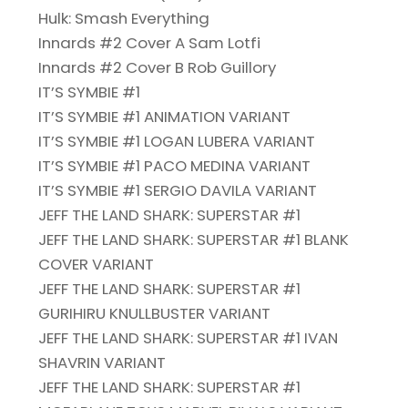
Hulk: Smash Everything
Innards #2 Cover A Sam Lotfi
Innards #2 Cover B Rob Guillory
IT’S SYMBIE #1
IT’S SYMBIE #1 ANIMATION VARIANT
IT’S SYMBIE #1 LOGAN LUBERA VARIANT
IT’S SYMBIE #1 PACO MEDINA VARIANT
IT’S SYMBIE #1 SERGIO DAVILA VARIANT
JEFF THE LAND SHARK: SUPERSTAR #1
JEFF THE LAND SHARK: SUPERSTAR #1 BLANK
COVER VARIANT
JEFF THE LAND SHARK: SUPERSTAR #1
GURIHIRU KNULLBUSTER VARIANT
JEFF THE LAND SHARK: SUPERSTAR #1 IVAN
SHAVRIN VARIANT
JEFF THE LAND SHARK: SUPERSTAR #1