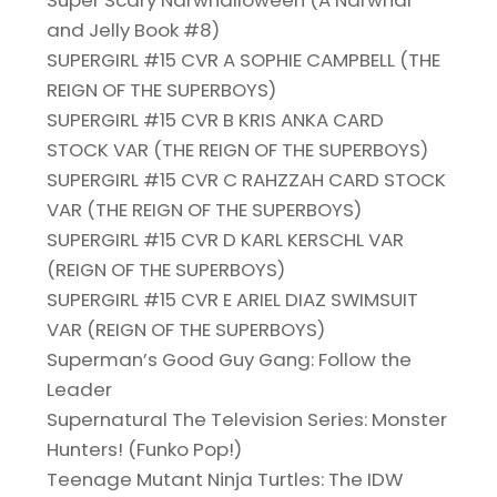
Super Scary Narwhalloween (A Narwhal
and Jelly Book #8)
SUPERGIRL #15 CVR A SOPHIE CAMPBELL (THE
REIGN OF THE SUPERBOYS)
SUPERGIRL #15 CVR B KRIS ANKA CARD
STOCK VAR (THE REIGN OF THE SUPERBOYS)
SUPERGIRL #15 CVR C RAHZZAH CARD STOCK
VAR (THE REIGN OF THE SUPERBOYS)
SUPERGIRL #15 CVR D KARL KERSCHL VAR
(REIGN OF THE SUPERBOYS)
SUPERGIRL #15 CVR E ARIEL DIAZ SWIMSUIT
VAR (REIGN OF THE SUPERBOYS)
Superman’s Good Guy Gang: Follow the
Leader
Supernatural The Television Series: Monster
Hunters! (Funko Pop!)
Teenage Mutant Ninja Turtles: The IDW