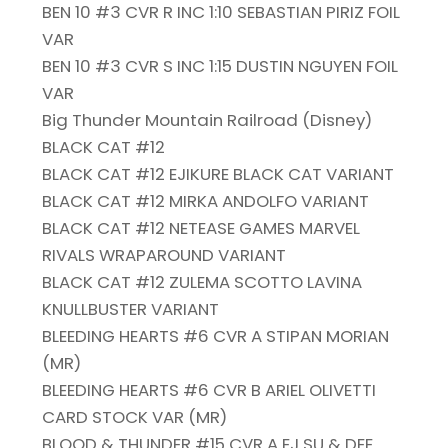
BEN 10 #3 CVR R INC 1:10 SEBASTIAN PIRIZ FOIL
VAR
BEN 10 #3 CVR S INC 1:15 DUSTIN NGUYEN FOIL
VAR
Big Thunder Mountain Railroad (Disney)
BLACK CAT #12
BLACK CAT #12 EJIKURE BLACK CAT VARIANT
BLACK CAT #12 MIRKA ANDOLFO VARIANT
BLACK CAT #12 NETEASE GAMES MARVEL
RIVALS WRAPAROUND VARIANT
BLACK CAT #12 ZULEMA SCOTTO LAVINA
KNULLBUSTER VARIANT
BLEEDING HEARTS #6 CVR A STIPAN MORIAN
(MR)
BLEEDING HEARTS #6 CVR B ARIEL OLIVETTI
CARD STOCK VAR (MR)
BLOOD & THUNDER #15 CVR A EJ SU & DEE