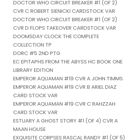
DOCTOR WHO CIRCUIT BREAKER #1 (OF 2)
CVR C ROBERT SIENICKI CARDSTOCK VAR
DOCTOR WHO CIRCUIT BREAKER #1 (OF 2)
CVR D FLOPS TAKEOVER CARDSTOCK VAR
DOOMSDAY CLOCK THE COMPLETE
COLLECTION TP
DORC #5 2ND PTG
EC EPITAPHS FROM THE ABYSS HC BOOK ONE
LIBRARY EDITION
EMPEROR AQUAMAN #19 CVR A JOHN TIMMS
EMPEROR AQUAMAN #19 CVR B ARIEL DIAZ
CARD STOCK VAR
EMPEROR AQUAMAN #19 CVR C RAHZZAH
CARD STOCK VAR
ESTUARY A GHOST STORY #1 (OF 4) CVR A
MAAN HOUSE
EXQUISITE CORPSES RASCAL RANDY #1 (OF 5)