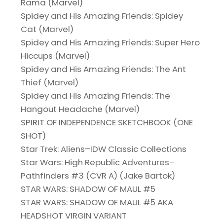
Rama (Marvel)
Spidey and His Amazing Friends: Spidey
Cat (Marvel)
Spidey and His Amazing Friends: Super Hero
Hiccups (Marvel)
Spidey and His Amazing Friends: The Ant
Thief (Marvel)
Spidey and His Amazing Friends: The
Hangout Headache (Marvel)
SPIRIT OF INDEPENDENCE SKETCHBOOK (ONE
SHOT)
Star Trek: Aliens–IDW Classic Collections
Star Wars: High Republic Adventures–
Pathfinders #3 (CVR A) (Jake Bartok)
STAR WARS: SHADOW OF MAUL #5
STAR WARS: SHADOW OF MAUL #5 AKA
HEADSHOT VIRGIN VARIANT