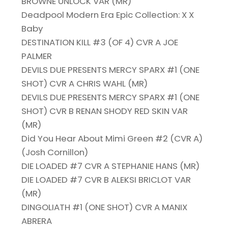
BROWNE UNLOCK VAR (MR)
Deadpool Modern Era Epic Collection: X X
Baby
DESTINATION KILL #3 (OF 4) CVR A JOE
PALMER
DEVILS DUE PRESENTS MERCY SPARX #1 (ONE
SHOT) CVR A CHRIS WAHL (MR)
DEVILS DUE PRESENTS MERCY SPARX #1 (ONE
SHOT) CVR B RENAN SHODY RED SKIN VAR
(MR)
Did You Hear About Mimi Green #2 (CVR A)
(Josh Cornillon)
DIE LOADED #7 CVR A STEPHANIE HANS (MR)
DIE LOADED #7 CVR B ALEKSI BRICLOT VAR
(MR)
DINGOLIATH #1 (ONE SHOT) CVR A MANIX
ABRERA