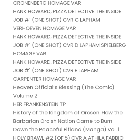
CRONENBERG HOMAGE VAR
HANK HOWARD, PIZZA DETECTIVE THE INSIDE
JOB #1 (ONE SHOT) CVR C LAPHAM
VERHOEVEN HOMAGE VAR
HANK HOWARD, PIZZA DETECTIVE THE INSIDE
JOB #1 (ONE SHOT) CVR D LAPHAM SPIELBERG
HOMAGE VAR
HANK HOWARD, PIZZA DETECTIVE THE INSIDE
JOB #1 (ONE SHOT) CVR E LAPHAM
CARPENTER HOMAGE VAR
Heaven Official’s Blessing (The Comic)
Volume 2
HER FRANKENSTEIN TP
History of the Kingdom of Orcsen: How the
Barbarian Orcish Nation Came to Burn
Down the Peaceful Elfland (Manga) Vol. 1
HOLY BRAWL #2 (OF 5) CVR A ATHILA FABBIO