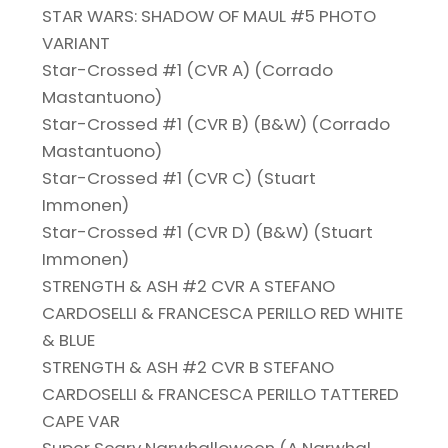
STAR WARS: SHADOW OF MAUL #5 PHOTO
VARIANT
Star-Crossed #1 (CVR A) (Corrado
Mastantuono)
Star-Crossed #1 (CVR B) (B&W) (Corrado
Mastantuono)
Star-Crossed #1 (CVR C) (Stuart
Immonen)
Star-Crossed #1 (CVR D) (B&W) (Stuart
Immonen)
STRENGTH & ASH #2 CVR A STEFANO
CARDOSELLI & FRANCESCA PERILLO RED WHITE
& BLUE
STRENGTH & ASH #2 CVR B STEFANO
CARDOSELLI & FRANCESCA PERILLO TATTERED
CAPE VAR