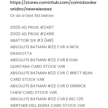
https://stores.comichub.com/comicbookw
orldinc/newreleases
Or as a text list below:
2000 AD PROG #2487
2000 AD PROG #2488
ABATTOIR SIX #3 (MR)
ABSOLUTE BATMAN #22 CVR A NICK
DRAGOTTA
ABSOLUTE BATMAN #22 CVR B DAN
QUINTANA CARD STOCK VAR
ABSOLUTE BATMAN #22 CVR C BRETT BEAN
CARD STOCK VAR
ABSOLUTE BATMAN #22 CVR D DERRICK
CHEW CARD STOCK VAR
ABSOLUTE BATMAN #22 CVR E INC 1:25
WERTHER DELL EDERA CARD STOCK VAR