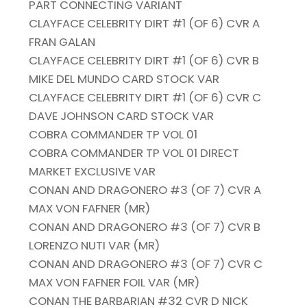
PART CONNECTING VARIANT
CLAYFACE CELEBRITY DIRT #1 (OF 6) CVR A
FRAN GALAN
CLAYFACE CELEBRITY DIRT #1 (OF 6) CVR B
MIKE DEL MUNDO CARD STOCK VAR
CLAYFACE CELEBRITY DIRT #1 (OF 6) CVR C
DAVE JOHNSON CARD STOCK VAR
COBRA COMMANDER TP VOL 01
COBRA COMMANDER TP VOL 01 DIRECT
MARKET EXCLUSIVE VAR
CONAN AND DRAGONERO #3 (OF 7) CVR A
MAX VON FAFNER (MR)
CONAN AND DRAGONERO #3 (OF 7) CVR B
LORENZO NUTI VAR (MR)
CONAN AND DRAGONERO #3 (OF 7) CVR C
MAX VON FAFNER FOIL VAR (MR)
CONAN THE BARBARIAN #32 CVR D NICK