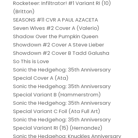
Rocketeer: Infiltrator! #1 Variant RI (10)
(Britton)
SEASONS #11 CVR A PAUL AZACETA
Seven Wives #2 Cover A (Valerio)
Shadow Over the Pumpkin Queen
Showdown #2 Cover A Steve Lieber
Showdown #2 Cover B Tadd Galusha
So This is Love
Sonic the Hedgehog: 35th Anniversary
Special Cover A (Ata)
Sonic the Hedgehog: 35th Anniversary
Special Variant B (Hammerstrom)
Sonic the Hedgehog: 35th Anniversary
Special Variant C Foil (Ata Full Art)
Sonic the Hedgehog: 35th Anniversary
Special Variant RI (15) (Hernandez)
Sonic the Hedgehog: Knuckles Anniversary