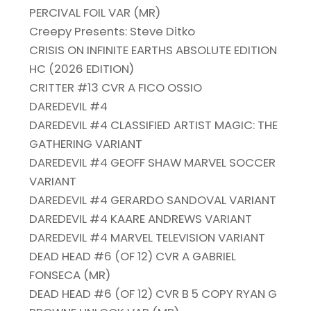
PERCIVAL FOIL VAR (MR)
Creepy Presents: Steve Ditko
CRISIS ON INFINITE EARTHS ABSOLUTE EDITION
HC (2026 EDITION)
CRITTER #13 CVR A FICO OSSIO
DAREDEVIL #4
DAREDEVIL #4 CLASSIFIED ARTIST MAGIC: THE
GATHERING VARIANT
DAREDEVIL #4 GEOFF SHAW MARVEL SOCCER
VARIANT
DAREDEVIL #4 GERARDO SANDOVAL VARIANT
DAREDEVIL #4 KAARE ANDREWS VARIANT
DAREDEVIL #4 MARVEL TELEVISION VARIANT
DEAD HEAD #6 (OF 12) CVR A GABRIEL
FONSECA (MR)
DEAD HEAD #6 (OF 12) CVR B 5 COPY RYAN G