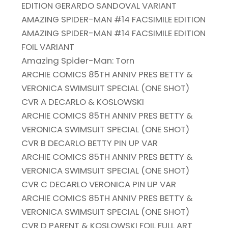
EDITION GERARDO SANDOVAL VARIANT
AMAZING SPIDER-MAN #14 FACSIMILE EDITION
AMAZING SPIDER-MAN #14 FACSIMILE EDITION
FOIL VARIANT
Amazing Spider-Man: Torn
ARCHIE COMICS 85TH ANNIV PRES BETTY &
VERONICA SWIMSUIT SPECIAL (ONE SHOT)
CVR A DECARLO & KOSLOWSKI
ARCHIE COMICS 85TH ANNIV PRES BETTY &
VERONICA SWIMSUIT SPECIAL (ONE SHOT)
CVR B DECARLO BETTY PIN UP VAR
ARCHIE COMICS 85TH ANNIV PRES BETTY &
VERONICA SWIMSUIT SPECIAL (ONE SHOT)
CVR C DECARLO VERONICA PIN UP VAR
ARCHIE COMICS 85TH ANNIV PRES BETTY &
VERONICA SWIMSUIT SPECIAL (ONE SHOT)
CVR D PARENT & KOSLOWSKI FOIL FULL ART