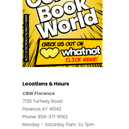
Locations & Hours
CBW Florence
7130 Turfway Road
Florence, KY 41042
Phone: 859-371-9562
Monday – Saturday 11am to 7pm