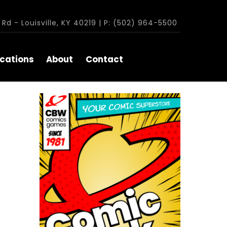
Rd - Louisville, KY 40219 | P: (502) 964-5500
cations
About
Contact