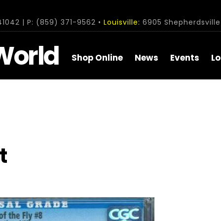
1042 | P: (859) 371-9562 •
Louisville:
6905 Shepherdsville 
World
Shop Online
News
Events
Lo
t