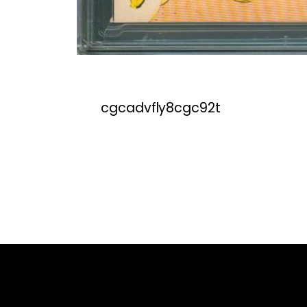
cgcadvfly8cgc92t