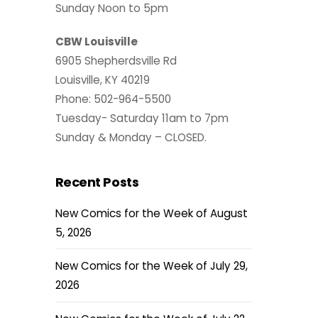
Sunday Noon to 5pm
CBW Louisville
6905 Shepherdsville Rd
Louisville, KY 40219
Phone: 502-964-5500
Tuesday- Saturday 11am to 7pm
Sunday & Monday – CLOSED.
Recent Posts
New Comics for the Week of August
5, 2026
New Comics for the Week of July 29,
2026