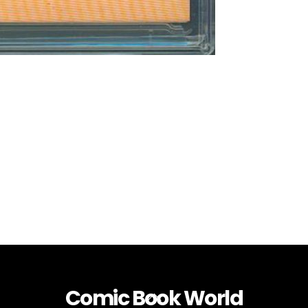
Comic Book World
Back