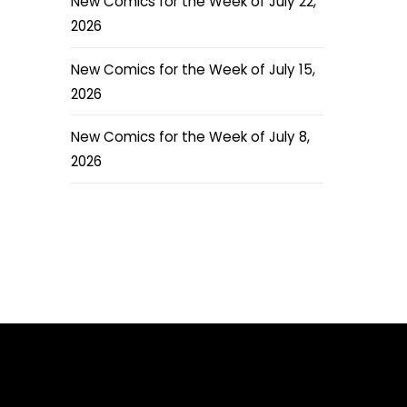
New Comics for the Week of July 22,
2026
New Comics for the Week of July 15,
2026
New Comics for the Week of July 8,
2026