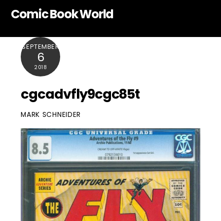
Skip
Comic Book World
to
content
SEPTEMBER
6
2018
cgcadvfly9cgc85t
MARK SCHNEIDER