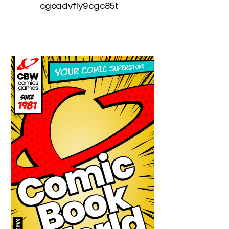
cgcadvfly9cgc85t