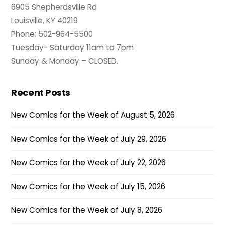
6905 Shepherdsville Rd
Louisville, KY 40219
Phone: 502-964-5500
Tuesday- Saturday 11am to 7pm
Sunday & Monday – CLOSED.
Recent Posts
New Comics for the Week of August 5, 2026
New Comics for the Week of July 29, 2026
New Comics for the Week of July 22, 2026
New Comics for the Week of July 15, 2026
New Comics for the Week of July 8, 2026