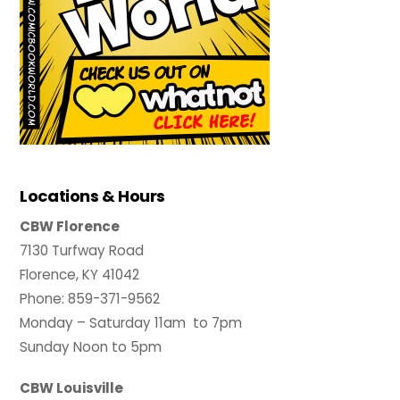
Locations & Hours
CBW Florence
7130 Turfway Road
Florence, KY 41042
Phone: 859-371-9562
Monday – Saturday 11am to 7pm
Sunday Noon to 5pm
CBW Louisville