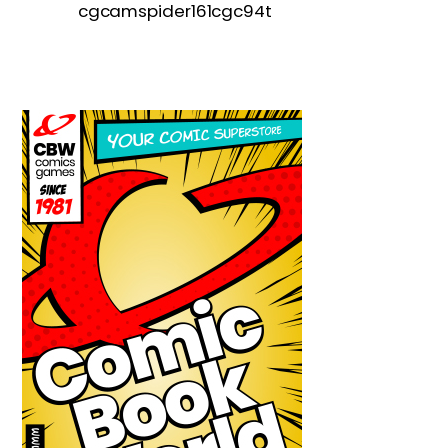
cgcamspider161cgc94t