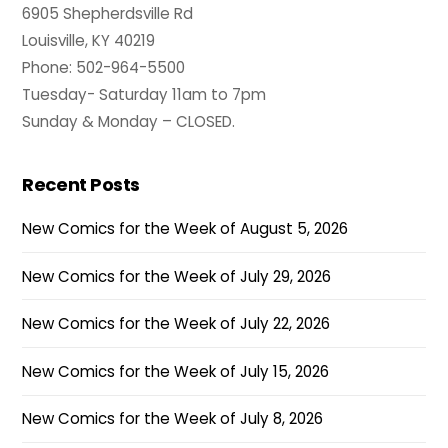
6905 Shepherdsville Rd
Louisville, KY 40219
Phone: 502-964-5500
Tuesday- Saturday 11am to 7pm
Sunday & Monday – CLOSED.
Recent Posts
New Comics for the Week of August 5, 2026
New Comics for the Week of July 29, 2026
New Comics for the Week of July 22, 2026
New Comics for the Week of July 15, 2026
New Comics for the Week of July 8, 2026