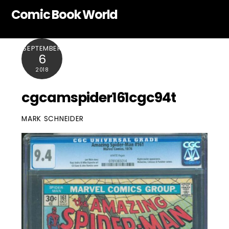
Skip
Comic Book World
to
content
SEPTEMBER
6
2018
cgcamspider161cgc94t
MARK SCHNEIDER