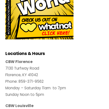
Locations & Hours
CBW Florence
7130 Turfway Road
Florence, KY 41042
Phone: 859-371-9562
Monday – Saturday 11am to 7pm
Sunday Noon to 5pm
CBW Louisville