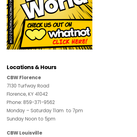
Locations & Hours
CBW Florence
7130 Turfway Road
Florence, KY 41042
Phone: 859-371-9562
Monday – Saturday 11am to 7pm
Sunday Noon to 5pm
CBW Louisville