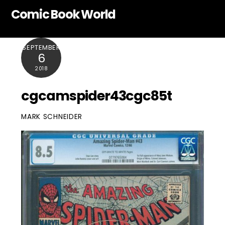
Skip
Comic Book World
to
content
SEPTEMBER
6
2018
cgcamspider43cgc85t
MARK SCHNEIDER