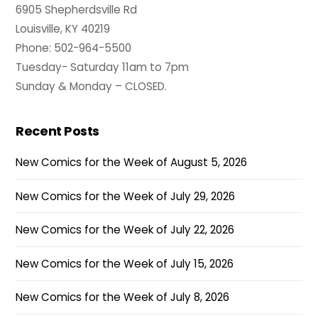
6905 Shepherdsville Rd
Louisville, KY 40219
Phone: 502-964-5500
Tuesday- Saturday 11am to 7pm
Sunday & Monday – CLOSED.
Recent Posts
New Comics for the Week of August 5, 2026
New Comics for the Week of July 29, 2026
New Comics for the Week of July 22, 2026
New Comics for the Week of July 15, 2026
New Comics for the Week of July 8, 2026