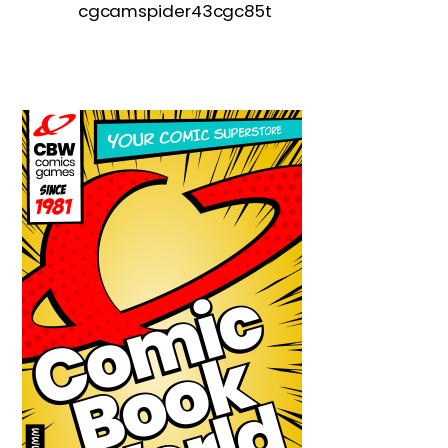
cgcamspider43cgc85t